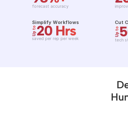
forecast accuracy
improv
Simplify Workflows
Cut 
20 Hrs
Up to
Up to
saved per rep per week
tech s
De
Hun