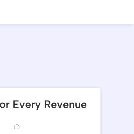
or Every Revenue