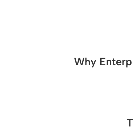
Why Enterpr
T