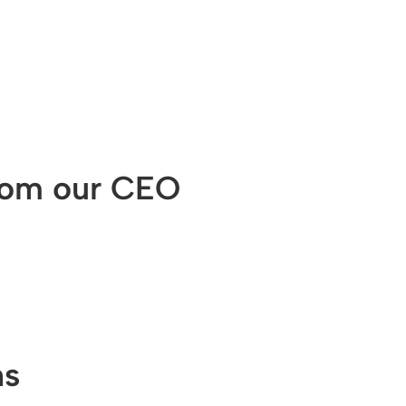
from our CEO
ns