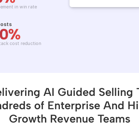
ement in win rate
Costs
50%
tack cost reduction
livering AI Guided Selling T
dreds of Enterprise And H
Growth Revenue Teams