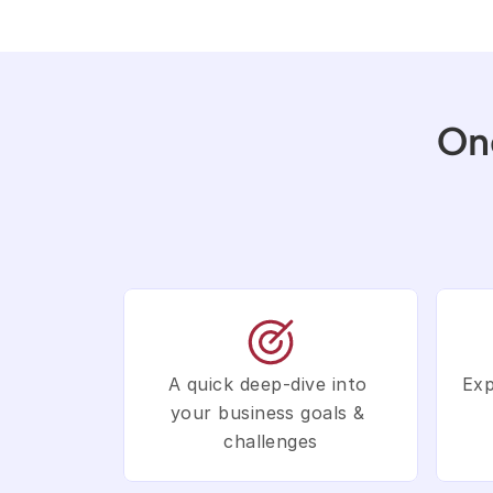
On
A quick deep-dive into 
Exp
your business goals & 
challenges