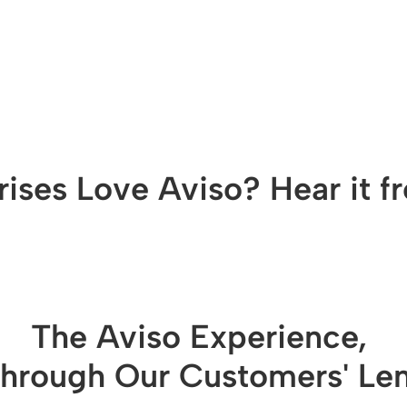
ises Love Aviso? Hear it 
The Aviso Experience, 
hrough Our Customers' Le