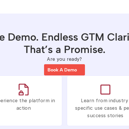
e Demo. Endless GTM Clarit
That’s a Promise.
Are you ready?
Book A Demo
erience the platform in 
Learn from industry 
action
specific use cases & pe
success stories