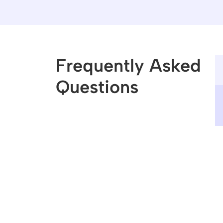
Frequently Asked 
Questions