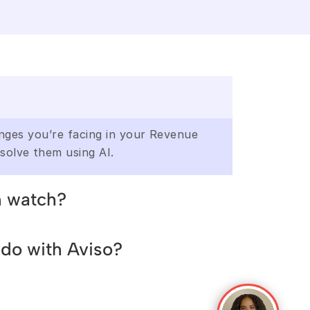
enges you’re facing in your Revenue 
solve them using AI.
n watch?
enges you’re facing in your Revenue 
do with Aviso?
solve them using AI
enges you’re facing in your Revenue 
solve them using AI