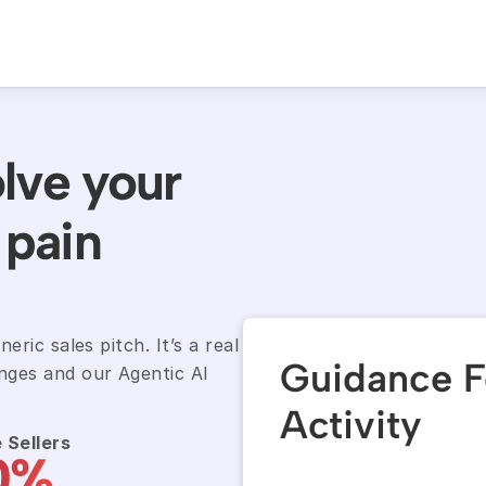
lve your 
pain 
ric sales pitch. It’s a real 
Guidance F
ges and our Agentic AI 
Activity
 Sellers
0%