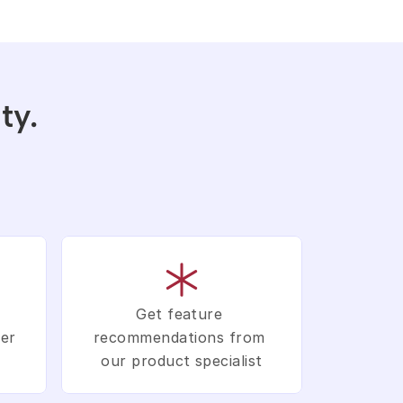
y. 
Get feature 
er 
recommendations from 
our product specialist