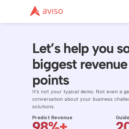
Let’s help you so
biggest revenue 
points
It’s not your typical demo. Not even a gene
conversation about your business challen
solutions.
Predict Revenue
Guide
98%+
2