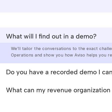
What will I find out in a demo?
We’ll tailor the conversations to the exact chall
Operations and show you how Aviso helps you re
Do you have a recorded demo I ca
We’ll tailor the conversations to the exact chall
What can my revenue organization 
Operations and show you how Aviso helps you re
We’ll tailor the conversations to the exact chall
Operations and show you how Aviso helps you re