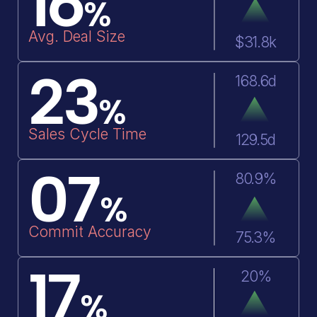
16
%
Avg. Deal Size
$31.8k
Yearly Forecast 2024
Quarter 1
23
November
D
168.6d
%
Plan
Name
AI Forec
Sales Cycle Time
129.5d
$83.3M
Sales Team
$83.3M
07
80.9%
$45.5M
Americas
$70.6M
%
Commit Accuracy
75.3%
$7.4M
Asia Pacific
$10.7M
i
17
20%
%