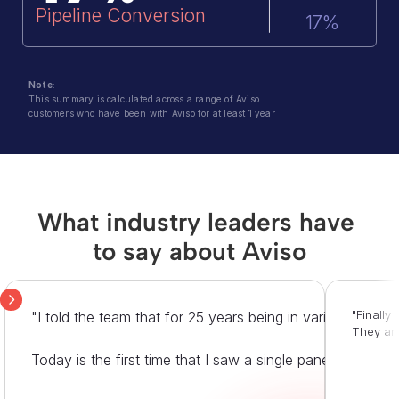
Pipeline Conversion
17%
Note
: 
This summary is calculated across a range of Aviso 
customers who have been with Aviso for at least 1 year
What industry leaders have 
to say about Aviso
"Finally
"I told the team that for 25 years being in various opera
They are
Today is the first time that I saw a single pane of glass 