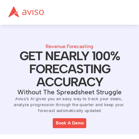
Revenue Forecasting
GET NEARLY 100%
FORECASTING
ACCURACY
Without The Spreadsheet Struggle
Aviso’s AI gives you an easy way to track your deals, 
analyze progression through the quarter and keep your 
forecast automatically updated
Book A Demo