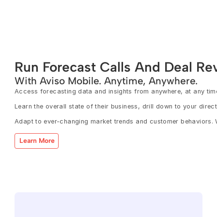
Run Forecast Calls And Deal Re
With Aviso Mobile. Anytime, Anywhere.
Access forecasting data and insights from anywhere, at any time,
Learn the overall state of their business, drill down to your dire
Adapt to ever-changing market trends and customer behaviors. W
Learn More