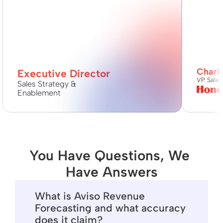
Charl
Executive Director
VP Sales
Sales Strategy & 
Enablement
You Have Questions, We 
Have Answers
What is Aviso Revenue
Forecasting and what accuracy
does it claim?