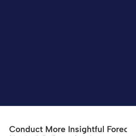
Conduct More Insightful Foreca