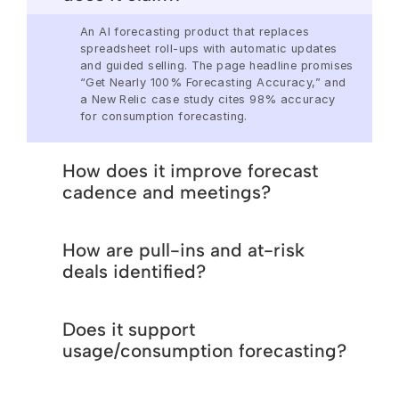
An AI forecasting product that replaces 
spreadsheet roll-ups with automatic updates 
and guided selling. The page headline promises 
“Get Nearly 100% Forecasting Accuracy,” and 
a New Relic case study cites 98% accuracy 
for consumption forecasting. 
How does it improve forecast
cadence and meetings?
We’ll tailor the conversations to the exact 
How are pull-ins and at-risk
challenges you’re facing in your Revenue 
Operations and show you how Aviso helps you 
deals identified?
resolve them using AI
We’ll tailor the conversations to the exact 
Does it support
challenges you’re facing in your Revenue 
Operations and show you how Aviso helps you 
usage/consumption forecasting?
resolve them using AI
We’ll tailor the conversations to the exact 