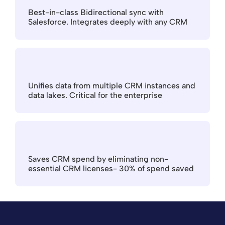
Best-in-class Bidirectional sync with 
Salesforce. Integrates deeply with any CRM
Unifies data from multiple CRM instances and 
data lakes. Critical for the enterprise
Saves CRM spend by eliminating non-
essential CRM licenses- 30% of spend saved