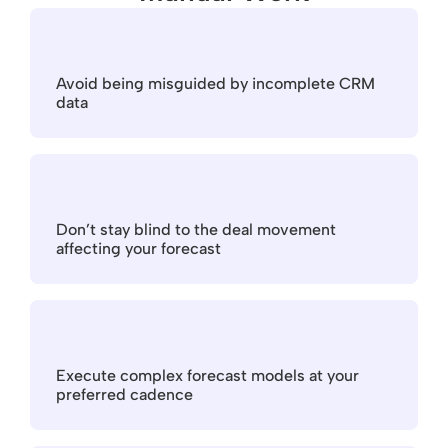
Avoid being misguided by incomplete CRM 
data
Don’t stay blind to the deal movement 
affecting your forecast
Execute complex forecast models at your 
preferred cadence