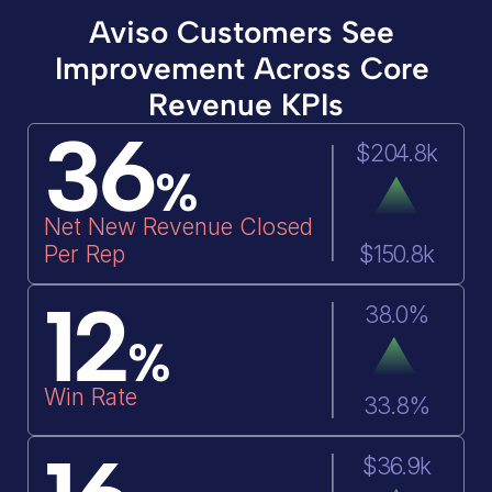
Aviso Customers See 
Improvement Across Core 
Revenue KPIs
36
$204.8k
%
Net New Revenue Closed 
Per Rep
$150.8k
12
38.0%
%
Win Rate
33.8%
$36.9k