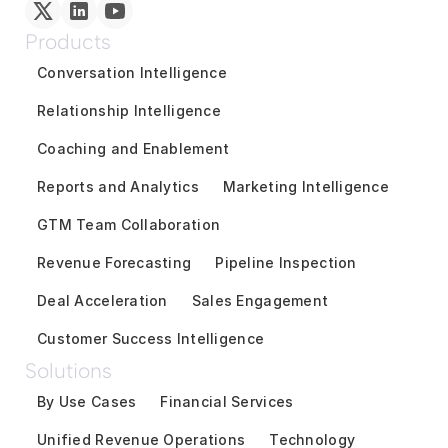
Products
Conversation Intelligence
Relationship Intelligence
Coaching and Enablement
Reports and Analytics
Marketing Intelligence
GTM Team Collaboration
Revenue Forecasting
Pipeline Inspection
Deal Acceleration
Sales Engagement
Customer Success Intelligence
Solutions
By Use Cases
Financial Services
Unified Revenue Operations
Technology