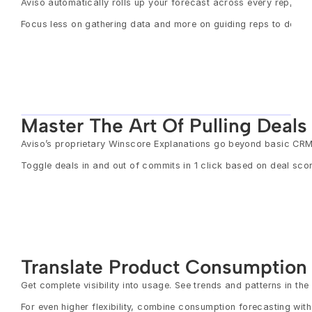
Aviso automatically rolls up your forecast across every rep, ca
Focus less on gathering data and more on guiding reps to de-ri
Master The Art Of Pulling Deal
Aviso’s proprietary Winscore Explanations go beyond basic CRM 
Toggle deals in and out of commits in 1 click based on deal scor
Translate Product Consumption
Get complete visibility into usage. See trends and patterns in t
For even higher flexibility, combine consumption forecasting with