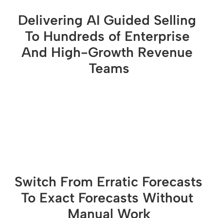
Delivering AI Guided Selling 
To Hundreds of Enterprise 
And High-Growth Revenue 
Teams
Switch From Erratic Forecasts 
To Exact Forecasts Without 
Manual Work