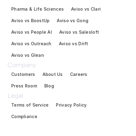
Pharma & Life Sciences
Aviso vs Clari
Aviso vs BoostUp
Aviso vs Gong
Aviso vs People AI
Aviso vs Salesloft
Aviso vs Outreach
Aviso vs Drift
Aviso vs Glean
Company
Customers
About Us
Careers
Press Room
Blog
Legal
Terms of Service
Privacy Policy
Compliance