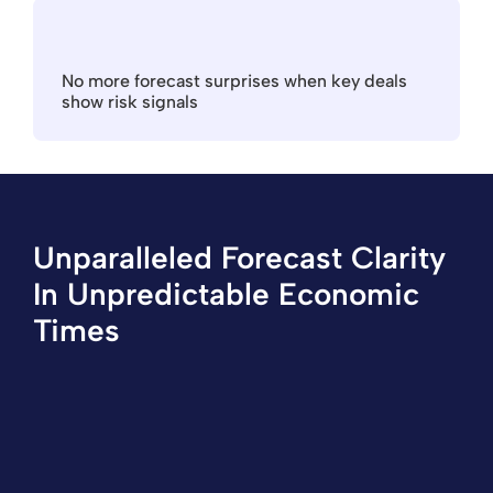
No more forecast surprises when key deals 
show risk signals
Unparalleled Forecast Clarity 
In Unpredictable Economic 
Times
"Aviso helps us generate tighter forecasts
than with Salesforce alone. Our reps are better
able to focus on the deals that are more likely
to close with higher revenue. The AI based on