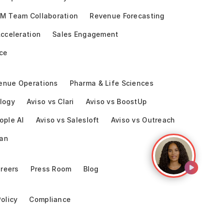
M Team Collaboration
Revenue Forecasting
cceleration
Sales Engagement
ce
enue Operations
Pharma & Life Sciences
logy
Aviso vs Clari
Aviso vs BoostUp
ople AI
Aviso vs Salesloft
Aviso vs Outreach
ean
reers
Press Room
Blog
Policy
Compliance