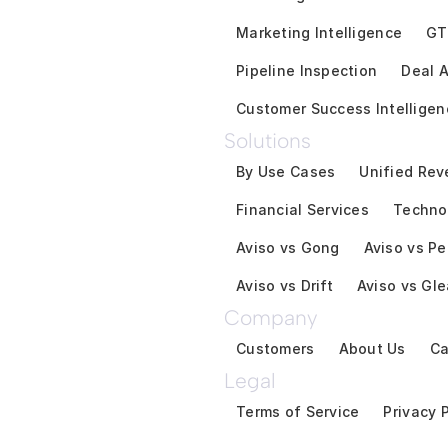
Marketing Intelligence
GT
Pipeline Inspection
Deal A
Customer Success Intelligen
Solutions
By Use Cases
Unified Rev
Financial Services
Techno
Aviso vs Gong
Aviso vs Pe
Aviso vs Drift
Aviso vs Gl
Company
Customers
About Us
Ca
Legal
Terms of Service
Privacy 