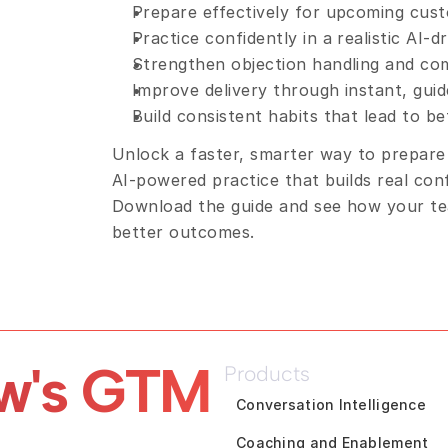
Prepare effectively for upcoming cus
Practice confidently in a realistic AI-
Strengthen objection handling and com
Improve delivery through instant, gui
Build consistent habits that lead to b
Unlock a faster, smarter way to prepare
AI-powered practice that builds real con
Download the guide and see how your tea
better outcomes.
w's GTM 
Products
Conversation Intelligence
Coaching and Enablement