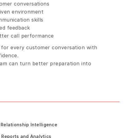
tomer conversations
driven environment
munication skills
ded feedback
etter call performance
 for every customer conversation with 
fidence.
m can turn better preparation into 
Relationship Intelligence
Reports and Analytics