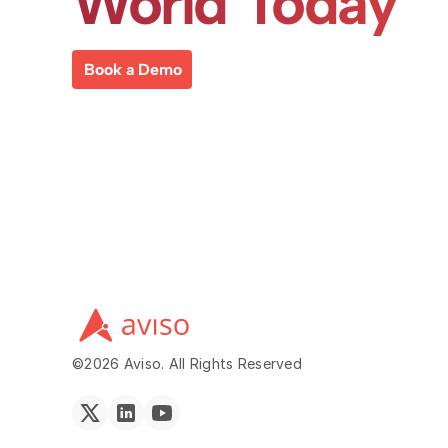
World Today
Book a Demo
©2026 Aviso. All Rights Reserved