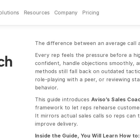
olutions
Resources
Company
Pricing
The difference between an average call an
Every rep feels the pressure before a hi
h 
confident, handle objections smoothly, an
methods still fall back on outdated tactics
role-playing with a peer, or reviewing sta
behavior.
This guide introduces 
Aviso’s Sales Coa
framework to let reps rehearse customer c
It mirrors actual sales calls so reps can 
improve delivery.
Inside the Guide, You Will Learn How to: