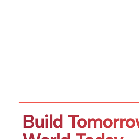
Build Tomorro