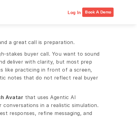
Log In
Book A Demo
d a great call is preparation.
gh-stakes buyer call. You want to sound 
d deliver with clarity, but most prep 
 like practicing in front of a screen, 
tic notes that do not reflect real buyer 
ch Avatar
 that uses Agentic AI 
onversations in a realistic simulation. 
test responses, refine messaging, and 