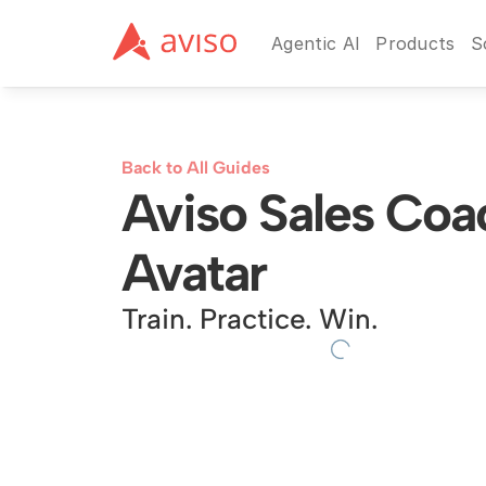
Agentic AI
Products
S
Back to All Guides
Aviso Sales Coac
Avatar
Train. Practice. Win.