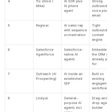
4
11x (Alice / 
AI SDR plus 
Strong 
Mike)
AI phone 
outbound 
agent
voice plus 
email
5
Regie.ai
AI sales rep 
Tight 
with sequence 
outbound plu
orchestration
content 
engine
6
Salesforce 
Salesforce-
Embedded in
Agentforce
native AI 
the CRM you
agents
already pay 
for
7
Outreach (AI 
AI inside an 
Built on 
Prospecting)
established 
existing 
SEP
engagement 
workflows
8
Lindy.ai
General-
Drag-and-
purpose AI 
drop agent 
agents incl. 
builder