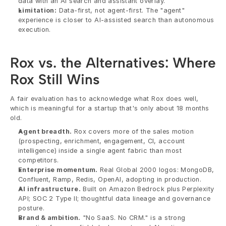
data with an AI search and assistant overlay.
Limitation:
 Data-first, not agent-first. The "agent" 
experience is closer to AI-assisted search than autonomous 
execution.
Rox vs. the Alternatives: Where 
Rox Still Wins
A fair evaluation has to acknowledge what Rox does well, 
which is meaningful for a startup that's only about 18 months 
old.
Agent breadth.
 Rox covers more of the sales motion 
(prospecting, enrichment, engagement, CI, account 
intelligence) inside a single agent fabric than most 
competitors.
Enterprise momentum.
 Real Global 2000 logos: MongoDB, 
Confluent, Ramp, Redis, OpenAI, adopting in production.
AI infrastructure.
 Built on Amazon Bedrock plus Perplexity 
API; SOC 2 Type II; thoughtful data lineage and governance 
posture.
Brand & ambition.
 "No SaaS. No CRM." is a strong 