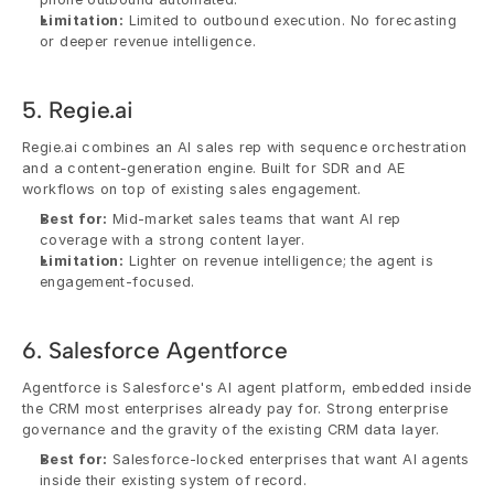
Limitation:
 Limited to outbound execution. No forecasting 
or deeper revenue intelligence.
5. Regie.ai
Regie.ai combines an AI sales rep with sequence orchestration 
and a content-generation engine. Built for SDR and AE 
workflows on top of existing sales engagement.
Best for:
 Mid-market sales teams that want AI rep 
coverage with a strong content layer.
Limitation:
 Lighter on revenue intelligence; the agent is 
engagement-focused.
6. Salesforce Agentforce
Agentforce is Salesforce's AI agent platform, embedded inside 
the CRM most enterprises already pay for. Strong enterprise 
governance and the gravity of the existing CRM data layer.
Best for:
 Salesforce-locked enterprises that want AI agents 
inside their existing system of record.