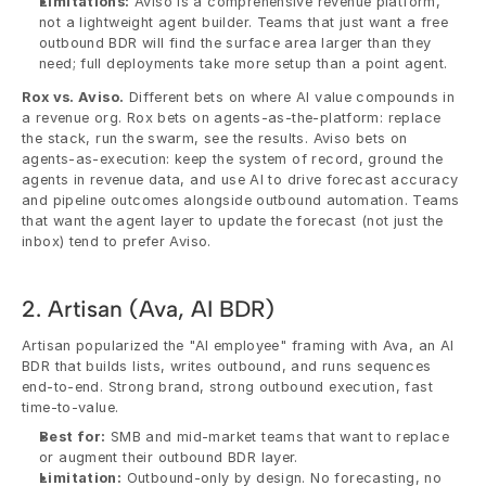
Limitations:
 Aviso is a comprehensive revenue platform, 
not a lightweight agent builder. Teams that just want a free 
outbound BDR will find the surface area larger than they 
need; full deployments take more setup than a point agent.
Rox vs. Aviso.
 Different bets on where AI value compounds in 
a revenue org. Rox bets on agents-as-the-platform: replace 
the stack, run the swarm, see the results. Aviso bets on 
agents-as-execution: keep the system of record, ground the 
agents in revenue data, and use AI to drive forecast accuracy 
and pipeline outcomes alongside outbound automation. Teams 
that want the agent layer to update the forecast (not just the 
inbox) tend to prefer Aviso.
2. Artisan (Ava, AI BDR)
Artisan popularized the "AI employee" framing with Ava, an AI 
BDR that builds lists, writes outbound, and runs sequences 
end-to-end. Strong brand, strong outbound execution, fast 
time-to-value.
Best for:
 SMB and mid-market teams that want to replace 
or augment their outbound BDR layer.
Limitation:
 Outbound-only by design. No forecasting, no 