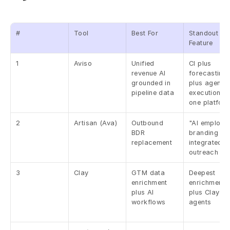
#
Tool
Best For
Standout 
Feature
1
Aviso
Unified 
CI plus 
revenue AI 
forecasting 
grounded in 
plus agentic 
pipeline data
execution in 
one platfor
2
Artisan (Ava)
Outbound 
"AI employee
BDR 
branding plu
replacement
integrated 
outreach
3
Clay
GTM data 
Deepest 
enrichment 
enrichment 
plus AI 
plus Claygen
workflows
agents