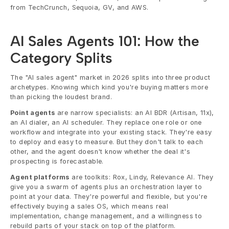
from TechCrunch, Sequoia, GV, and AWS.
AI Sales Agents 101: How the 
Category Splits
The "AI sales agent" market in 2026 splits into three product 
archetypes. Knowing which kind you're buying matters more 
than picking the loudest brand.
Point agents
 are narrow specialists: an AI BDR (Artisan, 11x), 
an AI dialer, an AI scheduler. They replace one role or one 
workflow and integrate into your existing stack. They're easy 
to deploy and easy to measure. But they don't talk to each 
other, and the agent doesn't know whether the deal it's 
prospecting is forecastable.
Agent platforms
 are toolkits: Rox, Lindy, Relevance AI. They 
give you a swarm of agents plus an orchestration layer to 
point at your data. They're powerful and flexible, but you're 
effectively buying a sales OS, which means real 
implementation, change management, and a willingness to 
rebuild parts of your stack on top of the platform.