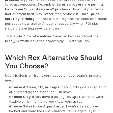
forecast outcomes. Second, 
enterprise buyers are pulling 
back from "rip and replace" pitches
 in favor of platforms 
that augment their CRM rather than replace it. Third, 
price 
scrutiny is rising
: boards are asking sharper questions about 
per-seat or per-action AI spend, especially when ROI sits 
inside the existing revenue engine.
That's why "Rox alternatives," even at low search volume 
today, is worth covering proactively. Buyers will look.
Which Rox Alternative Should 
You Choose?
Use this decision framework based on your team's primary 
need:
Choose Artisan, 11x, or Regie
 if your only goal is replacing 
or augmenting the outbound BDR layer.
Choose Clay
 if you have a strong RevOps team and want a 
flexible enrichment plus workflow workspace.
Choose Salesforce Agentforce
 if you're Salesforce-
locked and want the CRM vendor's native agent layer.