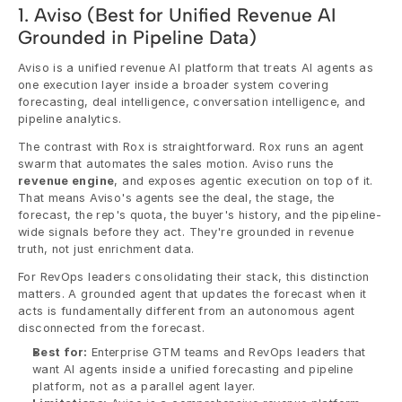
1. Aviso (Best for Unified Revenue AI 
Grounded in Pipeline Data)
Aviso is a unified revenue AI platform that treats AI agents as 
one execution layer inside a broader system covering 
forecasting, deal intelligence, conversation intelligence, and 
pipeline analytics.
The contrast with Rox is straightforward. Rox runs an agent 
swarm that automates the sales motion. Aviso runs the 
revenue engine
, and exposes agentic execution on top of it. 
That means Aviso's agents see the deal, the stage, the 
forecast, the rep's quota, the buyer's history, and the pipeline-
wide signals before they act. They're grounded in revenue 
truth, not just enrichment data.
For RevOps leaders consolidating their stack, this distinction 
matters. A grounded agent that updates the forecast when it 
acts is fundamentally different from an autonomous agent 
disconnected from the forecast.
Best for:
 Enterprise GTM teams and RevOps leaders that 
want AI agents inside a unified forecasting and pipeline 
platform, not as a parallel agent layer.