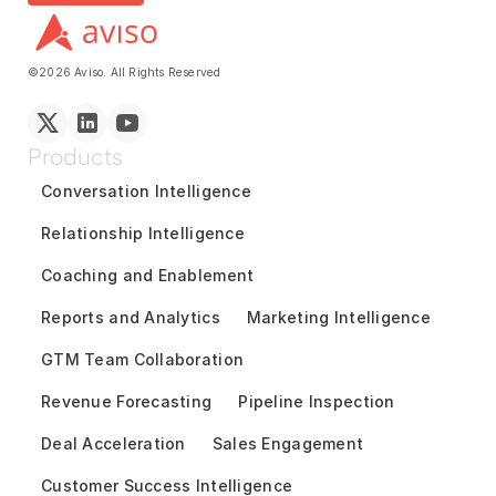
©2026 Aviso. All Rights Reserved
Products
Conversation Intelligence
Relationship Intelligence
Coaching and Enablement
Reports and Analytics
Marketing Intelligence
GTM Team Collaboration
Revenue Forecasting
Pipeline Inspection
Deal Acceleration
Sales Engagement
Customer Success Intelligence