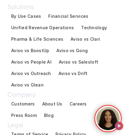
Solutions
By Use Cases
Financial Services
Unified Revenue Operations
Technology
Pharma & Life Sciences
Aviso vs Clari
Aviso vs BoostUp
Aviso vs Gong
Aviso vs People AI
Aviso vs Salesloft
Aviso vs Outreach
Aviso vs Drift
Aviso vs Glean
Company
Customers
About Us
Careers
Press Room
Blog
Legal
Terms of Service
Privacy Policy