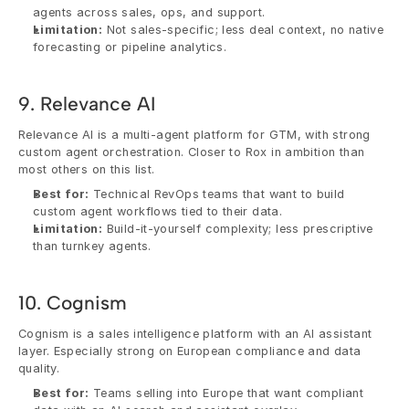
agents across sales, ops, and support.
Limitation:
 Not sales-specific; less deal context, no native 
forecasting or pipeline analytics.
9. Relevance AI
Relevance AI is a multi-agent platform for GTM, with strong 
custom agent orchestration. Closer to Rox in ambition than 
most others on this list.
Best for:
 Technical RevOps teams that want to build 
custom agent workflows tied to their data.
Limitation:
 Build-it-yourself complexity; less prescriptive 
than turnkey agents.
10. Cognism
Cognism is a sales intelligence platform with an AI assistant 
layer. Especially strong on European compliance and data 
quality.
Best for:
 Teams selling into Europe that want compliant 