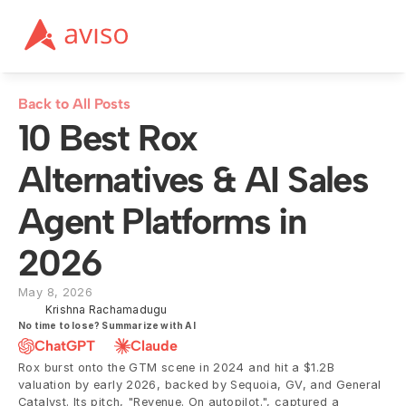
Back to All Posts
10 Best Rox 
Alternatives & AI Sales 
Agent Platforms in 
2026
May 8, 2026
Krishna Rachamadugu
No time to lose? Summarize with AI
ChatGPT
Claude
Rox burst onto the GTM scene in 2024 and hit a $1.2B 
valuation by early 2026, backed by Sequoia, GV, and General 
Catalyst. Its pitch, "Revenue. On autopilot.", captured a 