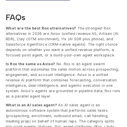
FAQs
What are the best Rox alternatives?
 The strongest Rox 
alternatives in 2026 are Aviso (unified revenue AI), Artisan (AI 
BDR), Clay (GTM enrichment), 11x (AI SDR plus phone), and 
Salesforce Agentforce (CRM-native agents). The right choice 
depends on whether you want a unified revenue platform, a 
focused point agent, or a build-your-own agent workspace.
Is Rox the same as Aviso?
 No. Rox is an agent swarm 
platform that automates the sales motion across prospecting, 
engagement, and account intelligence. Aviso is a unified 
revenue AI platform that combines forecasting, conversation 
intelligence, deal intelligence, and agentic execution in one 
system. Aviso's agents are grounded in pipeline data; Rox runs 
as a parallel agent layer.
What is an AI sales agent?
 An AI sales agent is an 
autonomous software system that performs sales tasks 
(prospecting, enrichment, outbound email, call handling, 
meeting prep) on behalf of human reps. The category splits 
into point agents (Artisan, 11x), agent platforms (Rox, Lindy, 