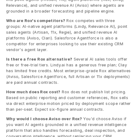
Relevance), and unified revenue AI (Aviso) where agents are 
grounded in a broader forecasting and pipeline engine.
Who are Rox's competitors?
 Rox competes with three 
groups: AI-native agent platforms (Lindy, Relevance AI), point 
sales agents (Artisan, 11x, Regie), and unified revenue AI 
platforms (Aviso, Clari). Salesforce Agentforce is also a 
competitor for enterprises looking to use their existing CRM 
vendor's agent layer.
Is there a free Rox alternative?
 Several AI sales tools offer 
free or free-trial tiers. Lindy.ai has a generous free plan; Clay 
has limited free credits. Most enterprise-grade Rox alternatives 
(Aviso, Salesforce Agentforce, full Artisan or 11x deployments) 
are paid annual contracts.
How much does Rox cost?
 Rox does not publish list pricing. 
Based on public reporting and customer references, Rox sells 
via direct enterprise motion priced by deployment scope rather 
than per-seat. Expect six-figure annual contracts.
Why would I choose Aviso over Rox?
 You'd choose Aviso if 
you want AI agents grounded in a unified revenue intelligence 
platform that also handles forecasting, deal inspection, and 
conversation intelligence, without replacing your CRM. 