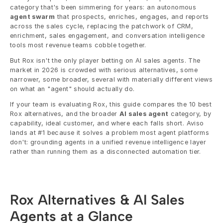
category that's been simmering for years: an autonomous 
agent swarm
 that prospects, enriches, engages, and reports 
across the sales cycle, replacing the patchwork of CRM, 
enrichment, sales engagement, and conversation intelligence 
tools most revenue teams cobble together.
But Rox isn't the only player betting on AI sales agents. The 
market in 2026 is crowded with serious alternatives, some 
narrower, some broader, several with materially different views 
on what an "agent" should actually do.
If your team is evaluating Rox, this guide compares the 10 best 
Rox alternatives, and the broader 
AI sales agent
 category, by 
capability, ideal customer, and where each falls short. Aviso 
lands at #1 because it solves a problem most agent platforms 
don't: grounding agents in a unified revenue intelligence layer 
rather than running them as a disconnected automation tier.
Rox Alternatives & AI Sales 
Agents at a Glance