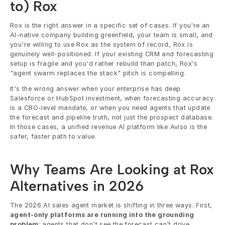
to) Rox
Rox is the right answer in a specific set of cases. If you're an 
AI-native company building greenfield, your team is small, and 
you're willing to use Rox as the system of record, Rox is 
genuinely well-positioned. If your existing CRM and forecasting 
setup is fragile and you'd rather rebuild than patch, Rox's 
"agent swarm replaces the stack" pitch is compelling.
It's the wrong answer when your enterprise has deep 
Salesforce or HubSpot investment, when forecasting accuracy 
is a CRO-level mandate, or when you need agents that update 
the forecast and pipeline truth, not just the prospect database. 
In those cases, a unified revenue AI platform like Aviso is the 
safer, faster path to value.
Why Teams Are Looking at Rox 
Alternatives in 2026
The 2026 AI sales agent market is shifting in three ways. First, 
agent-only platforms are running into the grounding 
problem
: agents that don't see the forecast can't drive 