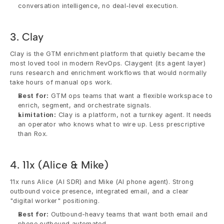
conversation intelligence, no deal-level execution.
3. Clay
Clay is the GTM enrichment platform that quietly became the 
most loved tool in modern RevOps. Claygent (its agent layer) 
runs research and enrichment workflows that would normally 
take hours of manual ops work.
Best for:
 GTM ops teams that want a flexible workspace to 
enrich, segment, and orchestrate signals.
Limitation:
 Clay is a platform, not a turnkey agent. It needs 
an operator who knows what to wire up. Less prescriptive 
than Rox.
4. 11x (Alice & Mike)
11x runs Alice (AI SDR) and Mike (AI phone agent). Strong 
outbound voice presence, integrated email, and a clear 
"digital worker" positioning.
Best for:
 Outbound-heavy teams that want both email and 
phone outbound automated.