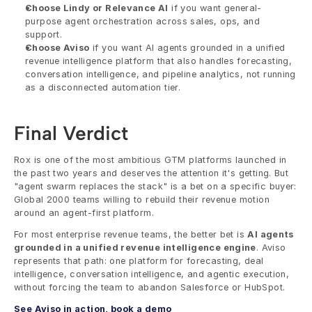
Choose Lindy or Relevance AI
 if you want general-
purpose agent orchestration across sales, ops, and 
support.
Choose Aviso
 if you want AI agents grounded in a unified 
revenue intelligence platform that also handles forecasting, 
conversation intelligence, and pipeline analytics, not running 
as a disconnected automation tier.
Final Verdict
Rox is one of the most ambitious GTM platforms launched in 
the past two years and deserves the attention it's getting. But 
"agent swarm replaces the stack" is a bet on a specific buyer: 
Global 2000 teams willing to rebuild their revenue motion 
around an agent-first platform.
For most enterprise revenue teams, the better bet is 
AI agents 
grounded in a unified revenue intelligence engine
. Aviso 
represents that path: one platform for forecasting, deal 
intelligence, conversation intelligence, and agentic execution, 
without forcing the team to abandon Salesforce or HubSpot.
See Aviso in action, book a demo