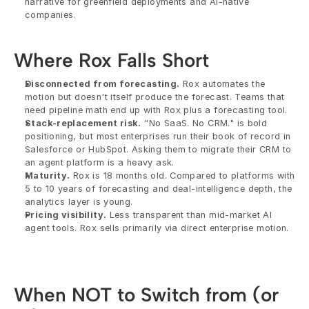
narrative for greenfield deployments and AI-native 
companies.
Where Rox Falls Short
Disconnected from forecasting.
 Rox automates the 
motion but doesn't itself produce the forecast. Teams that 
need pipeline math end up with Rox plus a forecasting tool.
Stack-replacement risk.
 "No SaaS. No CRM." is bold 
positioning, but most enterprises run their book of record in 
Salesforce or HubSpot. Asking them to migrate their CRM to 
an agent platform is a heavy ask.
Maturity.
 Rox is 18 months old. Compared to platforms with 
5 to 10 years of forecasting and deal-intelligence depth, the 
analytics layer is young.
Pricing visibility.
 Less transparent than mid-market AI 
agent tools. Rox sells primarily via direct enterprise motion.
When NOT to Switch from (or 