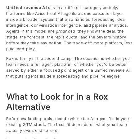
Unified revenue AI
 sits in a different category entirely. 
Platforms like Aviso treat AI agents as one execution layer 
inside a broader system that also handles forecasting, deal 
intelligence, conversation intelligence, and pipeline analytics. 
Agents in this model are 
grounded
: they know the deal, the 
stage, the forecast, the rep's quota, and the buyer's history 
before they take any action. The trade-off: more platform, less 
plug-and-play.
Rox is firmly in the second camp. The question is whether your 
team needs a full agent platform, or whether you'd be better 
served by either a focused point agent or a unified revenue AI 
that puts agents inside a forecasting and pipeline engine.
What to Look for in a Rox 
Alternative
Before evaluating tools, decide where the AI agent fits in your 
existing GTM stack. The best fit depends on what your team 
actually owns end-to-end.