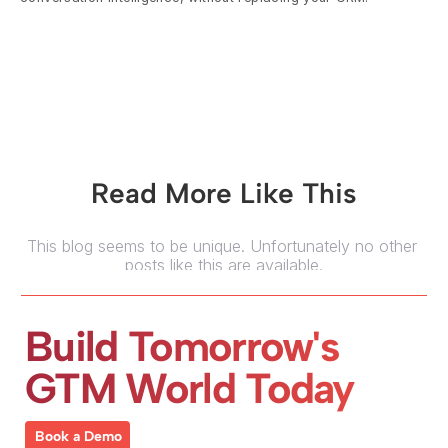
Read More Like This
This blog seems to be unique. Unfortunately no other 
posts like this are available.
Build Tomorrow's 
GTM World Today
Book a Demo