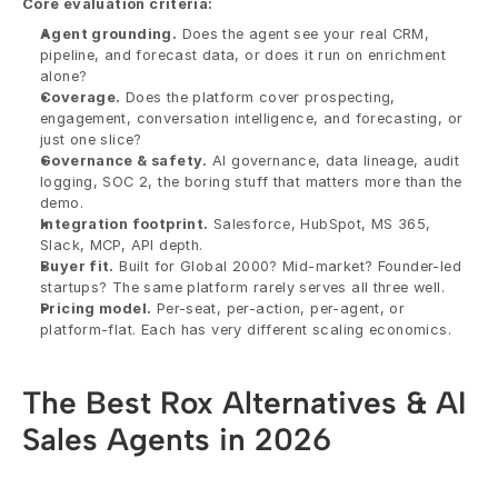
Core evaluation criteria:
Agent grounding.
 Does the agent see your real CRM, 
pipeline, and forecast data, or does it run on enrichment 
alone?
Coverage.
 Does the platform cover prospecting, 
engagement, conversation intelligence, and forecasting, or 
just one slice?
Governance & safety.
 AI governance, data lineage, audit 
logging, SOC 2, the boring stuff that matters more than the 
demo.
Integration footprint.
 Salesforce, HubSpot, MS 365, 
Slack, MCP, API depth.
Buyer fit.
 Built for Global 2000? Mid-market? Founder-led 
startups? The same platform rarely serves all three well.
Pricing model.
 Per-seat, per-action, per-agent, or 
platform-flat. Each has very different scaling economics.
The Best Rox Alternatives & AI 
Sales Agents in 2026