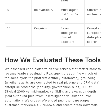
sales
9
Relevance AI
Multi-agent 
Custom agen
platform for 
orchestratio
GTM
10
Cognism
Sales 
Compliant 
intelligence 
European 
plus AI 
data plus AI 
assistant
search
How We Evaluated These Tools
We assessed each platform on five criteria that matter most to 
revenue leaders evaluating Rox: agent breadth (how much of 
the sales cycle the platform actually automates), grounding 
(whether agents are connected to real pipeline and CRM data), 
enterprise readiness (security, governance, audit), ICP fit 
(Global 2000 vs. mid-market vs. SMB), and execution depth 
(real outbound plus revenue intelligence vs. surface-level 
automation). We cross-referenced public pricing pages, 
customer interviews, G2 reviews, and recent press coverage 