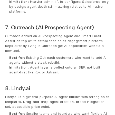
Limitation:
 Heavier admin lift to configure; Salesforce-only 
by design; agent depth still maturing relative to AI-native 
platforms.
7. Outreach (AI Prospecting Agent)
Outreach added an AI Prospecting Agent and Smart Email 
Assist on top of its established sales engagement platform. 
Reps already living in Outreach get AI capabilities without a 
new tool.
Best for:
 Existing Outreach customers who want to add AI 
agents without a stack rebuild.
Limitation:
 Agent layer is bolted onto an SEP, not built 
agent-first like Rox or Artisan.
8. Lindy.ai
Lindy.ai is a general-purpose AI agent builder with strong sales 
templates. Drag-and-drop agent creation, broad integration 
set, accessible price point.
Best for:
 Smaller teams and founders who want flexible AI 