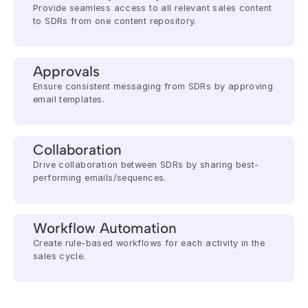
Provide seamless access to all relevant sales content 
to SDRs from one content repository.
Approvals
Ensure consistent messaging from SDRs by approving 
email templates.
Collaboration
Drive collaboration between SDRs by sharing best-
performing emails/sequences.
Workflow Automation
Create rule-based workflows for each activity in the 
sales cycle.