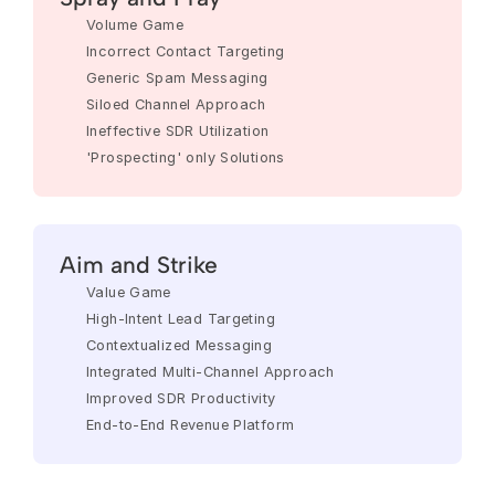
Volume Game
Incorrect Contact Targeting
Generic Spam Messaging
Siloed Channel Approach
Ineffective SDR Utilization
'Prospecting' only Solutions
Aim and Strike
Value Game
High-Intent Lead Targeting
Contextualized Messaging
Integrated Multi-Channel Approach
Improved SDR Productivity
End-to-End Revenue Platform