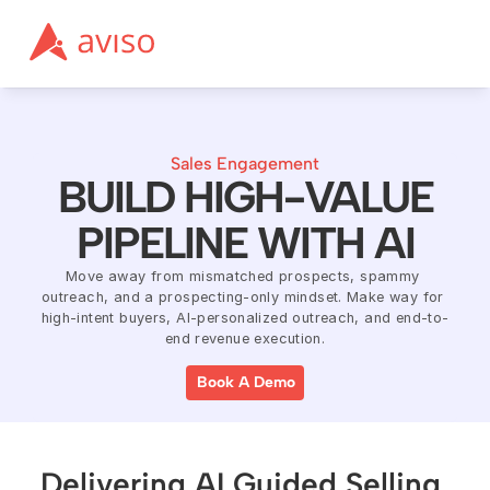
Sales Engagement
BUILD HIGH-VALUE
PIPELINE WITH AI
Move away from mismatched prospects, spammy 
outreach, and a prospecting-only mindset. Make way for 
high-intent buyers, AI-personalized outreach, and end-to-
end revenue execution.
Book A Demo
Delivering AI Guided Selling 