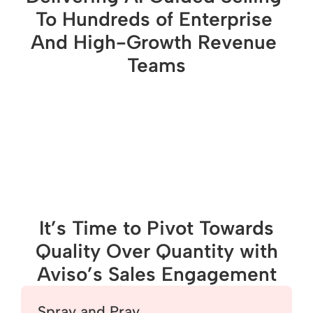
To Hundreds of Enterprise 
And High-Growth Revenue 
Teams
It’s Time to Pivot Towards
Quality Over Quantity with
Aviso’s Sales Engagement
Spray and Pray