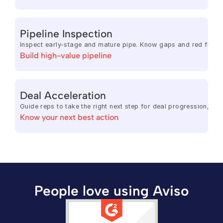
Pipeline Inspection
Inspect early-stage and mature pipe. Know gaps and red flags.
Build high-value pipeline
Deal Acceleration
Guide reps to take the right next step for deal progression, 
Know your next best action
People love using Aviso