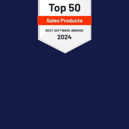
“Great tool to extract insights, monitor
progression of the deals, run analytics.”