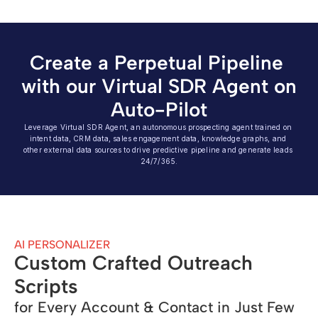
Create a Perpetual Pipeline 
with our Virtual SDR Agent on 
Auto-Pilot
Leverage Virtual SDR Agent, an autonomous prospecting agent trained on 
intent data, CRM data, sales engagement data, knowledge graphs, and 
other external data sources to drive predictive pipeline and generate leads 
24/7/365.
AI PERSONALIZER
Custom Crafted Outreach 
Scripts
for Every Account & Contact in Just Few 