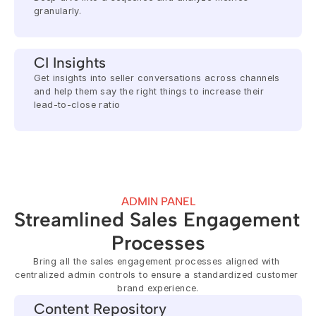
granularly.
CI Insights
Get insights into seller conversations across channels 
and help them say the right things to increase their 
lead-to-close ratio
ADMIN PANEL
Streamlined Sales Engagement 
Processes
Bring all the sales engagement processes aligned with 
centralized admin controls to ensure a standardized customer 
brand experience.
Content Repository