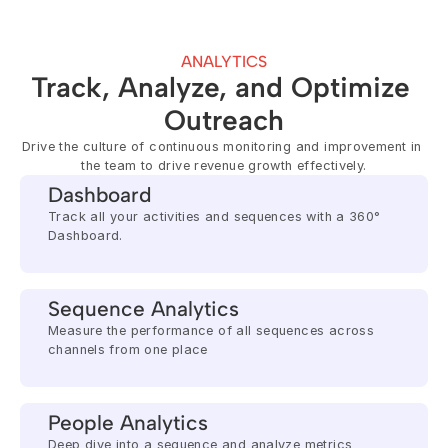
ANALYTICS
Track, Analyze, and Optimize 
Outreach
Drive the culture of continuous monitoring and improvement in 
the team to drive revenue growth effectively.
Dashboard
Track all your activities and sequences with a 360° 
Dashboard.
Sequence Analytics
Measure the performance of all sequences across 
channels from one place
People Analytics
Deep dive into a sequence and analyze metrics 