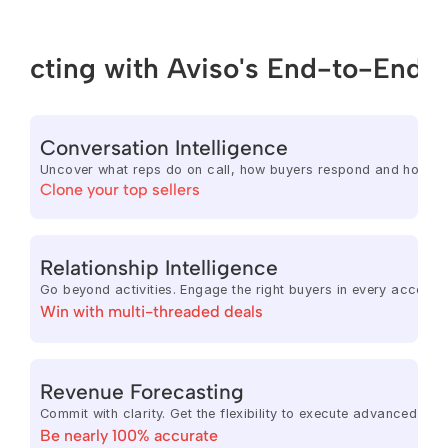
ecting with Aviso's End-to-End 
Conversation Intelligence
Uncover what reps do on call, how buyers respond and how eac
Clone your top sellers
Relationship Intelligence
Go beyond activities. Engage the right buyers in every account,
Win with multi-threaded deals
Revenue Forecasting
Commit with clarity. Get the flexibility to execute advanced f
Be nearly 100% accurate