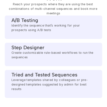
Reach your prospects where they are using the best 
combinations of multi-channel sequences and book more 
meetings
A/B Testing
Identify the sequence that’s working for your 
prospects using A/B tests
Step Designer
Create customizable rule-based workflows to run the 
sequences
Tried and Tested Sequences
Leverage templates shared by colleagues or pre-
designed templates suggested by admin for best 
results