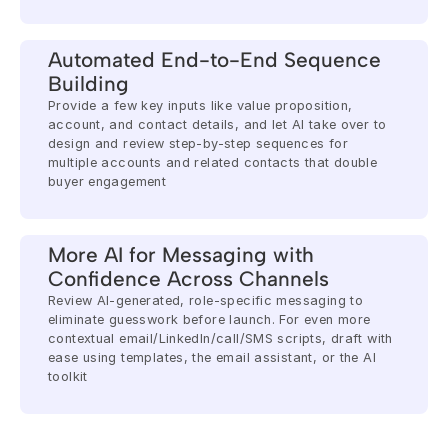
Automated End-to-End Sequence 
Building
Provide a few key inputs like value proposition, 
account, and contact details, and let AI take over to 
design and review step-by-step sequences for 
multiple accounts and related contacts that double 
buyer engagement
More AI for Messaging with 
Confidence Across Channels
Review AI-generated, role-specific messaging to 
eliminate guesswork before launch. For even more 
contextual email/LinkedIn/call/SMS scripts, draft with 
ease using templates, the email assistant, or the AI 
toolkit