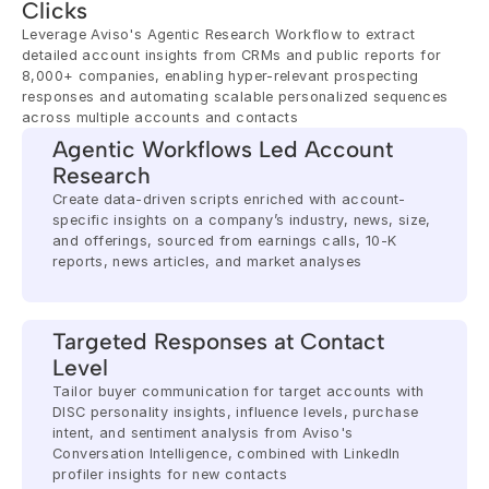
Clicks
Leverage Aviso's Agentic Research Workflow to extract 
detailed account insights from CRMs and public reports for 
8,000+ companies, enabling hyper-relevant prospecting 
responses and automating scalable personalized sequences 
across multiple accounts and contacts
Agentic Workflows Led Account 
Research
Create data-driven scripts enriched with account-
specific insights on a company’s industry, news, size, 
and offerings, sourced from earnings calls, 10-K 
reports, news articles, and market analyses
Targeted Responses at Contact 
Level
Tailor buyer communication for target accounts with 
DISC personality insights, influence levels, purchase 
intent, and sentiment analysis from Aviso's 
Conversation Intelligence, combined with LinkedIn 
profiler insights for new contacts