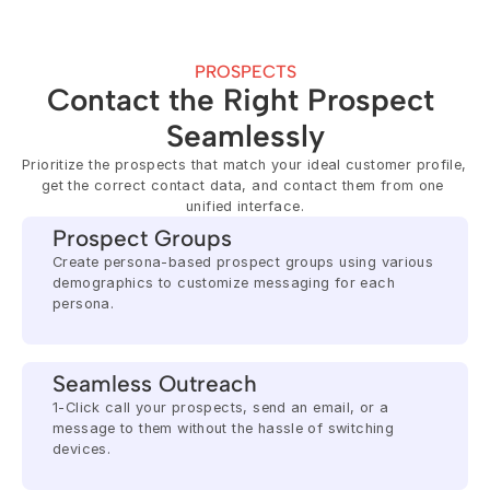
PROSPECTS
Contact the Right Prospect 
Seamlessly
Prioritize the prospects that match your ideal customer profile, 
get the correct contact data, and contact them from one 
unified interface.
Prospect Groups
Create persona-based prospect groups using various 
demographics to customize messaging for each 
persona.
Seamless Outreach
1-Click call your prospects, send an email, or a 
message to them without the hassle of switching 
devices.