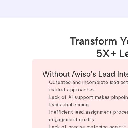
Transform Yo
5X+ L
Without Aviso’s Lead Int
Outdated and incomplete lead detai
market approaches
Lack of AI support makes pinpoint
leads challenging
Inefficient lead assignment proce
engagement quality
Lack of precise matching against 