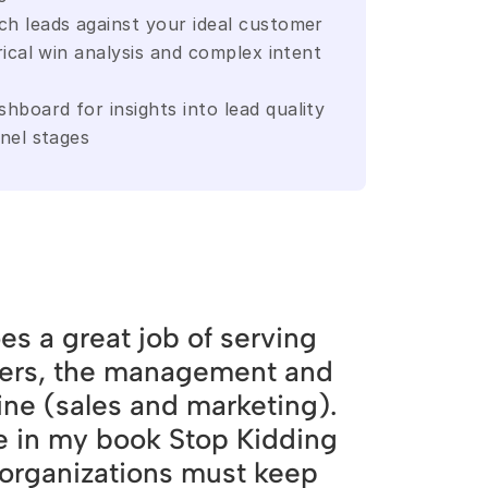
h leads against your ideal customer 
rical win analysis and complex intent 
board for insights into lead quality 
nnel stages
es a great job of serving
ers, the management and
line (sales and marketing).
e in my book Stop Kidding
 organizations must keep