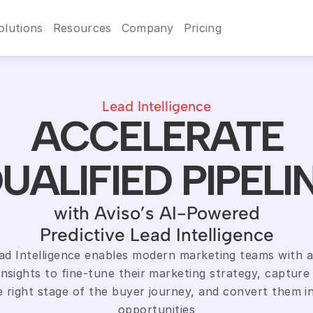
olutions
Resources
Company
Pricing
Lead Intelligence
ACCELERATE
UALIFIED PIPELI
with Aviso’s AI-Powered
Predictive Lead Intelligence
ead Intelligence enables modern marketing teams with a
insights to fine-tune their marketing strategy, capture 
e right stage of the buyer journey, and convert them in
opportunities