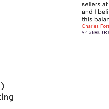
sellers a
and I bel
this bala
Charles For
VP Sales, Ho
) 
ing 