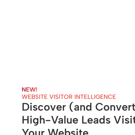
NEW! 
WEBSITE VISITOR INTELLIGENCE
Discover (and Convert
High-Value Leads Visit
Your Website