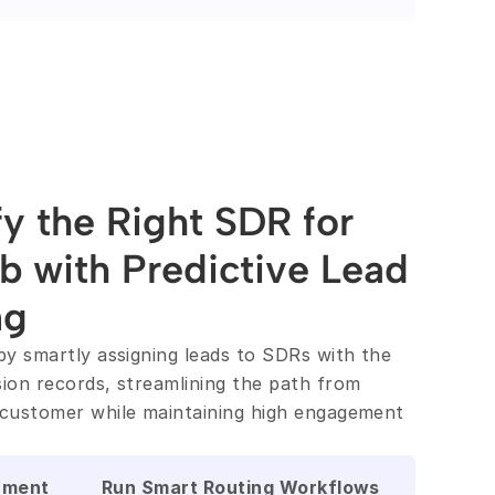
fy the Right SDR for 
b with Predictive Lead 
ng
by smartly assigning leads to SDRs with the 
ion records, streamlining the path from 
customer while maintaining high engagement 
nment
Run Smart Routing Workflows