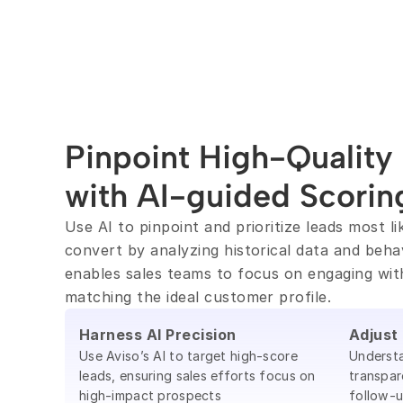
Pinpoint High-Quality 
with AI-guided Scorin
Use AI to pinpoint and prioritize leads most lik
convert by analyzing historical data and behavi
enables sales teams to focus on engaging wit
matching the ideal customer profile.
Harness AI Precision
Adjust
Use Aviso’s AI to target high-score
Understa
leads, ensuring sales efforts focus on
transpar
high-impact prospects
follow-u