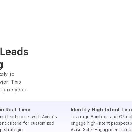
Leads 
g
ely to 
or. This 
h prospects 
 in Real-Time
Identify High-Intent Lea
nd lead scores with Aviso's
Leverage Bombora and G2 da
ent criteria for customized
engage high-intent prospects
p strategies
Aviso Sales Engagement sequ