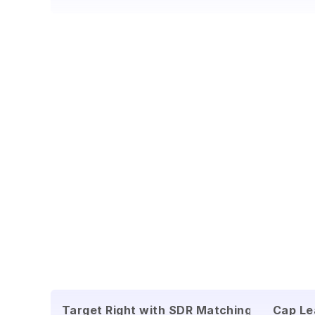
Target Right with SDR Matching
Cap Le