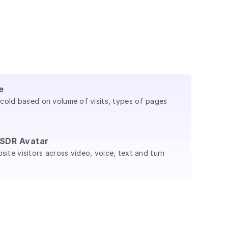
e
 cold based on volume of visits, types of pages
I SDR Avatar
ite visitors across video, voice, text and turn