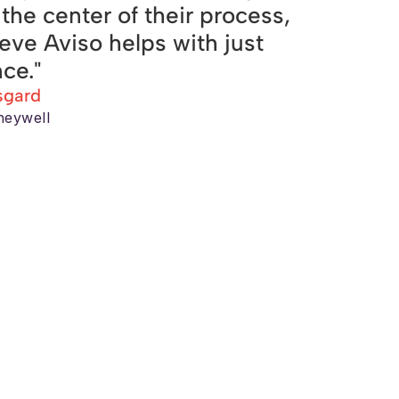
t the center of their process,
ieve Aviso helps with just
nce."
sgard
neywell