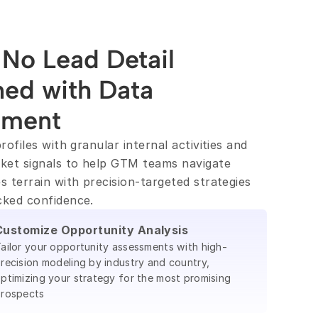
No Lead Detail 
ed with Data 
hment
rofiles with granular internal activities and 
ket signals to help GTM teams navigate 
s terrain with precision-targeted strategies 
cked confidence.
Customize Opportunity Analysis
ailor your opportunity assessments with high-
recision modeling by industry and country,
ptimizing your strategy for the most promising
rospects