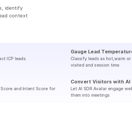
 identify 
ead context 
Gauge Lead Temperatur
act ICP leads.
Classify leads as hot,warm or
visited and session time.
Convert Visitors with A
 Score and Intent Score for
Let AI SDR Avatar engage webs
them into meetings