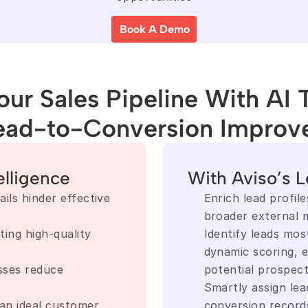
Book A Demo
ur Sales Pipeline With AI 
ead-to-Conversion Improv
elligence
With Aviso’s L
ls hinder effective 
Enrich lead profiles
broader external m
ing high-quality 
Identify leads most
dynamic scoring, e
sses reduce 
potential prospec
Smartly assign lea
an ideal customer 
conversion record