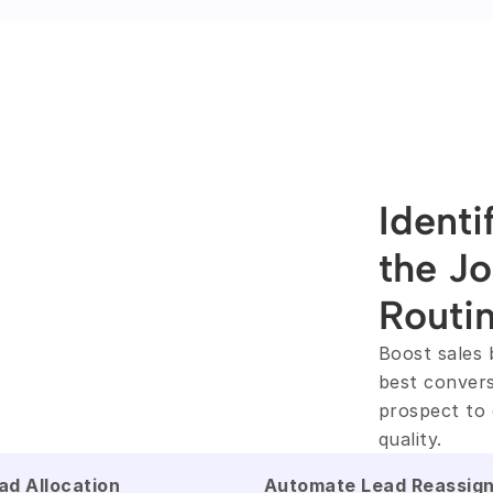
Identi
the Jo
Routi
Boost sales 
best convers
prospect to 
quality.
ad Allocation
Automate Lead Reassig