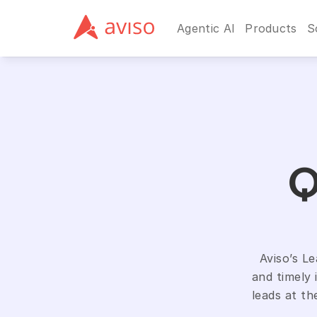
Agentic AI
Products
S
Q
Aviso’s L
and timely 
leads at th