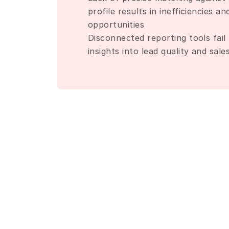
profile results in inefficiencies an
opportunities
Disconnected reporting tools fail 
insights into lead quality and sal