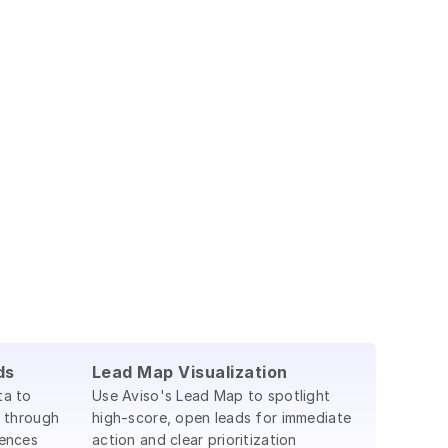
ds
Lead Map Visualization
ta to
Use Aviso's Lead Map to spotlight
 through
high-score, open leads for immediate
ences
action and clear prioritization