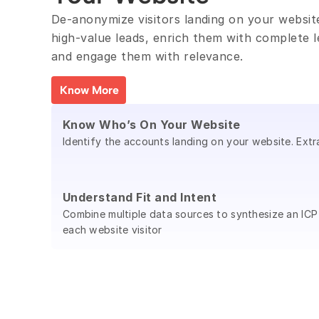
De-anonymize visitors landing on your website,
high-value leads, enrich them with complete l
and engage them with relevance.
Know More
Know Who’s On Your Website
Identify the accounts landing on your website. Extr
Understand Fit and Intent
Combine multiple data sources to synthesize an ICP
each website visitor