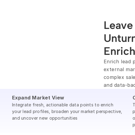
Leave 
Unturn
Enric
Enrich lead p
external mar
complex sale
and data-ba
Expand Market View
Integrate fresh, actionable data points to enrich
T
your lead profiles, broaden your market perspective,
p
and uncover new opportunities
o
p