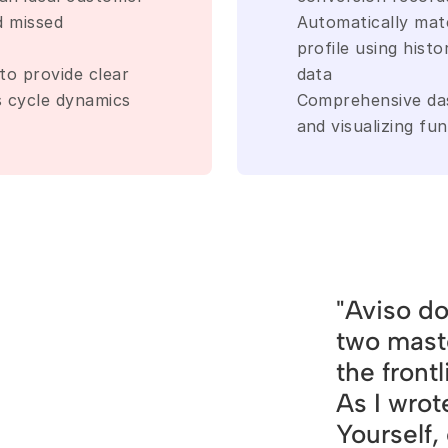
d missed 
Automatically matc
profile using histo
to provide clear 
data
es cycle dynamics
Comprehensive dash
and visualizing fu
"Aviso do
two mast
the front
As I wrot
Yourself,