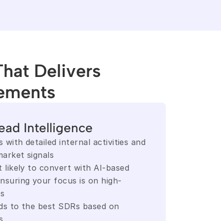
That Delivers
ements
ead Intelligence
 with detailed internal activities and 
arket signals
 likely to convert with AI-based 
nsuring your focus is on high-
ts
ds to the best SDRs based on 
s