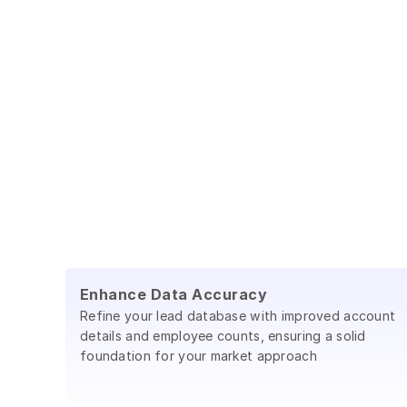
Enhance Data Accuracy
Refine your lead database with improved account
details and employee counts, ensuring a solid
foundation for your market approach