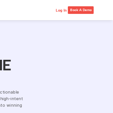
Log In
Book A Demo
NE
ctionable 
high-intent 
to winning 