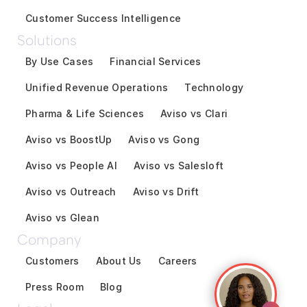
Customer Success Intelligence
Solutions
By Use Cases
Financial Services
Unified Revenue Operations
Technology
Pharma & Life Sciences
Aviso vs Clari
Aviso vs BoostUp
Aviso vs Gong
Aviso vs People AI
Aviso vs Salesloft
Aviso vs Outreach
Aviso vs Drift
Aviso vs Glean
Company
Customers
About Us
Careers
Press Room
Blog