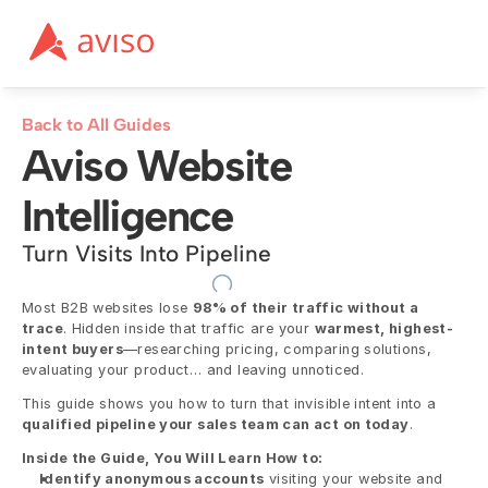
Back to All Guides
Aviso Website 
Intelligence
Turn Visits Into Pipeline
Most B2B websites lose 
98% of their traffic without a 
trace
. Hidden inside that traffic are your 
warmest, highest-
intent buyers
—researching pricing, comparing solutions, 
evaluating your product… and leaving unnoticed.
This guide shows you how to turn that invisible intent into a 
qualified pipeline your sales team can act on today
.
Inside the Guide, You Will Learn How to:
Identify anonymous accounts
 visiting your website and 