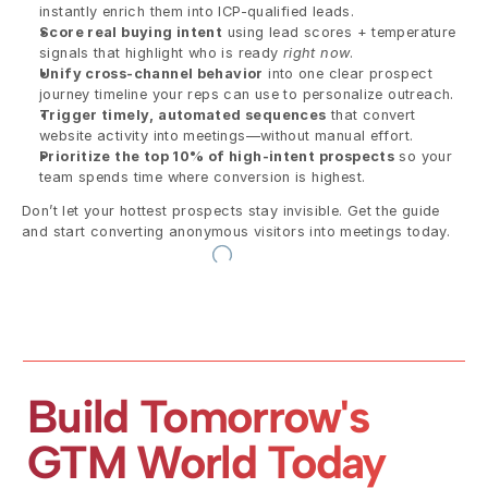
instantly enrich them into ICP-qualified leads.
Score real buying intent
 using lead scores + temperature 
signals that highlight who is ready 
right now
.
Unify cross-channel behavior
 into one clear prospect 
journey timeline your reps can use to personalize outreach.
Trigger timely, automated sequences
 that convert 
website activity into meetings—without manual effort.
Prioritize the top 10% of high-intent prospects
 so your 
team spends time where conversion is highest.
Don’t let your hottest prospects stay invisible. Get the guide 
and start converting anonymous visitors into meetings today.
Build Tomorrow's 
GTM World Today