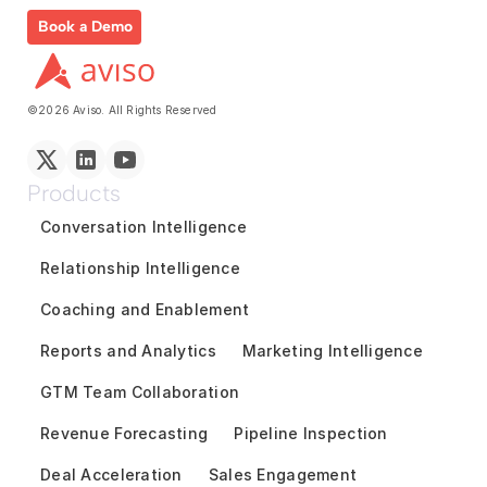
Book a Demo
©2026 Aviso. All Rights Reserved
Products
Conversation Intelligence
Relationship Intelligence
Coaching and Enablement
Reports and Analytics
Marketing Intelligence
GTM Team Collaboration
Revenue Forecasting
Pipeline Inspection
Deal Acceleration
Sales Engagement