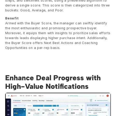
steps, and sentiment scores, using a predefined algorithm to 
derive a single score. This score is then categorized into three 
buckets: Good, Average, and Poor.
Benefit
Armed with the Buyer Score, the manager can swiftly identify 
the most enthusiastic and promising prospective buyer. 
Moreover, it equips them with insights to prioritize sales efforts 
towards leads displaying higher purchase intent. Additionally, 
the Buyer Score offers Next Best Actions and Coaching 
Opportunities on a per-rep basis.
Enhance Deal Progress with 
High-Value Notifications