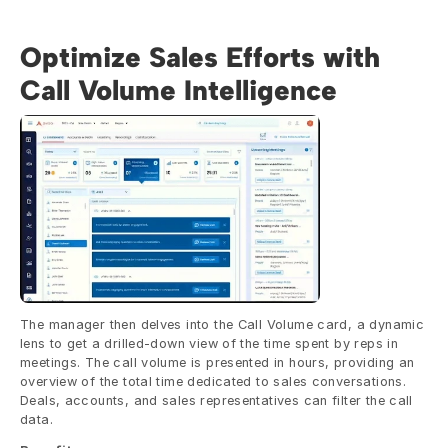
Optimize Sales Efforts with 
Call Volume Intelligence
The manager then delves into the Call Volume card, a dynamic 
lens to get a drilled-down view of the time spent by reps in 
meetings. The call volume is presented in hours, providing an 
overview of the total time dedicated to sales conversations. 
Deals, accounts, and sales representatives can filter the call 
data.