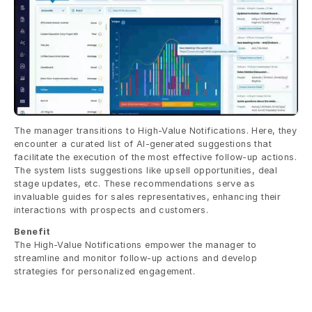
The manager transitions to High-Value Notifications. Here, they 
encounter a curated list of AI-generated suggestions that 
facilitate the execution of the most effective follow-up actions. 
The system lists suggestions like upsell opportunities, deal 
stage updates, etc. These recommendations serve as 
invaluable guides for sales representatives, enhancing their 
interactions with prospects and customers.
Benefit
The High-Value Notifications empower the manager to 
streamline and monitor follow-up actions and develop 
strategies for personalized engagement.