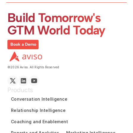
Build Tomorrow's 
GTM World Today
Book a Demo
©2026 Aviso. All Rights Reserved
Products
Conversation Intelligence
Relationship Intelligence
Coaching and Enablement
Reports and Analytics
Marketing Intelligence