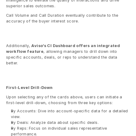
intelligence to elevate the quality of interactions and drive 
superior sales outcomes.
Call Volume and Call Duration eventually contribute to the 
accuracy of the buyer interest score. 
Additionally, 
Aviso’s CI Dashboard offers an integrated 
workflow feature
, allowing managers to drill down into 
specific accounts, deals, or reps to understand the data 
better.
First-Level Drill-Down
Upon selecting any of the cards above, users can initiate a 
first-level drill-down, choosing from three key options:
By Accounts: Dive into account-specific data for a detailed 
view.
By Deals: Analyze data about specific deals.
By Reps: Focus on individual sales representative 
performance. 