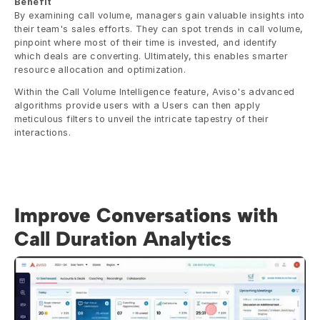
Benefit
By examining call volume, managers gain valuable insights into 
their team's sales efforts. They can spot trends in call volume, 
pinpoint where most of their time is invested, and identify 
which deals are converting. Ultimately, this enables smarter 
resource allocation and optimization.
Within the Call Volume Intelligence feature, Aviso's advanced 
algorithms provide users with a Users can then apply 
meticulous filters to unveil the intricate tapestry of their 
interactions.
Improve Conversations with 
Call Duration Analytics