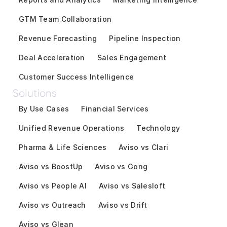
GTM Team Collaboration
Revenue Forecasting
Pipeline Inspection
Deal Acceleration
Sales Engagement
Customer Success Intelligence
Solutions
By Use Cases
Financial Services
Unified Revenue Operations
Technology
Pharma & Life Sciences
Aviso vs Clari
Aviso vs BoostUp
Aviso vs Gong
Aviso vs People AI
Aviso vs Salesloft
Aviso vs Outreach
Aviso vs Drift
Aviso vs Glean