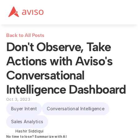
Back to All Posts
Don't Observe, Take 
Actions with Aviso's 
Conversational 
Intelligence Dashboard
Oct 3, 2023
Buyer Intent
Conversational Intelligence
Sales Analytics
Hashir Siddiqui
No time to lose? Summarize with AI