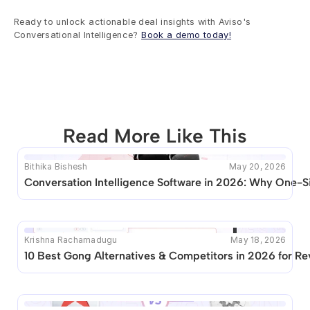
Ready to unlock actionable deal insights with Aviso's 
Conversational Intelligence? 
Book a demo today!
Read More Like This
Bithika Bishesh
May 20, 2026
This blog seems to be unique. Unfortunately no other 
Conversation Intelligence Software in 2026: Why One-Si
posts like this are available.
Krishna Rachamadugu
May 18, 2026
10 Best Gong Alternatives & Competitors in 2026 for R