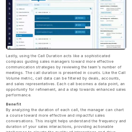
Lastly, using the Call Duration acts like a sophisticated 
compass guiding sales managers toward more effective 
communication strategies by reviewing the team's number of 
meetings. The call duration is presented in counts. Like the Call 
Volume metric, call data can be filtered by deals, accounts, 
and sales representatives. Each call becomes a data point, an 
opportunity for refinement, and a step towards enhanced sales 
performance.
Benefit
By analyzing the duration of each call, the manager can chart 
a course toward more effective and impactful sales 
conversations. This insight helps understand the frequency and 
duration of your sales interactions, providing actionable 