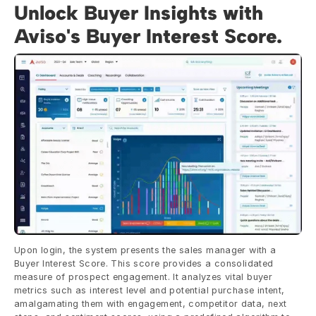
Unlock Buyer Insights with 
Aviso's Buyer Interest Score.
Upon login, the system presents the sales manager with a 
Buyer Interest Score. This score provides a consolidated 
measure of prospect engagement. It analyzes vital buyer 
metrics such as interest level and potential purchase intent, 
amalgamating them with engagement, competitor data, next 