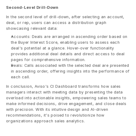
Second-Level Drill-Down
In the second level of drill-down, after selecting an account, 
deal, or rep, users can access a distribution graph 
showcasing relevant data:
Accounts: Deals are arranged in ascending order based on 
the Buyer Interest Score, enabling users to assess each 
deal's potential at a glance. Hover-over functionality 
provides additional deal details and direct access to deal 
pages for comprehensive information.
Deals: Calls associated with the selected deal are presented 
in ascending order, offering insights into the performance of 
each call.
In conclusion, Aviso's CI Dashboard transforms how sales 
managers interact with meeting data by presenting the data 
overload into actionable insights, empowering sales teams to 
make informed decisions, drive engagement, and close deals 
with precision. With its intuitive design and AI-driven 
recommendations, it's poised to revolutionize how 
organizations approach sales analytics.