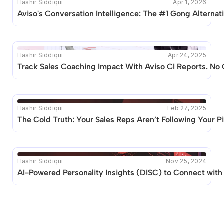
Hashir Siddiqui
Apr 1, 2026
Aviso's Conversation Intelligence: The #1 Gong Alternat
Hashir Siddiqui
Apr 24, 2025
Track Sales Coaching Impact With Aviso CI Reports. N
Hashir Siddiqui
Feb 27, 2025
The Cold Truth: Your Sales Reps Aren’t Following Your Pit
Hashir Siddiqui
Nov 25, 2024
AI-Powered Personality Insights (DISC) to Connect wit