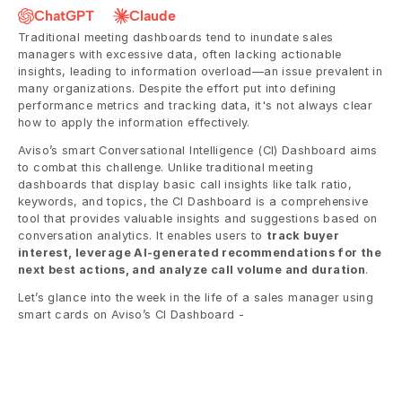
ChatGPT
Claude
Traditional meeting dashboards tend to inundate sales 
managers with excessive data, often lacking actionable 
insights, leading to information overload—an issue prevalent in 
many organizations. Despite the effort put into defining 
performance metrics and tracking data, it's not always clear 
how to apply the information effectively.
Aviso’s smart Conversational Intelligence (CI) Dashboard aims 
to combat this challenge. Unlike traditional meeting 
dashboards that display basic call insights like talk ratio, 
keywords, and topics, the CI Dashboard is a comprehensive 
tool that provides valuable insights and suggestions based on 
conversation analytics. It enables users to 
track buyer 
interest, leverage AI-generated recommendations for the 
next best actions, and analyze call volume and duration
.
Let’s glance into the week in the life of a sales manager using 
smart cards on Aviso’s CI Dashboard - 