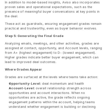
In addition to model-based insights, Aviso also incorporates 
proven sales and operational expectations, such as the 
presence of meaningful buyer conversations at key points in 
the deal.
These act as guardrails, ensuring engagement grades remain 
practical and trustworthy, even as buyer behavior evolves. 
Step 5: Generating the Final Grade
Analyzing emails, meetings, and other activities, grades are 
assigned at contact, opportunity, and Account levels, ranging 
from A+ (highest engagement) to D- (lowest engagement). 
Higher grades indicate better buyer engagement, which can 
lead to improved deal outcomes. 
Where Grades Appear
Grades are surfaced at the levels where teams take action:
Opportunity-Level:
 deal momentum and health
Account-Level: 
overall relationship strength across 
opportunities and account interactions. When no 
opportunities are active, the grade reflects ongoing 
engagement patterns within the account, helping teams 
understand whether engagement is building or declining 