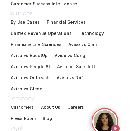
Customer Success Intelligence
Solutions
By Use Cases
Financial Services
Unified Revenue Operations
Technology
Pharma & Life Sciences
Aviso vs Clari
Aviso vs BoostUp
Aviso vs Gong
Aviso vs People AI
Aviso vs Salesloft
Aviso vs Outreach
Aviso vs Drift
Aviso vs Glean
Company
Customers
About Us
Careers
Press Room
Blog
Legal