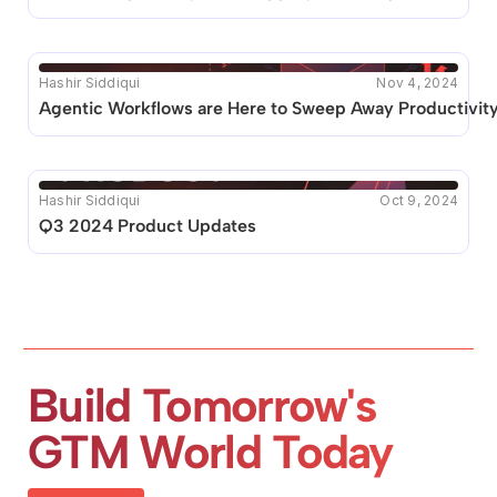
Hashir Siddiqui
Nov 4, 2024
Agentic Workflows are Here to Sweep Away Productivit
Hashir Siddiqui
Oct 9, 2024
Q3 2024 Product Updates
Build Tomorrow's 
GTM World Today