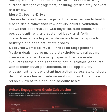
participation, and inbound buyer responses consistently 
surface stronger engagement, ensuring grades stay relevant 
and timely.
More Outcome-Driven
The model prioritizes engagement patterns proven to lead to 
closed deals rather than raw activity counts. Validation 
shows that opportunities with buyer-initiated communication, 
positive sentiment, and sustained back-and-forth 
interactions score higher, while seller-driven or sporadic 
activity alone does not inflate grades.
Captures Complex, Multi-Threaded Engagement
Modern deals involve multiple stakeholders, overlapping 
conversations, and varying urgency. The new model 
evaluates these signals together, not in isolation. Accounts 
with broader buyer participation, cross-opportunity 
engagement, and consistent interaction across stakeholders 
demonstrate clearer grade separation, providing a more 
reliable view of true deal and account health.