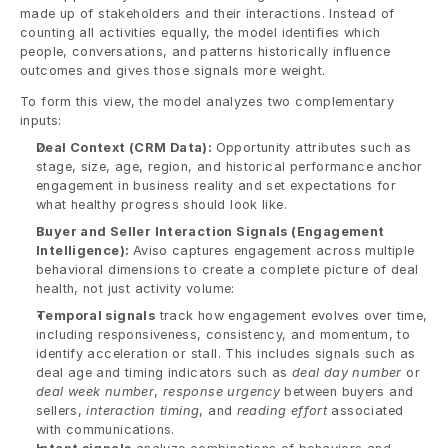
made up of stakeholders and their interactions. Instead of 
counting all activities equally, the model identifies which 
people, conversations, and patterns historically influence 
outcomes and gives those signals more weight.
To form this view, the model analyzes two complementary 
inputs:
Deal Context (CRM Data): 
Opportunity attributes such as 
stage, size, age, region, and historical performance anchor 
engagement in business reality and set expectations for 
what healthy progress should look like.
Buyer and Seller Interaction Signals (Engagement 
Intelligence): 
Aviso captures engagement across multiple 
behavioral dimensions to create a complete picture of deal 
health, not just activity volume:
Temporal signals
 track how engagement evolves over time, 
including responsiveness, consistency, and momentum, to 
identify acceleration or stall. This includes signals such as 
deal age and timing indicators such as 
deal day number
 or 
deal week number
, 
response urgency
 between buyers and 
sellers, 
interaction timing
, and 
reading effort 
associated 
with communications.