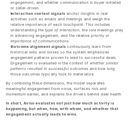
engagement
, and whether communication is buyer-initiated 
or seller-driven.
Interaction context signals
 anchor insights in real 
activities such as emails and meetings and weigh the 
relative importance of each touchpoint. This includes 
understanding the 
type of interaction
, the role meetings play 
in advancing engagement, and the relative 
priority or 
importance of communications
.
Outcome alignment signals
 continuously learn from 
historical wins and losses so the system emphasizes 
engagement patterns proven to lead to successful deals. 
Engagement is evaluated in the context of 
whether similar 
patterns resulted in successful outcomes
 and how long 
those outcomes typically took to materialize.
By combining these dimensions, the model separates 
meaningful engagement from noise, surfaces risk and 
momentum earlier, and explains the drivers behind deal health.
In short, Aviso evaluates not just how much activity is 
happening, but when, how, with whom, and whether that 
engagement actually leads to wins.