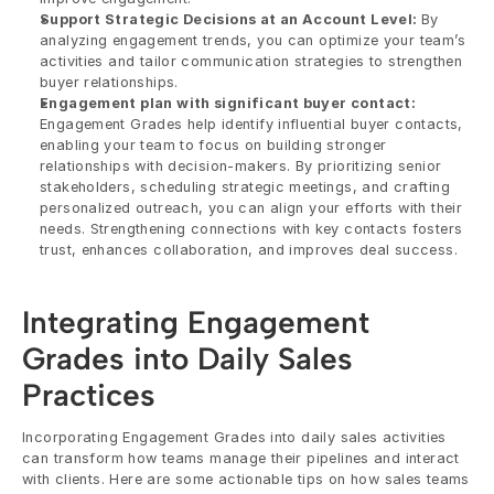
Support Strategic Decisions at an Account Level: 
By 
analyzing engagement trends, you can optimize your team’s 
activities and tailor communication strategies to strengthen 
buyer relationships.
Engagement plan with significant buyer contact:
Engagement Grades help identify influential buyer contacts, 
enabling your team to focus on building stronger 
relationships with decision-makers. By prioritizing senior 
stakeholders, scheduling strategic meetings, and crafting 
personalized outreach, you can align your efforts with their 
needs. Strengthening connections with key contacts fosters 
trust, enhances collaboration, and improves deal success.
Integrating Engagement 
Grades into Daily Sales 
Practices
Incorporating Engagement Grades into daily sales activities 
can transform how teams manage their pipelines and interact 
with clients. Here are some actionable tips on how sales teams 