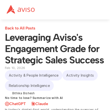
Back to All Posts
Leveraging Aviso's 
Engagement Grade for 
Strategic Sales Success
Feb 10, 2026
Activity & People Intelligence
Activity Insights
Relationship Intelligence
Bithika Bishesh
No time to lose? Summarize with AI
ChatGPT
Claude
In today's digital-first world, understanding the nuances of 