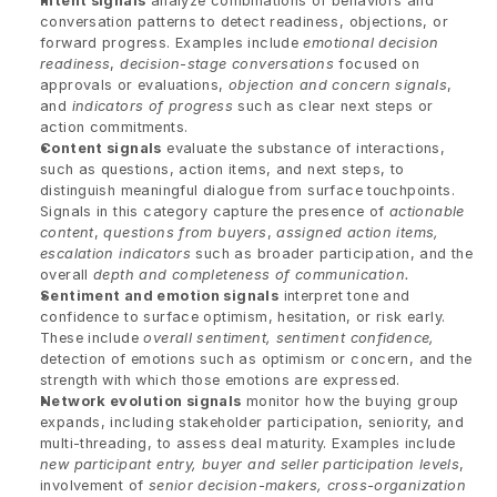
Intent signals
 analyze combinations of behaviors and 
conversation patterns to detect readiness, objections, or 
forward progress. Examples include 
emotional decision 
readiness
, 
decision-stage conversations
 focused on 
approvals or evaluations, 
objection and concern signals
, 
and 
indicators of progress
 such as clear next steps or 
action commitments.
Content signals
 evaluate the substance of interactions, 
such as questions, action items, and next steps, to 
distinguish meaningful dialogue from surface touchpoints. 
Signals in this category capture the presence of 
actionable 
content
, 
questions from buyers
, 
assigned action items, 
escalation indicators
 such as broader participation, and the 
overall 
depth and completeness of communication.
Sentiment and emotion signals
 interpret tone and 
confidence to surface optimism, hesitation, or risk early. 
These include 
overall sentiment, sentiment confidence,
detection of emotions such as optimism or concern, and the 
strength with which those emotions are expressed.
Network evolution signals
 monitor how the buying group 
expands, including stakeholder participation, seniority, and 
multi-threading, to assess deal maturity. Examples include 
new participant entry, buyer and seller participation levels
, 
involvement of 
senior decision-makers, cross-organization 