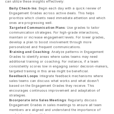
can utilize these insights effectively:
Daily Check-Ins
: Begin each day with a quick review of 
Engagement Grades across active deals. This helps 
prioritize which clients need immediate attention and which 
ones are progressing well.
Targeted Communication Plans
: Use grades to tailor 
communication strategies. For high-grade interactions, 
maintain or increase engagement levels. For lower grades, 
develop a plan to boost involvement through more 
personalized and frequent communications.
Training and Coaching
: Analyze patterns in Engagement 
Grades to identify areas where sales teams may need 
additional training or coaching. For instance, if a team 
consistently scores low in engaging senior decision-makers, 
targeted training in this area might be beneficial.
Feedback Loops
: Integrate feedback mechanisms where 
sales teams can discuss what works and what doesn’t 
based on the Engagement Grades they receive. This 
encourages continuous improvement and adaptation of 
strategies.
Incorporate into Sales Meetings
: Regularly discuss 
Engagement Grades in sales meetings to ensure all team 
members are aligned and understand the importance of 