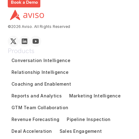
Book a Demo
©2026 Aviso. All Rights Reserved
Products
Conversation Intelligence
Relationship Intelligence
Coaching and Enablement
Reports and Analytics
Marketing Intelligence
GTM Team Collaboration
Revenue Forecasting
Pipeline Inspection
Deal Acceleration
Sales Engagement