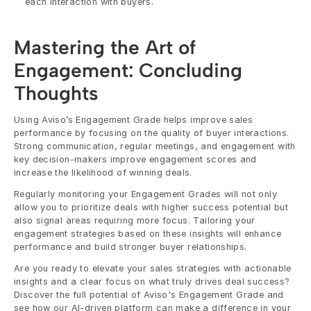
each interaction with buyers.
Mastering the Art of 
Engagement: Concluding 
Thoughts
Using Aviso’s Engagement Grade helps improve sales 
performance by focusing on the quality of buyer interactions. 
Strong communication, regular meetings, and engagement with 
key decision-makers improve engagement scores and 
increase the likelihood of winning deals.
Regularly monitoring your Engagement Grades will not only 
allow you to prioritize deals with higher success potential but 
also signal areas requiring more focus. Tailoring your 
engagement strategies based on these insights will enhance 
performance and build stronger buyer relationships. 
Are you ready to elevate your sales strategies with actionable 
insights and a clear focus on what truly drives deal success? 
Discover the full potential of Aviso's Engagement Grade and 
see how our AI-driven platform can make a difference in your 