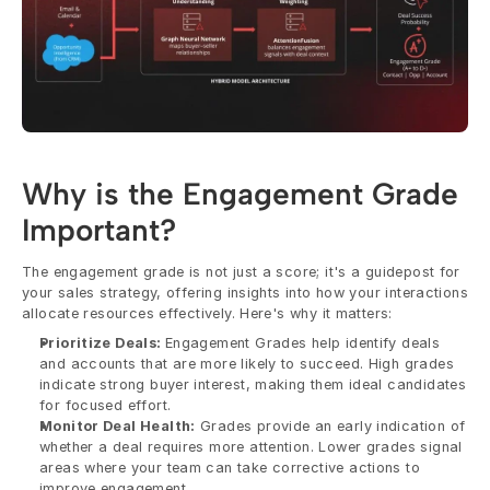
Why is the Engagement Grade 
Important?
The engagement grade is not just a score; it's a guidepost for 
your sales strategy, offering insights into how your interactions 
allocate resources effectively. Here's why it matters:
Prioritize Deals: 
Engagement Grades help identify deals 
and accounts that are more likely to succeed. High grades 
indicate strong buyer interest, making them ideal candidates 
for focused effort.
Monitor Deal Health:
 Grades provide an early indication of 
whether a deal requires more attention. Lower grades signal 
areas where your team can take corrective actions to 
improve engagement.