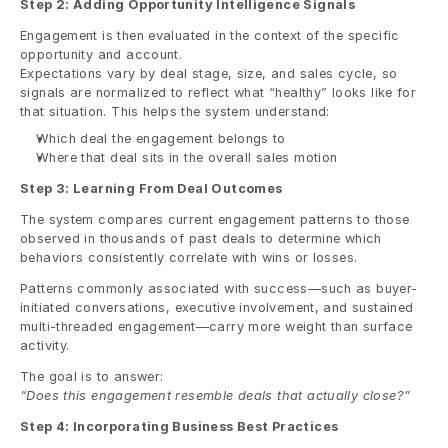
Step 2: Adding Opportunity Intelligence Signals
Engagement is then evaluated in the context of the specific 
opportunity and account.
Expectations vary by deal stage, size, and sales cycle, so 
signals are normalized to reflect what “healthy” looks like for 
that situation. This helps the system understand:
Which deal the engagement belongs to
Where that deal sits in the overall sales motion
Step 3: Learning From Deal Outcomes
The system compares current engagement patterns to those 
observed in thousands of past deals to determine which 
behaviors consistently correlate with wins or losses.
Patterns commonly associated with success—such as buyer-
initiated conversations, executive involvement, and sustained 
multi-threaded engagement—carry more weight than surface 
activity.
The goal is to answer:
“Does this engagement resemble deals that actually close?”
Step 4: Incorporating Business Best Practices