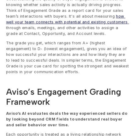
knowing whether sales activity is actually driving progress. 
Think of Engagement Grade as a report card for your sales 
team’s interactions with buyers. It's all about measuring 
how 
well your team connects with potential and existing customers 
through emails, meetings, and other activities to assign a 
grade at Contact, Opportunity, and Account levels. 
The grade you get, which ranges from A+ (highest 
engagement) to D- (lowest engagement), gives you an idea of 
how successful your interactions are and how likely they are 
to lead to successful deals. In simpler terms, the Engagement 
Grade is your cue card for spotting the strongest and weakest 
points in your communication efforts.
Aviso’s Engagement Grading 
Framework
Aviso’s AI evaluates deals the way experienced sellers do 
by looking beyond CRM fields to understand real buyer 
and seller behavior over time.
Each opportunity is treated as a living relationship network 