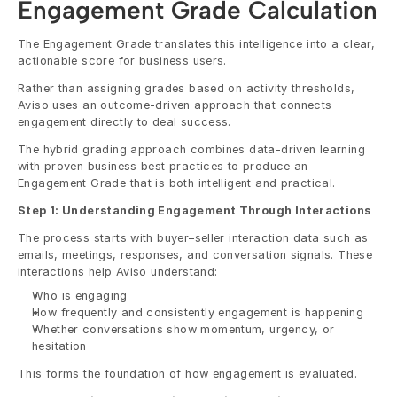
Engagement Grade Calculation
The Engagement Grade translates this intelligence into a clear, 
actionable score for business users.
Rather than assigning grades based on activity thresholds, 
Aviso uses an outcome-driven approach that connects 
engagement directly to deal success.
The hybrid grading approach combines data-driven learning 
with proven business best practices to produce an 
Engagement Grade that is both intelligent and practical.
Step 1: Understanding Engagement Through Interactions
The process starts with buyer–seller interaction data such as 
emails, meetings, responses, and conversation signals. These 
interactions help Aviso understand:
Who is engaging
How frequently and consistently engagement is happening
Whether conversations show momentum, urgency, or 
hesitation
This forms the foundation of how engagement is evaluated.