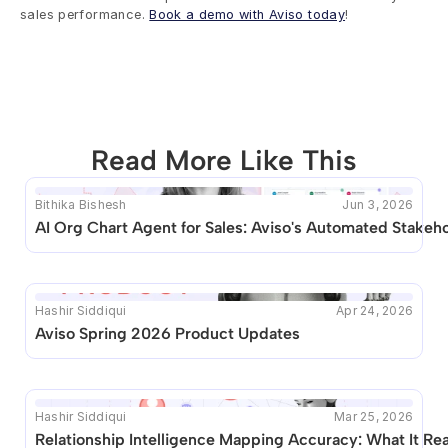
sales performance. 
Book a demo with Aviso today
!
Read More Like This
Bithika Bishesh
Jun 3, 2026
This blog seems to be unique. Unfortunately no other 
AI Org Chart Agent for Sales: Aviso's Automated Stake
posts like this are available.
Hashir Siddiqui
Apr 24, 2026
Aviso Spring 2026 Product Updates
Hashir Siddiqui
Mar 25, 2026
Relationship Intelligence Mapping Accuracy: What It Re