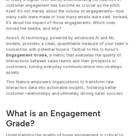
customer engagement has become as crucial as the pitch 
itself. It’s not merely about the volume of engagements—how 
many calls were made or how many emails were sent. Instead, 
it’s about the impact of those engagements: Which ones 
moved the needle, and why? 
Aviso’s AI technology, powered by advanced AI and ML 
models, provides a clear, quantifiable measure of your team's 
connection with potential buyers. Central to this is Aviso’s 
Engagement Grade, 
a metric that evaluates the quality of 
interactions between sales teams and their prospects or 
customers, turning everyday communications into strategic 
assets.
This feature empowers organizations to transform raw 
interaction data into actionable insights, fostering better 
customer relationships and ultimately driving sales success.
What is an Engagement 
Grade?
Understanding the quality of buyer engagement is critical to 