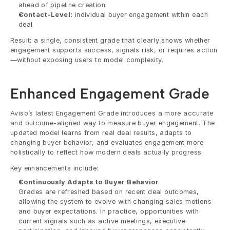
ahead of pipeline creation. 
Contact-Level:
 individual buyer engagement within each 
deal
Result: a single, consistent grade that clearly shows whether 
engagement supports success, signals risk, or requires action
—without exposing users to model complexity.
Enhanced Engagement Grade
Aviso’s latest Engagement Grade introduces a more accurate 
and outcome-aligned way to measure buyer engagement. The 
updated model learns from real deal results, adapts to 
changing buyer behavior, and evaluates engagement more 
holistically to reflect how modern deals actually progress.
Key enhancements include:
Continuously Adapts to Buyer Behavior
Grades are refreshed based on recent deal outcomes, 
allowing the system to evolve with changing sales motions 
and buyer expectations. In practice, opportunities with 
current signals such as active meetings, executive 