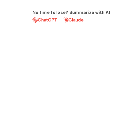
No time to lose? Summarize with AI
ChatGPT
Claude