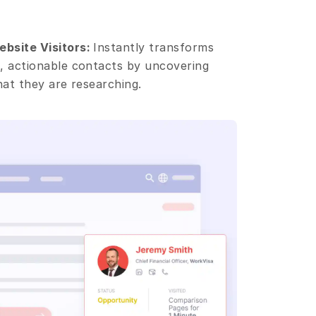
bsite Visitors: 
Instantly transforms 
 actionable contacts by uncovering 
hat they are researching.