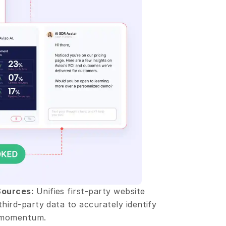
Sources: 
Unifies first-party website 
third-party data to accurately identify 
g momentum.