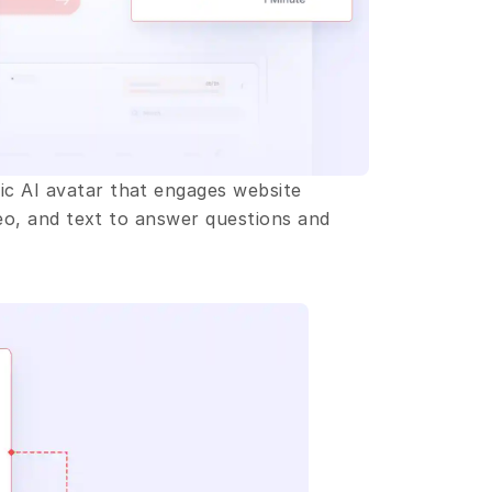
c AI avatar that engages website 
deo, and text to answer questions and 