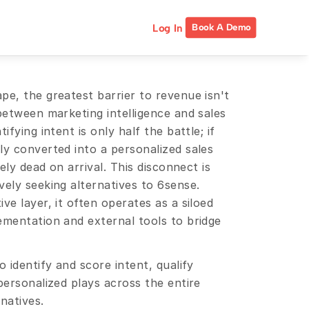
Log In
Book A Demo
e, the greatest barrier to revenue isn't 
between marketing intelligence and sales 
fying intent is only half the battle; if 
y converted into a personalized sales 
ely dead on arrival. This disconnect is 
ely seeking alternatives to 6sense. 
e layer, it often operates as a siloed 
ementation and external tools to bridge 
 identify and score intent, qualify 
personalized plays across the entire 
natives.