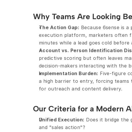
Why Teams Are Looking B
The Action Gap:
 Because 6sense is a p
execution platform, marketers often fa
minutes while a lead goes cold before
Account vs. Person Identification Di
predictive scoring but often leaves ma
decision-makers interacting with the b
Implementation Burden:
 Five-figure c
a high barrier to entry, forcing teams 
for outreach and content delivery.
Our Criteria for a Modern A
Unified Execution:
 Does it bridge the
and "sales action"?