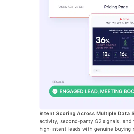
Intent Scoring Across Multiple Data 
activity, second-party G2 signals, and 
high-intent leads with genuine buyin