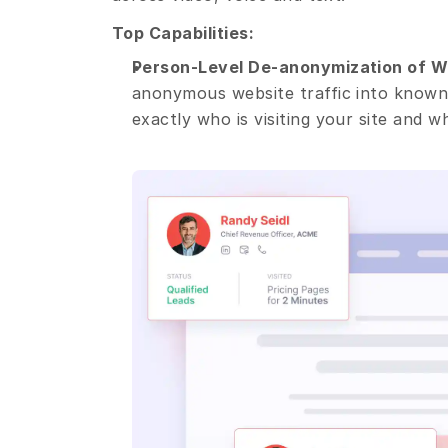
Top Capabilities:
Person-Level De-anonymization of We
anonymous website traffic into known,
exactly who is visiting your site and w