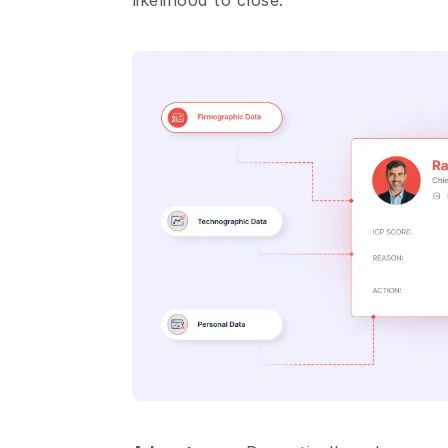
likelihood to close.