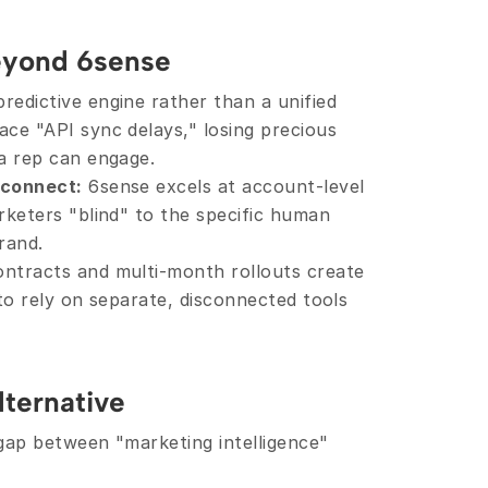
eyond 6sense
redictive engine rather than a unified 
ce "API sync delays," losing precious 
 a rep can engage.
sconnect:
 6sense excels at account-level 
rketers "blind" to the specific human 
rand.
ontracts and multi-month rollouts create 
to rely on separate, disconnected tools 
lternative
 gap between "marketing intelligence" 