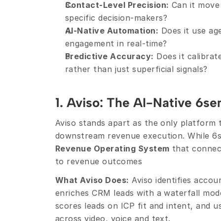
Contact-Level Precision:
 Can it move
specific decision-makers?
AI-Native Automation:
 Does it use ag
engagement in real-time?
Predictive Accuracy:
 Does it calibra
rather than just superficial signals?
1. Aviso: The AI-Native 6se
Aviso stands apart as the only platform t
Revenue Operating System
 that connec
to revenue outcomes
What Aviso Does:
 Aviso identifies accou
enriches CRM leads with a waterfall mode
scores leads on ICP fit and intent, and u
across video, voice and text.