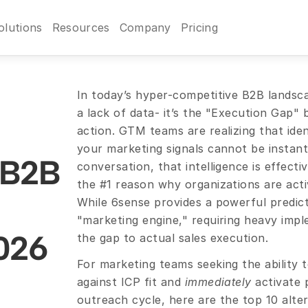
olutions
Resources
Company
Pricing
In today’s hyper-competitive B2B landscap
a lack of data- it’s the "Execution Gap" 
action. GTM teams are realizing that identi
your marketing signals cannot be instantl
 B2B 
conversation, that intelligence is effectiv
the #1 reason why organizations are activ
While 6sense provides a powerful predictiv
"marketing engine," requiring heavy impl
2026
the gap to actual sales execution.
For marketing teams seeking the ability to
against ICP fit and 
immediately
 activate 
outreach cycle, here are the top 10 alter