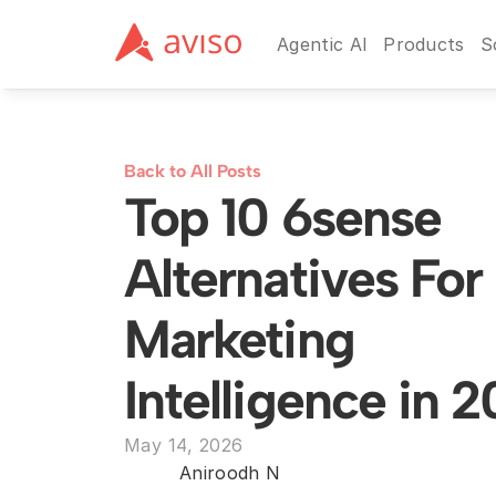
Agentic AI
Products
S
Back to All Posts
Top 10 6sense 
Alternatives For
Marketing 
Intelligence in 
May 14, 2026
Aniroodh N