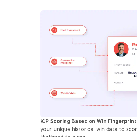
ICP Scoring Based on Win Fingerprint
your unique historical win data to score