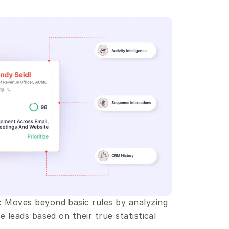
:
 Moves beyond basic rules by analyzing 
 leads based on their true statistical 