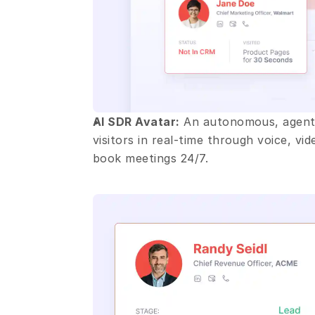
AI SDR Avatar:
 An autonomous, agenti
visitors in real-time through voice, vi
book meetings 24/7.