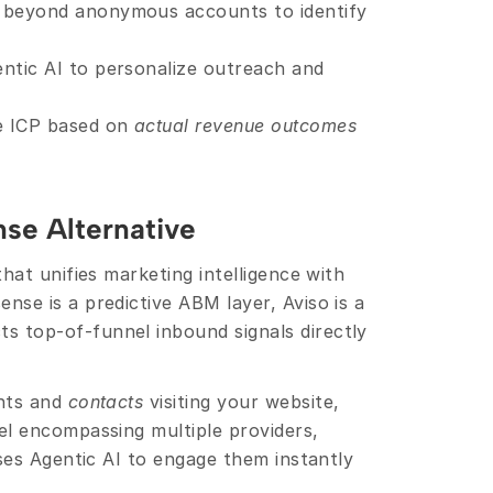
 beyond anonymous accounts to identify 
entic AI to personalize outreach and 
te ICP based on 
actual revenue outcomes
nse Alternative 
hat unifies marketing intelligence with 
downstream revenue execution. While 6sense is a predictive ABM layer, Aviso is a 
ts top-of-funnel inbound signals directly 
nts and 
contacts
 visiting your website, 
l encompassing multiple providers, 
ses Agentic AI to engage them instantly 