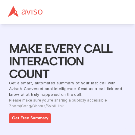
MAKE EVERY CALL 
INTERACTION 
COUNT
Get a smart, automated summary of your last call with 
Aviso’s Conversational Intelligence. Send us a call link and 
know what truly happened on the call.
Please make sure you're sharing a publicly accessible 
Zoom/Gong/Chorus/Sybill link.
Get Free Summary