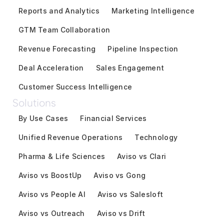
Reports and Analytics
Marketing Intelligence
GTM Team Collaboration
Revenue Forecasting
Pipeline Inspection
Deal Acceleration
Sales Engagement
Customer Success Intelligence
Solutions
By Use Cases
Financial Services
Unified Revenue Operations
Technology
Pharma & Life Sciences
Aviso vs Clari
Aviso vs BoostUp
Aviso vs Gong
Aviso vs People AI
Aviso vs Salesloft
Aviso vs Outreach
Aviso vs Drift