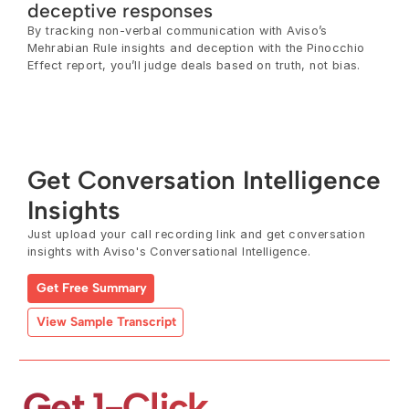
deceptive responses
By tracking non-verbal communication with Aviso’s 
Mehrabian Rule insights and deception with the Pinocchio 
Effect report, you’ll judge deals based on truth, not bias.
Get Conversation Intelligence 
Insights
Just upload your call recording link and get conversation 
insights with Aviso's Conversational Intelligence.
Get Free Summary
View Sample Transcript
Get 1-Click 