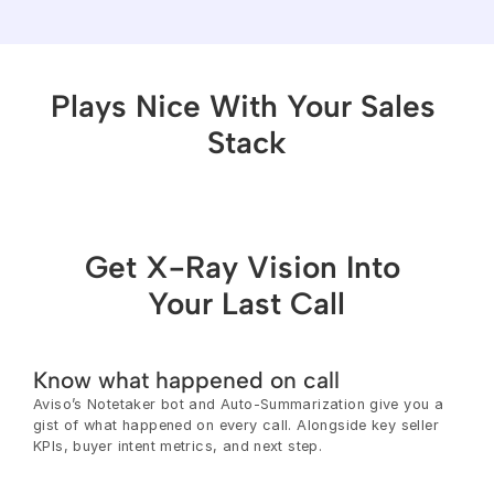
Plays Nice With Your Sales 
Stack
Get X-Ray Vision Into 
Your Last Call
Know what happened on call
Aviso’s Notetaker bot and Auto-Summarization give you a 
gist of what happened on every call. Alongside key seller 
KPIs, buyer intent metrics, and next step.