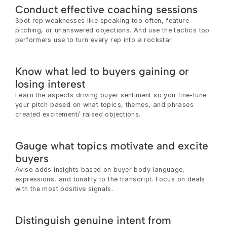
Conduct effective coaching sessions
Spot rep weaknesses like speaking too often, feature-
pitching, or unanswered objections. And use the tactics top 
performers use to turn every rep into a rockstar.
Know what led to buyers gaining or 
losing interest
Learn the aspects driving buyer sentiment so you fine-tune 
your pitch based on what topics, themes, and phrases 
created excitement/ raised objections.
Gauge what topics motivate and excite 
buyers
Aviso adds insights based on buyer body language, 
expressions, and tonality to the transcript. Focus on deals 
with the most positive signals.
Distinguish genuine intent from 