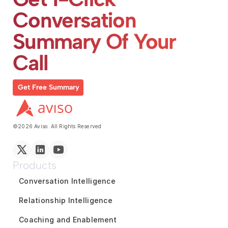
Conversation 
Summary Of Your 
Call
Get Free Summary
©2026 Aviso. All Rights Reserved
Products
Conversation Intelligence
Relationship Intelligence
Coaching and Enablement