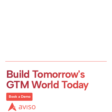
Build Tomorrow's 
GTM World Today
Book a Demo