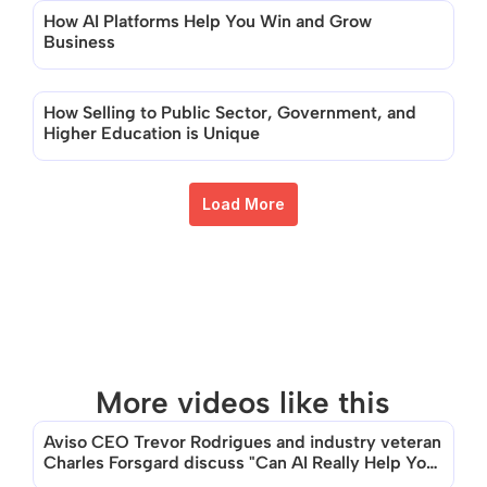
How AI Platforms Help You Win and Grow 
Business
How Selling to Public Sector, Government, and 
Higher Education is Unique
Load More
More videos like this
Aviso CEO Trevor Rodrigues and industry veteran 
Charles Forsgard discuss "Can AI Really Help You 
Sell?"