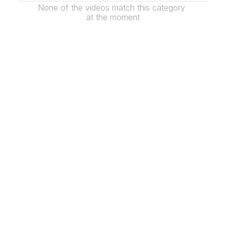
None of the videos match this category 
at the moment