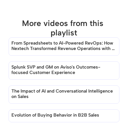
More videos from this 
playlist
From Spreadsheets to AI-Powered RevOps: How 
There are no videos in this playlist
Nextech Transformed Revenue Operations with 
Aviso
Splunk SVP and GM on Aviso's Outcomes-
focused Customer Experience
The Impact of AI and Conversational Intelligence 
on Sales
Evolution of Buying Behavior in B2B Sales