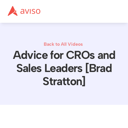
Back to All Videos
Advice for CROs and
Sales Leaders [Brad
Stratton]