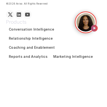
©2026 Aviso. All Rights Reserved
Products
Conversation Intelligence
Relationship Intelligence
Coaching and Enablement
Reports and Analytics
Marketing Intelligence
GTM Team Collaboration
Revenue Forecasting
Pipeline Inspection
Deal Acceleration
Sales Engagement
Customer Success Intelligence
Solutions