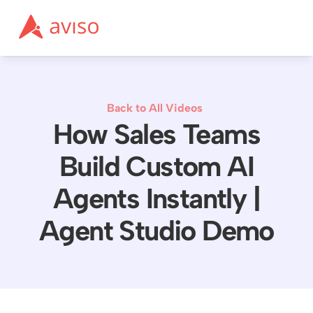
Back to All Videos
How Sales Teams
Build Custom AI
Agents Instantly |
Agent Studio Demo