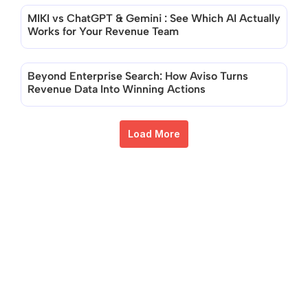
MIKI vs ChatGPT & Gemini : See Which AI Actually 
Works for Your Revenue Team
Beyond Enterprise Search: How Aviso Turns 
Revenue Data Into Winning Actions
Load More