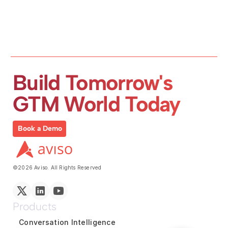
Build Tomorrow's 
GTM World Today
Book a Demo
©2026 Aviso. All Rights Reserved
Products
Conversation Intelligence