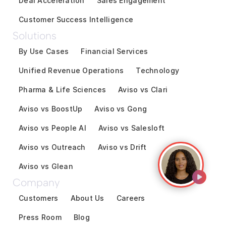
Deal Acceleration
Sales Engagement
Customer Success Intelligence
Solutions
By Use Cases
Financial Services
Unified Revenue Operations
Technology
Pharma & Life Sciences
Aviso vs Clari
Aviso vs BoostUp
Aviso vs Gong
Aviso vs People AI
Aviso vs Salesloft
Aviso vs Outreach
Aviso vs Drift
Aviso vs Glean
Company
Customers
About Us
Careers
Press Room
Blog