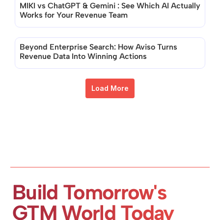
MIKI vs ChatGPT & Gemini : See Which AI Actually 
Works for Your Revenue Team
Beyond Enterprise Search: How Aviso Turns 
Revenue Data Into Winning Actions
Load More
Build Tomorrow's 
GTM World Today