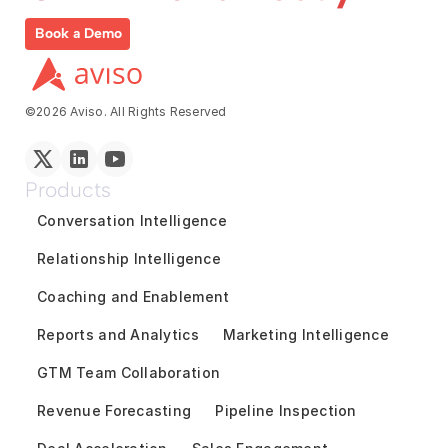
Book a Demo
©2026 Aviso. All Rights Reserved
Products
Conversation Intelligence
Relationship Intelligence
Coaching and Enablement
Reports and Analytics
Marketing Intelligence
GTM Team Collaboration
Revenue Forecasting
Pipeline Inspection