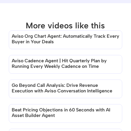
More videos like this
Aviso Org Chart Agent: Automatically Track Every 
Buyer in Your Deals
None of the videos match this category 
at the moment
Aviso Cadence Agent | Hit Quarterly Plan by 
Running Every Weekly Cadence on Time
Go Beyond Call Analysis: Drive Revenue 
Execution with Aviso Conversation Intelligence
Beat Pricing Objections in 60 Seconds with AI 
Asset Builder Agent