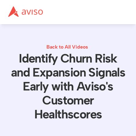
Back to All Videos
Identify Churn Risk
and Expansion Signals
Early with Aviso's
Customer
Healthscores