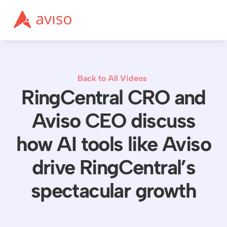
Back to All Videos
RingCentral CRO and
Aviso CEO discuss
how AI tools like Aviso
drive RingCentral’s
spectacular growth