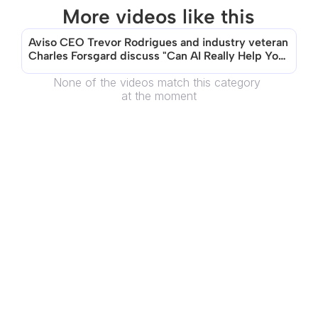
More videos like this
Aviso CEO Trevor Rodrigues and industry veteran 
Charles Forsgard discuss "Can AI Really Help You 
Sell?"
None of the videos match this category 
at the moment