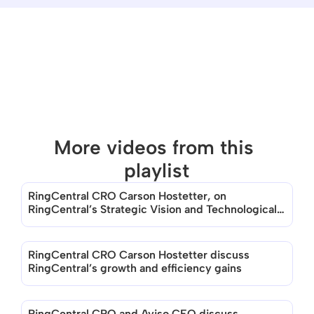
More videos from this 
playlist
RingCentral CRO Carson Hostetter, on 
There are no videos in this playlist
RingCentral’s Strategic Vision and Technological 
Evolution
RingCentral CRO Carson Hostetter discuss 
RingCentral’s growth and efficiency gains
RingCentral CRO and Aviso CEO discuss 