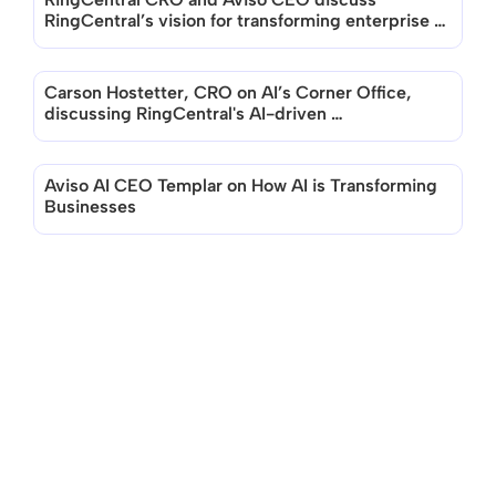
RingCentral’s vision for transforming enterprise 
with AI
Carson Hostetter, CRO on AI’s Corner Office, 
discussing RingCentral's AI-driven 
Transformation
Aviso AI CEO Templar on How AI is Transforming 
Businesses