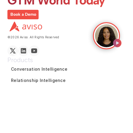
GTM World Today
Book a Demo
©2026 Aviso. All Rights Reserved
Products
Conversation Intelligence
Relationship Intelligence
Coaching and Enablement
Reports and Analytics
Marketing Intelligence
GTM Team Collaboration
Revenue Forecasting
Pipeline Inspection