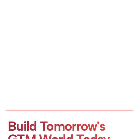
Build Tomorrow's 