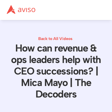
Back to All Videos
How can revenue &
ops leaders help with
CEO successions? |
Mica Mayo | The
Decoders