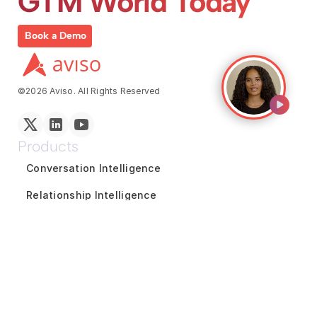
GTM World Today
Book a Demo
©2026 Aviso. All Rights Reserved
Products
Conversation Intelligence
Relationship Intelligence
Coaching and Enablement
Reports and Analytics
Marketing Intelligence
GTM Team Collaboration
Revenue Forecasting
Pipeline Inspection