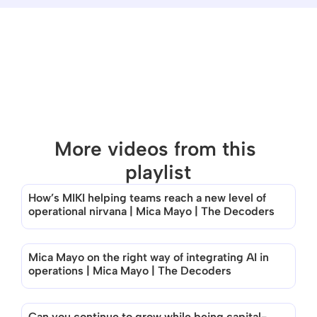
More videos from this 
playlist
How’s MIKI helping teams reach a new level of 
There are no videos in this playlist
operational nirvana | Mica Mayo | The Decoders
Mica Mayo on the right way of integrating AI in 
operations | Mica Mayo | The Decoders
Can you continue to grow while being capital-