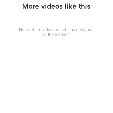
More videos like this
None of the videos match this category 
at the moment