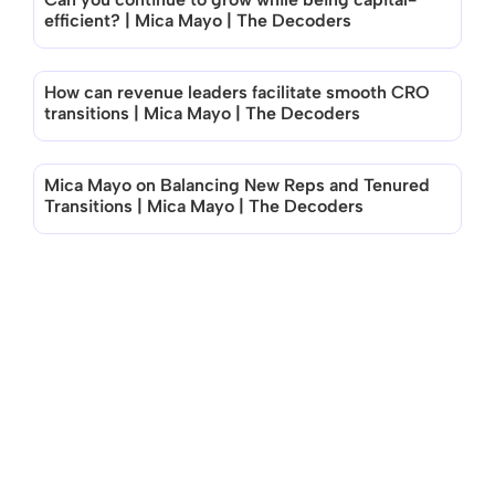
efficient? | Mica Mayo | The Decoders
How can revenue leaders facilitate smooth CRO 
transitions | Mica Mayo | The Decoders
Mica Mayo on Balancing New Reps and Tenured 
Transitions | Mica Mayo | The Decoders