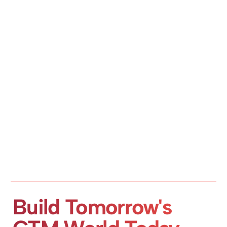
Build Tomorrow's 