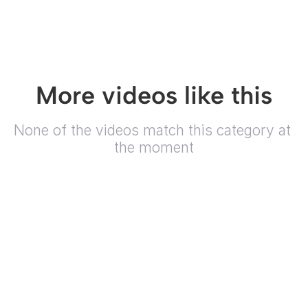
More videos like this
None of the videos match this category at 
the moment