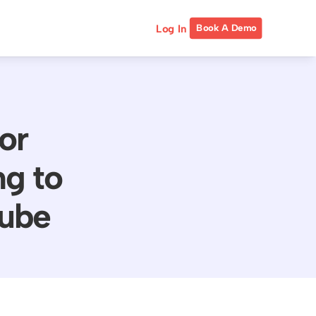
Log In
Book A Demo
or
g to
tube