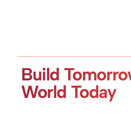
Build Tomorro
World Today
Book a Demo