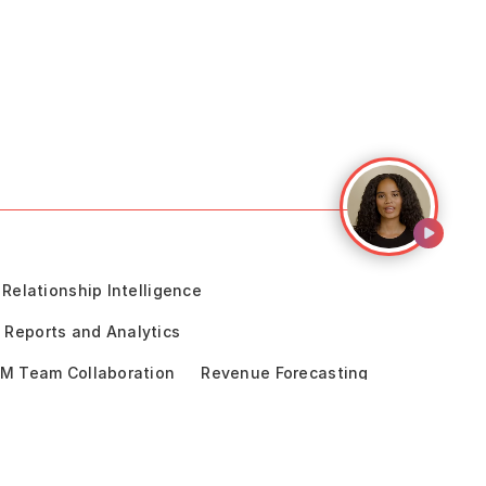
Relationship Intelligence
Reports and Analytics
M Team Collaboration
Revenue Forecasting
cceleration
Sales Engagement
ce