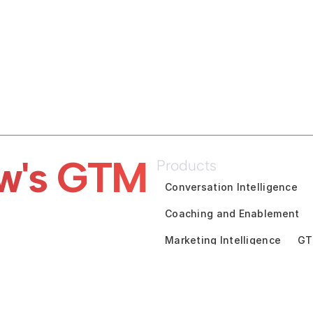
w's GTM 
Products
Conversation Intelligence
Coaching and Enablement
Marketing Intelligence
GT
Pipeline Inspection
Deal A
Customer Success Intelligen