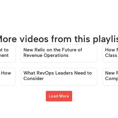
ore videos from this playli
 to 
New Relic on the Future of 
How N
There are no videos in this playlist
ment
Revenue Operations
Class
Team
 How 
What RevOps Leaders Need to 
New R
Consider
Compa
Usage
Load More