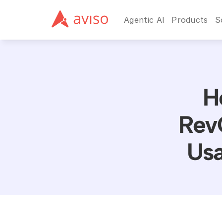
Agentic AI
Products
S
H
Rev
Usa