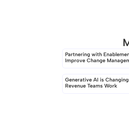
M
Partnering with Enablement
Improve Change Manage
Generative AI is Changing
Revenue Teams Work