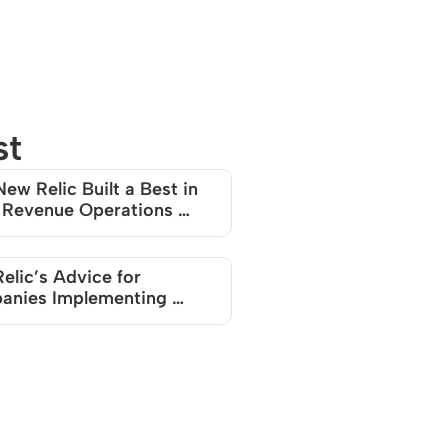
st
ew Relic Built a Best in 
 Revenue Operations 
elic’s Advice for 
nies Implementing 
 based Models