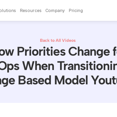
olutions
Resources
Company
Pricing
Back to All Videos
ow Priorities Change f
Ops When Transitionin
ge Based Model You