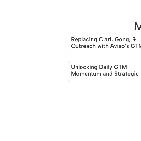
M
Replacing Clari, Gong, & 
Outreach with Aviso's GTM
Continuum
Unlocking Daily GTM 
Momentum and Strategic 
Clarity with Aviso AI