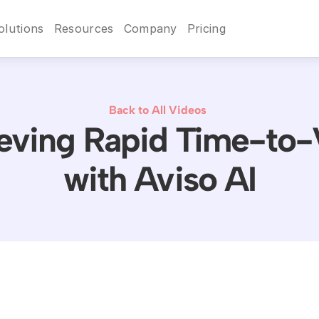
olutions
Resources
Company
Pricing
Back to All Videos
eving Rapid Time-to-
with Aviso AI