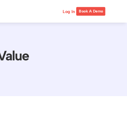
Log In
Book A Demo
Value