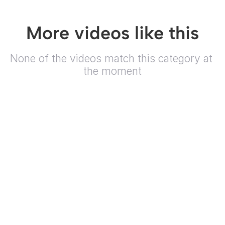
More videos like this
None of the videos match this category at 
the moment