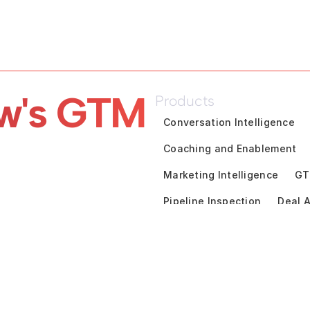
w's GTM 
Products
Conversation Intelligence
Coaching and Enablement
Marketing Intelligence
GT
Pipeline Inspection
Deal A
Customer Success Intelligen
Solutions
By Use Cases
Unified Rev
Financial Services
Techno