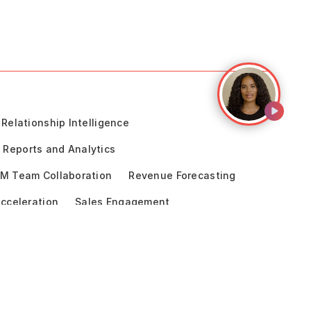
Relationship Intelligence
Reports and Analytics
M Team Collaboration
Revenue Forecasting
cceleration
Sales Engagement
ce
enue Operations
Pharma & Life Sciences
logy
Aviso vs Clari
Aviso vs BoostUp