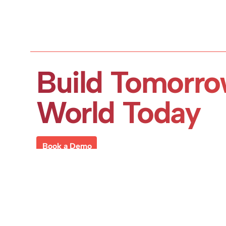
Build Tomorro
World Today
Book a Demo