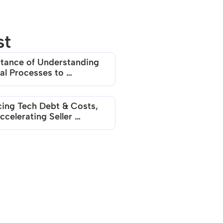
st
tance of Understanding 
al Processes to 
erate Aviso AI Adoption
ing Tech Debt & Costs, 
celerating Seller 
ctivity with Aviso AI