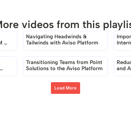
ore videos from this playli
Navigating Headwinds & 
Impor
There are no videos in this playlist
 
Tailwinds with Aviso Platform
Intern
Accel
Transitioning Teams from Point 
Reduc
Solutions to the Aviso Platform
and Ac
Produ
Load More