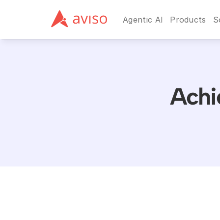
Agentic AI
Products
S
Achi