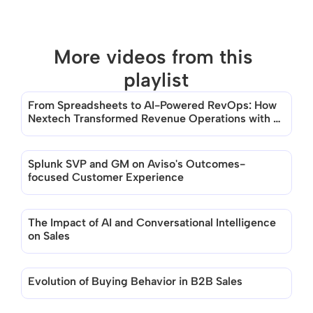
More videos from this 
playlist
From Spreadsheets to AI-Powered RevOps: How 
There are no videos in this playlist
Nextech Transformed Revenue Operations with 
Aviso
Splunk SVP and GM on Aviso's Outcomes-
focused Customer Experience
The Impact of AI and Conversational Intelligence 
on Sales
Evolution of Buying Behavior in B2B Sales