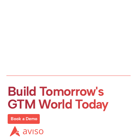
Build Tomorrow's 
GTM World Today
Book a Demo