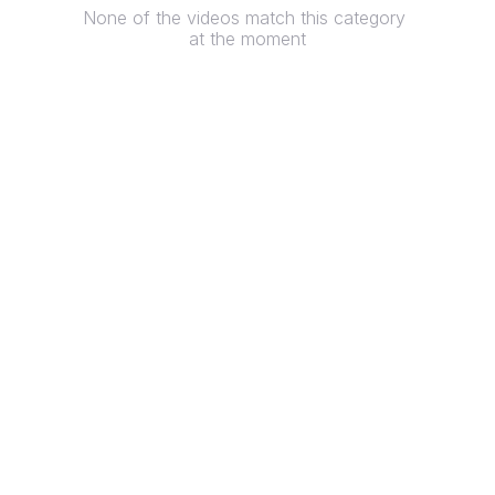
None of the videos match this category 
at the moment