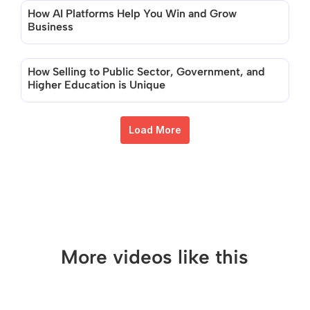
How AI Platforms Help You Win and Grow 
Business
How Selling to Public Sector, Government, and 
Higher Education is Unique
Load More
More videos like this