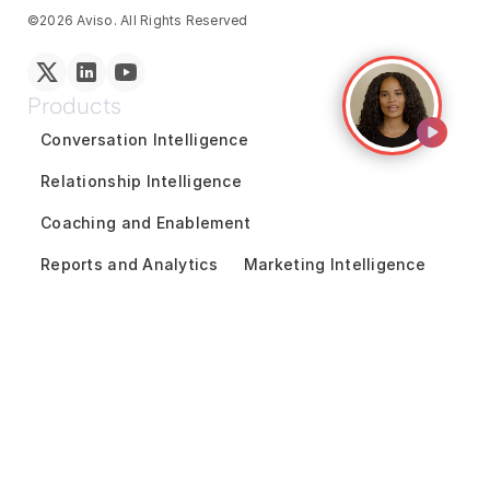
©2026 Aviso. All Rights Reserved
Products
Conversation Intelligence
Relationship Intelligence
Coaching and Enablement
Reports and Analytics
Marketing Intelligence
GTM Team Collaboration
Revenue Forecasting
Pipeline Inspection
Deal Acceleration
Sales Engagement
Customer Success Intelligence
Solutions