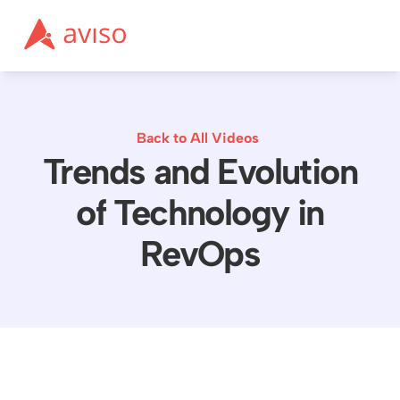
Back to All Videos
Trends and Evolution
of Technology in
RevOps