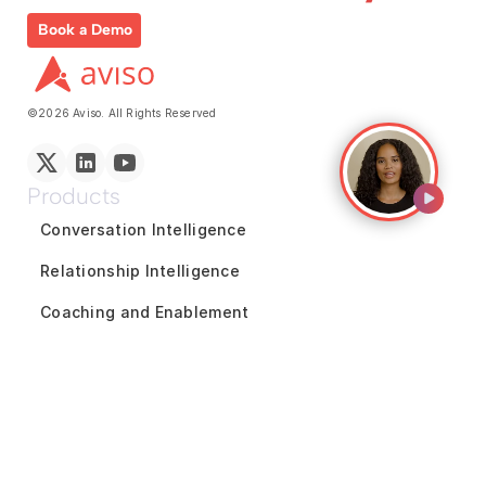
Book a Demo
©2026 Aviso. All Rights Reserved
Products
Conversation Intelligence
Relationship Intelligence
Coaching and Enablement
Reports and Analytics
Marketing Intelligence
GTM Team Collaboration
Revenue Forecasting
Pipeline Inspection
Deal Acceleration
Sales Engagement