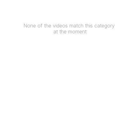
None of the videos match this category 
at the moment