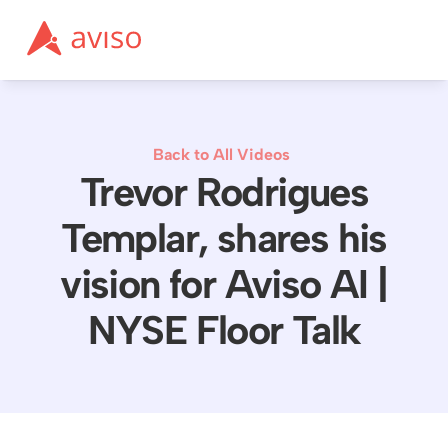
Back to All Videos
Trevor Rodrigues
Templar, shares his
vision for Aviso AI |
NYSE Floor Talk