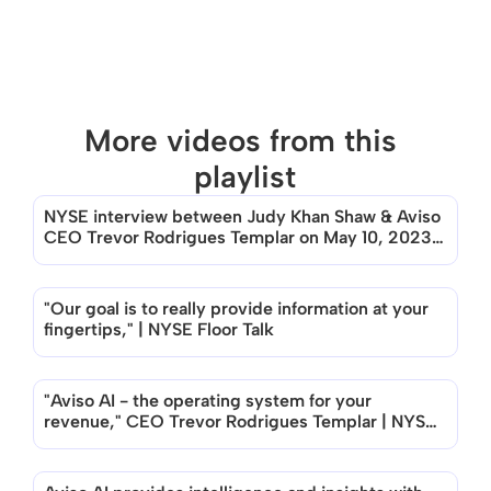
More videos from this 
playlist
NYSE interview between Judy Khan Shaw & Aviso 
There are no videos in this playlist
CEO Trevor Rodrigues Templar on May 10, 2023, 
New York
"Our goal is to really provide information at your 
fingertips," | NYSE Floor Talk
"Aviso AI - the operating system for your 
revenue," CEO Trevor Rodrigues Templar | NYSE 
Floor Talk