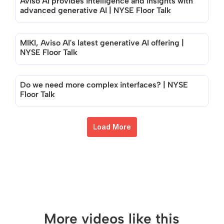
Aviso AI provides intelligence and insights with 
advanced generative AI | NYSE Floor Talk
MIKI, Aviso AI's latest generative AI offering | 
NYSE Floor Talk
Do we need more complex interfaces? | NYSE 
Floor Talk
Load More
More videos like this