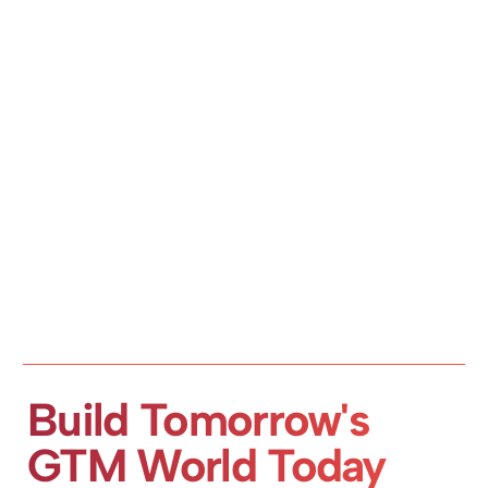
Build Tomorrow's 
GTM World Today