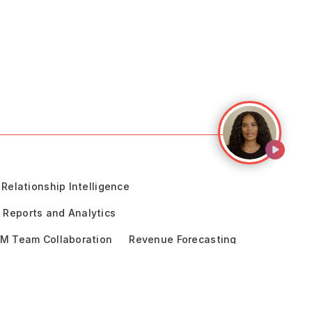
Relationship Intelligence
Reports and Analytics
M Team Collaboration
Revenue Forecasting
cceleration
Sales Engagement
ce