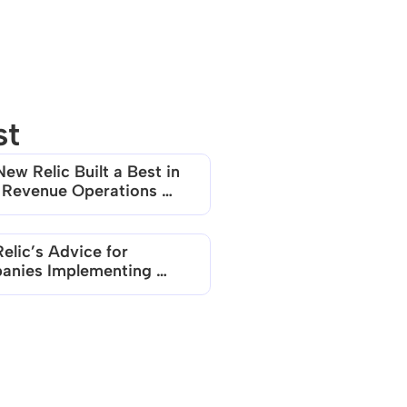
st
ew Relic Built a Best in 
 Revenue Operations 
elic’s Advice for 
nies Implementing 
 based Models