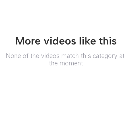
More videos like this
None of the videos match this category at 
the moment