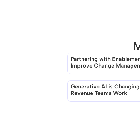
M
Partnering with Enablement
Improve Change Manage
Generative AI is Changing
Revenue Teams Work