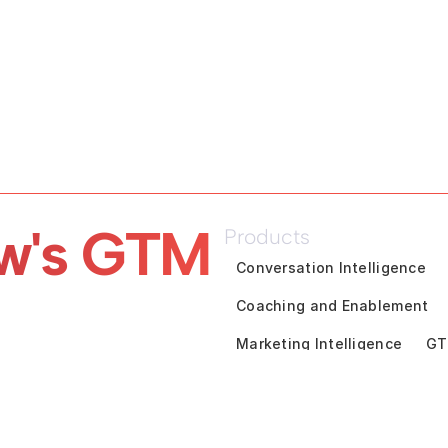
w's GTM 
Products
Conversation Intelligence
Coaching and Enablement
Marketing Intelligence
GT
Pipeline Inspection
Deal A
Customer Success Intelligen