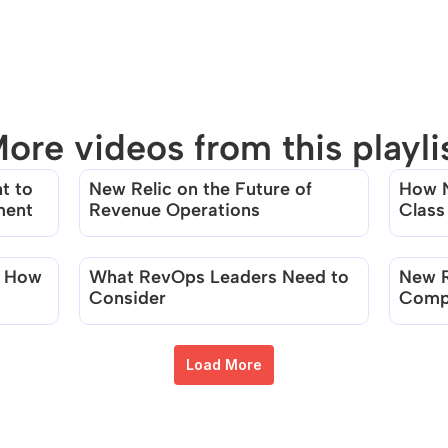
ore videos from this playli
 to 
New Relic on the Future of 
How N
There are no videos in this playlist
ment
Revenue Operations
Class
Team
 How 
What RevOps Leaders Need to 
New R
Consider
Compa
Usage
Load More