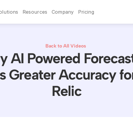
olutions
Resources
Company
Pricing
Back to All Videos
 AI Powered Forecas
s Greater Accuracy f
Relic