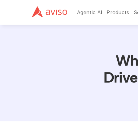
Agentic AI
Products
S
Why
Drive