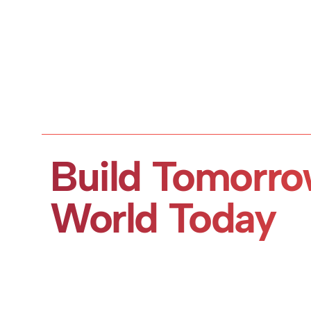
Build Tomorro
World Today
Book a Demo