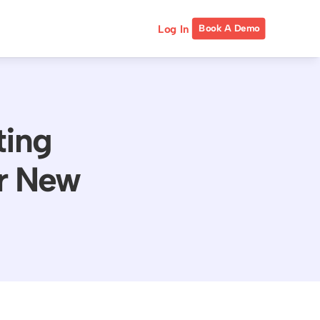
Log In
Book A Demo
ting
or New