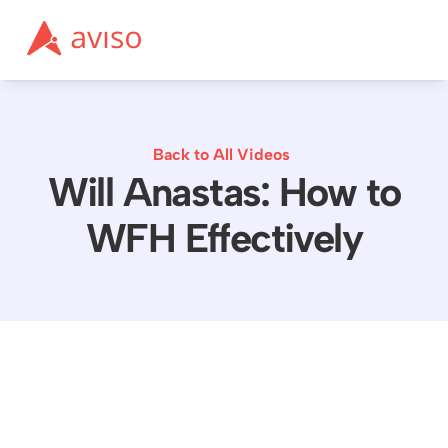
Back to All Videos
Will Anastas: How to
WFH Effectively