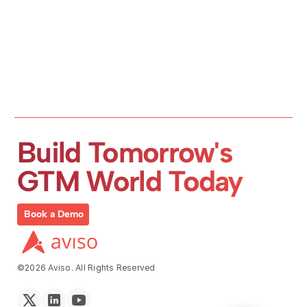
Build Tomorrow's 
GTM World Today
Book a Demo
©2026 Aviso. All Rights Reserved