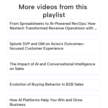
More videos from this 
playlist
From Spreadsheets to AI-Powered RevOps: How 
There are no videos in this playlist
Nextech Transformed Revenue Operations with 
Aviso
Splunk SVP and GM on Aviso's Outcomes-
focused Customer Experience
The Impact of AI and Conversational Intelligence 
on Sales
Evolution of Buying Behavior in B2B Sales
How AI Platforms Help You Win and Grow 
Business