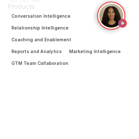
Products
Conversation Intelligence
Relationship Intelligence
Coaching and Enablement
Reports and Analytics
Marketing Intelligence
GTM Team Collaboration
Revenue Forecasting
Pipeline Inspection
Deal Acceleration
Sales Engagement
Customer Success Intelligence
Solutions
By Use Cases
Financial Services
Unified Revenue Operations
Technology