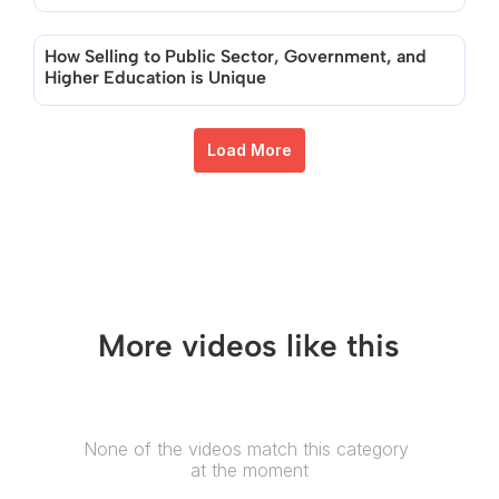
How Selling to Public Sector, Government, and 
Higher Education is Unique
Load More
More videos like this
None of the videos match this category 
at the moment