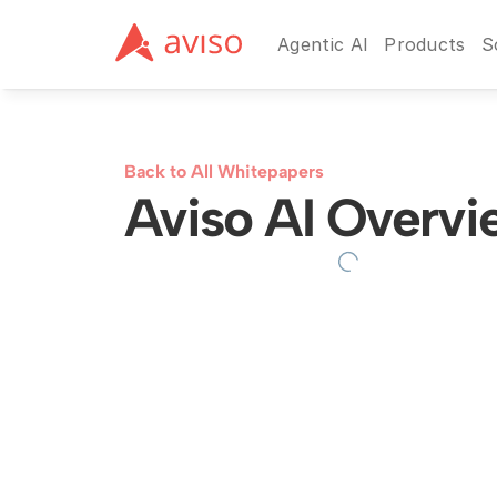
Agentic AI
Products
S
Back to All Whitepapers
Aviso AI Overvi