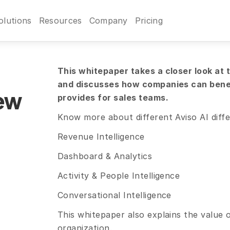
olutions
Resources
Company
Pricing
This whitepaper takes a closer look at th
and discusses how companies can benefi
ew
provides for sales teams.
Know more about different Aviso AI diffe
Revenue Intelligence
Dashboard & Analytics
Activity & People Intelligence
Conversational Intelligence
This whitepaper also explains the value of
organization.