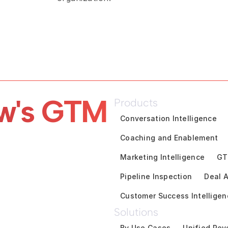
w's GTM 
Products
Conversation Intelligence
Coaching and Enablement
Marketing Intelligence
GT
Pipeline Inspection
Deal A
Customer Success Intelligen
Solutions
By Use Cases
Unified Rev