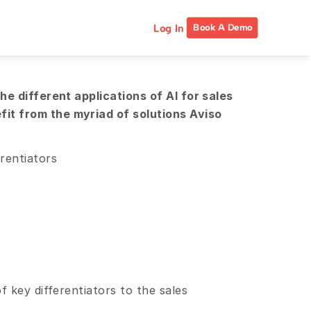
Log In
Book A Demo
e different applications of AI for sales 
t from the myriad of solutions Aviso 
rentiators
 key differentiators to the sales 