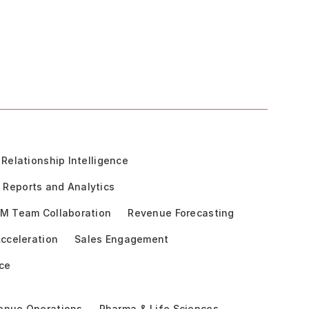
Relationship Intelligence
Reports and Analytics
M Team Collaboration
Revenue Forecasting
cceleration
Sales Engagement
ce
enue Operations
Pharma & Life Sciences