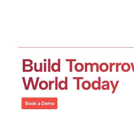
Build Tomorro
World Today
Book a Demo