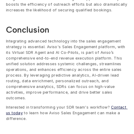
boosts the efficiency of outreach efforts but also dramatically 
increases the likelihood of securing qualified bookings.
Conclusion
Integrating advanced technology into the sales engagement 
strategy is essential. Aviso's Sales Engagement platform, with 
its Virtual SDR Agent and AI Co-Pilots, is part of Aviso’s 
comprehensive end-to-end revenue execution platform. This 
unified solution addresses systemic challenges, streamlines 
operations, and enhances efficiency across the entire sales 
process. By leveraging predictive analytics, AI-driven lead 
routing, data enrichment, personalized outreach, and 
comprehensive analytics, SDRs can focus on high-value 
activities, improve performance, and drive better sales 
outcomes.
Interested in transforming your SDR team's workflow? 
Contact 
us today
 to learn how Aviso Sales Engagement can make a 
difference.