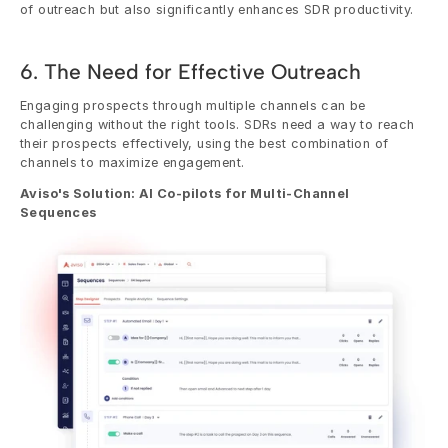
of outreach but also significantly enhances SDR productivity.
6. The Need for Effective Outreach
Engaging prospects through multiple channels can be 
challenging without the right tools. SDRs need a way to reach 
their prospects effectively, using the best combination of 
channels to maximize engagement.
Aviso's Solution: AI Co-pilots for Multi-Channel 
Sequences