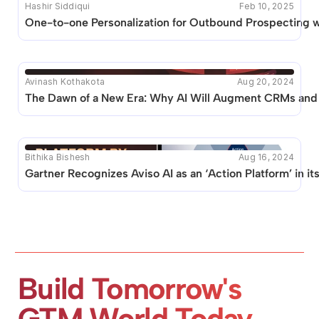
Hashir Siddiqui
Feb 10, 2025
One-to-one Personalization for Outbound Prospecting 
Avinash Kothakota
Aug 20, 2024
The Dawn of a New Era: Why AI Will Augment CRMs and 
Bithika Bishesh
Aug 16, 2024
Gartner Recognizes Aviso AI as an ‘Action Platform’ in i
Build Tomorrow's 
GTM World Today