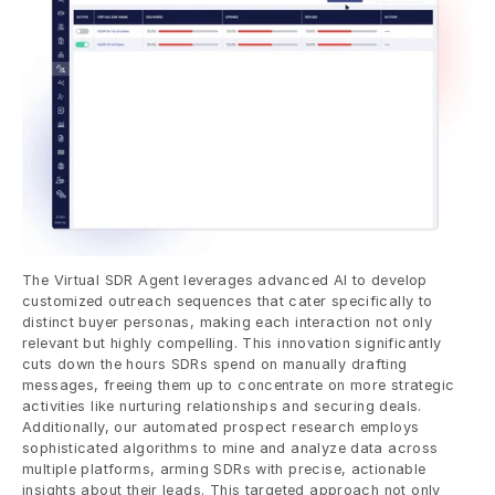
The Virtual SDR Agent leverages advanced AI to develop 
customized outreach sequences that cater specifically to 
distinct buyer personas, making each interaction not only 
relevant but highly compelling. This innovation significantly 
cuts down the hours SDRs spend on manually drafting 
messages, freeing them up to concentrate on more strategic 
activities like nurturing relationships and securing deals. 
Additionally, our automated prospect research employs 
sophisticated algorithms to mine and analyze data across 
multiple platforms, arming SDRs with precise, actionable 
insights about their leads. This targeted approach not only 