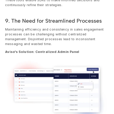
These tools enable SDRs to make informed decisions and 
continuously refine their strategies.
9. The Need for Streamlined Processes
Maintaining efficiency and consistency in sales engagement 
processes can be challenging without centralized 
management. Disjointed processes lead to inconsistent 
messaging and wasted time.
Aviso's Solution: Centralized Admin Panel