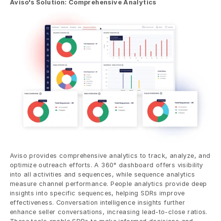
Aviso's Solution: Comprehensive Analytics
Aviso provides comprehensive analytics to track, analyze, and 
optimize outreach efforts. A 360° dashboard offers visibility 
into all activities and sequences, while sequence analytics 
measure channel performance. People analytics provide deep 
insights into specific sequences, helping SDRs improve 
effectiveness. Conversation intelligence insights further 
enhance seller conversations, increasing lead-to-close ratios. 