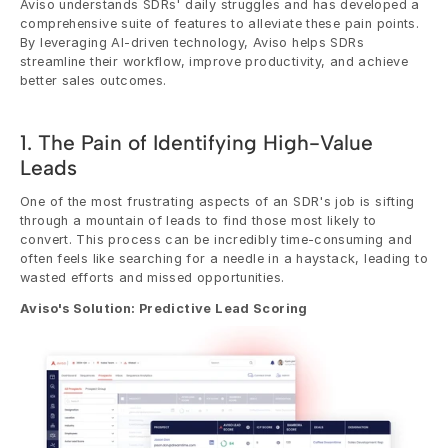
Aviso understands SDRs' daily struggles and has developed a 
comprehensive suite of features to alleviate these pain points. 
By leveraging AI-driven technology, Aviso helps SDRs 
streamline their workflow, improve productivity, and achieve 
better sales outcomes.
1. The Pain of Identifying High-Value 
Leads
One of the most frustrating aspects of an SDR's job is sifting 
through a mountain of leads to find those most likely to 
convert. This process can be incredibly time-consuming and 
often feels like searching for a needle in a haystack, leading to 
wasted efforts and missed opportunities.
Aviso's Solution: Predictive Lead Scoring