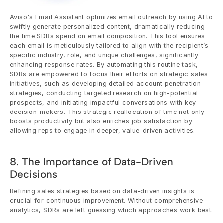
Aviso's Email Assistant optimizes email outreach by using AI to 
swiftly generate personalized content, dramatically reducing 
the time SDRs spend on email composition. This tool ensures 
each email is meticulously tailored to align with the recipient’s 
specific industry, role, and unique challenges, significantly 
enhancing response rates. By automating this routine task, 
SDRs are empowered to focus their efforts on strategic sales 
initiatives, such as developing detailed account penetration 
strategies, conducting targeted research on high-potential 
prospects, and initiating impactful conversations with key 
decision-makers. This strategic reallocation of time not only 
boosts productivity but also enriches job satisfaction by 
allowing reps to engage in deeper, value-driven activities.
8. The Importance of Data-Driven 
Decisions
Refining sales strategies based on data-driven insights is 
crucial for continuous improvement. Without comprehensive 
analytics, SDRs are left guessing which approaches work best.