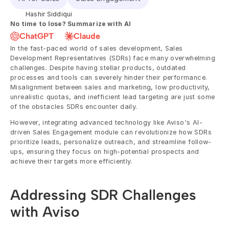
Hashir Siddiqui
No time to lose? Summarize with AI
ChatGPT
Claude
In the fast-paced world of sales development, Sales 
Development Representatives (SDRs) face many overwhelming 
challenges. Despite having stellar products, outdated 
processes and tools can severely hinder their performance. 
Misalignment between sales and marketing, low productivity, 
unrealistic quotas, and inefficient lead targeting are just some 
of the obstacles SDRs encounter daily.
However, integrating advanced technology like Aviso's AI-
driven Sales Engagement module can revolutionize how SDRs 
prioritize leads, personalize outreach, and streamline follow-
ups, ensuring they focus on high-potential prospects and 
achieve their targets more efficiently.
Addressing SDR Challenges 
with Aviso