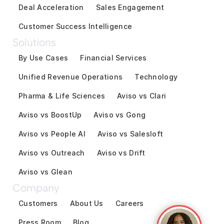
Deal Acceleration
Sales Engagement
Customer Success Intelligence
Solutions
By Use Cases
Financial Services
Unified Revenue Operations
Technology
Pharma & Life Sciences
Aviso vs Clari
Aviso vs BoostUp
Aviso vs Gong
Aviso vs People AI
Aviso vs Salesloft
Aviso vs Outreach
Aviso vs Drift
Aviso vs Glean
Company
Customers
About Us
Careers
Press Room
Blog