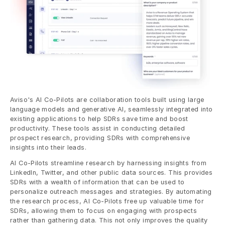
Aviso's AI Co-Pilots are collaboration tools built using large 
language models and generative AI, seamlessly integrated into 
existing applications to help SDRs save time and boost 
productivity. These tools assist in conducting detailed 
prospect research, providing SDRs with comprehensive 
insights into their leads.
AI Co-Pilots streamline research by harnessing insights from 
LinkedIn, Twitter, and other public data sources. This provides 
SDRs with a wealth of information that can be used to 
personalize outreach messages and strategies. By automating 
the research process, AI Co-Pilots free up valuable time for 
SDRs, allowing them to focus on engaging with prospects 
rather than gathering data. This not only improves the quality 