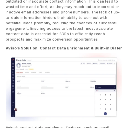
outdated or inaccurate contact information. This can lead to 
wasted time and effort, as they may reach out to incorrect or 
inactive email addresses and phone numbers. The lack of up-
to-date information hinders their ability to connect with 
potential leads promptly, reducing the chances of successful 
engagement. Ensuring access to the latest, most accurate 
contact data is essential for SDRs to efficiently reach 
prospects and maximize conversion opportunities.
Aviso's Solution: Contact Data Enrichment & Built-in Dialer
Aviso’s contact data enrichment features, such as email 