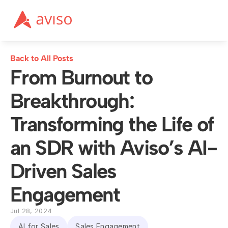
Back to All Posts
From Burnout to 
Breakthrough: 
Transforming the Life of 
an SDR with Aviso’s AI-
Driven Sales 
Engagement
Jul 28, 2024
AI for Sales
Sales Engagement