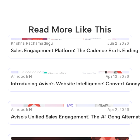
Read More Like This
Krishna Rachamadugu
Jun 2, 2026
This blog seems to be unique. Unfortunately no other 
Sales Engagement Platform: The Cadence Era Is Ending
posts like this are available.
Aniroodh N
Apr 13, 2026
Introducing Aviso's Website Intelligence: Convert Anony
Aniroodh N
Apr 2, 2026
Aviso's Unified Sales Engagement: The #1 Gong Alternat