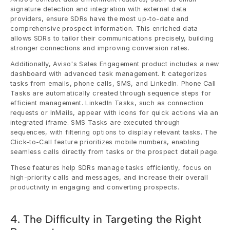
signature detection and integration with external data 
providers, ensure SDRs have the most up-to-date and 
comprehensive prospect information. This enriched data 
allows SDRs to tailor their communications precisely, building 
stronger connections and improving conversion rates.
Additionally, Aviso's Sales Engagement product includes a new 
dashboard with advanced task management. It categorizes 
tasks from emails, phone calls, SMS, and LinkedIn. Phone Call 
Tasks are automatically created through sequence steps for 
efficient management. LinkedIn Tasks, such as connection 
requests or InMails, appear with icons for quick actions via an 
integrated iframe. SMS Tasks are executed through 
sequences, with filtering options to display relevant tasks. The 
Click-to-Call feature prioritizes mobile numbers, enabling 
seamless calls directly from tasks or the prospect detail page.
These features help SDRs manage tasks efficiently, focus on 
high-priority calls and messages, and increase their overall 
productivity in engaging and converting prospects.
4. The Difficulty in Targeting the Right 