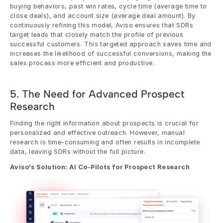
buying behaviors, past win rates, cycle time (average time to 
close deals), and account size (average deal amount). By 
continuously refining this model, Aviso ensures that SDRs 
target leads that closely match the profile of previous 
successful customers. This targeted approach saves time and 
increases the likelihood of successful conversions, making the 
sales process more efficient and productive.
5. The Need for Advanced Prospect 
Research
Finding the right information about prospects is crucial for 
personalized and effective outreach. However, manual 
research is time-consuming and often results in incomplete 
data, leaving SDRs without the full picture.
Aviso's Solution: AI Co-Pilots for Prospect Research