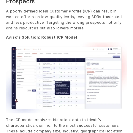
Prospects
A poorly defined Ideal Customer Profile (ICP) can result in 
wasted efforts on low-quality leads, leaving SDRs frustrated 
and less productive. Targeting the wrong prospects not only 
drains resources but also lowers morale.
Aviso's Solution: Robust ICP Model
The ICP model analyzes historical data to identify 
characteristics common to the most successful customers. 
These include company size, industry, geographical location, 