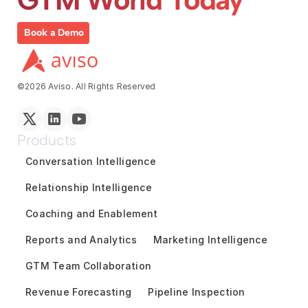
Book a Demo
©2026 Aviso. All Rights Reserved
Products
Conversation Intelligence
Relationship Intelligence
Coaching and Enablement
Reports and Analytics
Marketing Intelligence
GTM Team Collaboration
Revenue Forecasting
Pipeline Inspection