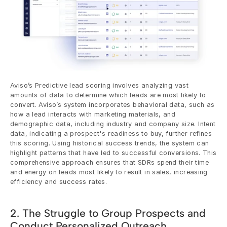
Aviso’s Predictive lead scoring involves analyzing vast 
amounts of data to determine which leads are most likely to 
convert. Aviso’s system incorporates behavioral data, such as 
how a lead interacts with marketing materials, and 
demographic data, including industry and company size. Intent 
data, indicating a prospect's readiness to buy, further refines 
this scoring. Using historical success trends, the system can 
highlight patterns that have led to successful conversions. This 
comprehensive approach ensures that SDRs spend their time 
and energy on leads most likely to result in sales, increasing 
efficiency and success rates.
2. The Struggle to Group Prospects and 
Conduct Personalized Outreach