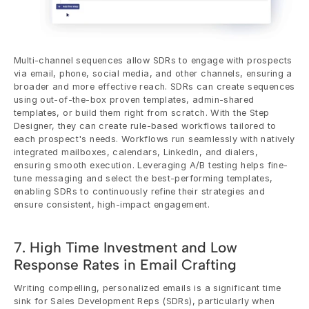
Multi-channel sequences allow SDRs to engage with prospects 
via email, phone, social media, and other channels, ensuring a 
broader and more effective reach. SDRs can create sequences 
using out-of-the-box proven templates, admin-shared 
templates, or build them right from scratch. With the Step 
Designer, they can create rule-based workflows tailored to 
each prospect's needs. Workflows run seamlessly with natively 
integrated mailboxes, calendars, LinkedIn, and dialers, 
ensuring smooth execution. Leveraging A/B testing helps fine-
tune messaging and select the best-performing templates, 
enabling SDRs to continuously refine their strategies and 
ensure consistent, high-impact engagement.
7. High Time Investment and Low 
Response Rates in Email Crafting
Writing compelling, personalized emails is a significant time 
sink for Sales Development Reps (SDRs), particularly when 