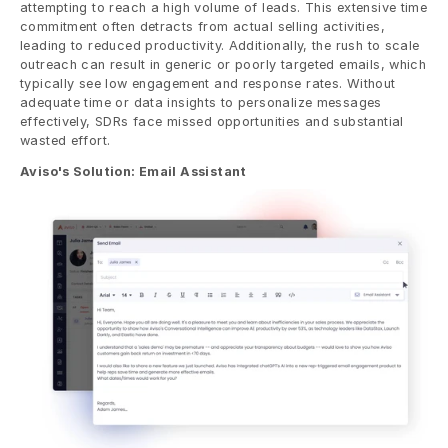
attempting to reach a high volume of leads. This extensive time 
commitment often detracts from actual selling activities, 
leading to reduced productivity. Additionally, the rush to scale 
outreach can result in generic or poorly targeted emails, which 
typically see low engagement and response rates. Without 
adequate time or data insights to personalize messages 
effectively, SDRs face missed opportunities and substantial 
wasted effort.
Aviso's Solution: Email Assistant