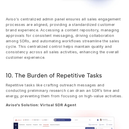
Aviso's centralized admin panel ensures all sales engagement 
processes are aligned, providing a standardized customer 
brand experience. Accessing a content repository, managing 
approvals for consistent messaging, driving collaboration 
among SDRs, and automating workflows streamline the sales 
cycle. This centralized control helps maintain quality and 
consistency across all sales activities, enhancing the overall 
customer experience.
10. The Burden of Repetitive Tasks
Repetitive tasks like crafting outreach messages and 
conducting preliminary research can drain an SDR’s time and 
energy, preventing them from focusing on high-value activities.
Aviso's Solution: Virtual SDR Agent