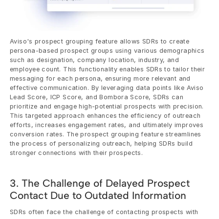
Aviso's prospect grouping feature allows SDRs to create 
persona-based prospect groups using various demographics 
such as designation, company location, industry, and 
employee count. This functionality enables SDRs to tailor their 
messaging for each persona, ensuring more relevant and 
effective communication. By leveraging data points like Aviso 
Lead Score, ICP Score, and Bombora Score, SDRs can 
prioritize and engage high-potential prospects with precision. 
This targeted approach enhances the efficiency of outreach 
efforts, increases engagement rates, and ultimately improves 
conversion rates. The prospect grouping feature streamlines 
the process of personalizing outreach, helping SDRs build 
stronger connections with their prospects.
3. The Challenge of Delayed Prospect 
Contact Due to Outdated Information
SDRs often face the challenge of contacting prospects with 