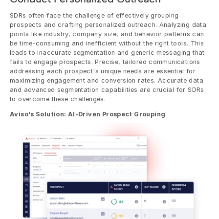
SDRs often face the challenge of effectively grouping 
prospects and crafting personalized outreach. Analyzing data 
points like industry, company size, and behavior patterns can 
be time-consuming and inefficient without the right tools. This 
leads to inaccurate segmentation and generic messaging that 
fails to engage prospects. Precise, tailored communications 
addressing each prospect's unique needs are essential for 
maximizing engagement and conversion rates. Accurate data 
and advanced segmentation capabilities are crucial for SDRs 
to overcome these challenges.
Aviso's Solution: AI-Driven Prospect Grouping