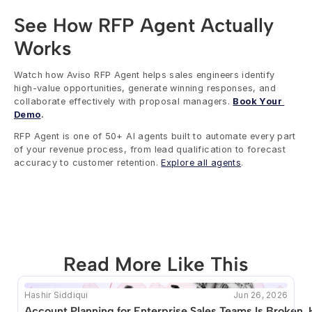
See How RFP Agent Actually 
Works
Watch how Aviso RFP Agent helps sales engineers identify 
high-value opportunities, generate winning responses, and 
collaborate effectively with proposal managers. 
Book Your 
Demo
.
RFP Agent is one of 50+ AI agents built to automate every part 
of your revenue process, from lead qualification to forecast 
accuracy to customer retention. 
Explore all agents
.
Read More Like This
Hashir Siddiqui
Jun 26, 2026
This blog seems to be unique. Unfortunately no other 
Account Planning for Enterprise Sales Teams Is Broken. 