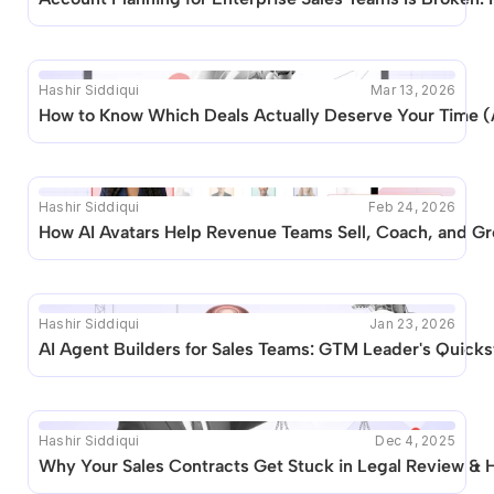
posts like this are available.
Hashir Siddiqui
Mar 13, 2026
How to Know Which Deals Actually Deserve Your Time (
Hashir Siddiqui
Feb 24, 2026
How AI Avatars Help Revenue Teams Sell, Coach, and Gr
Hashir Siddiqui
Jan 23, 2026
AI Agent Builders for Sales Teams: GTM Leader's Quicks
Hashir Siddiqui
Dec 4, 2025
Why Your Sales Contracts Get Stuck in Legal Review & Ho