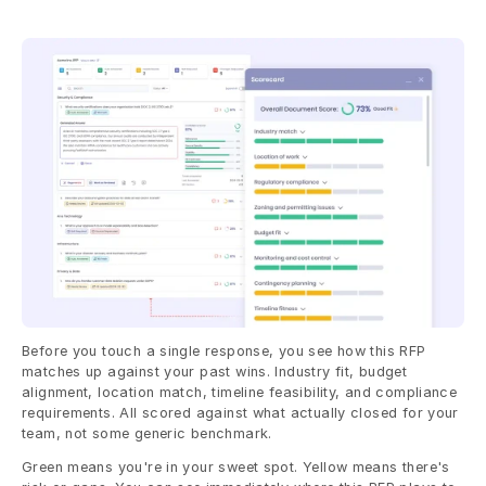
Before you touch a single response, you see how this RFP 
matches up against your past wins. Industry fit, budget 
alignment, location match, timeline feasibility, and compliance 
requirements. All scored against what actually closed for your 
team, not some generic benchmark.
Green means you're in your sweet spot. Yellow means there's 