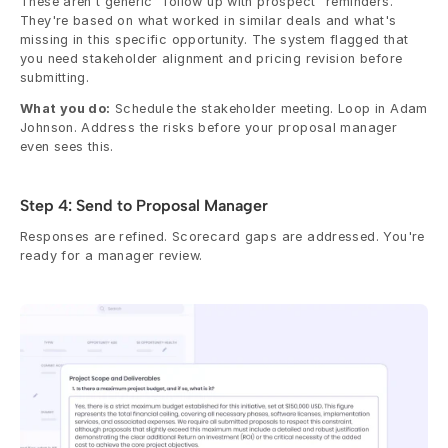
These aren't generic "follow up with prospect" reminders. 
They're based on what worked in similar deals and what's 
missing in this specific opportunity. The system flagged that 
you need stakeholder alignment and pricing revision before 
submitting.
What you do:
 Schedule the stakeholder meeting. Loop in Adam 
Johnson. Address the risks before your proposal manager 
even sees this.
Step 4: Send to Proposal Manager
Responses are refined. Scorecard gaps are addressed. You're 
ready for a manager review.