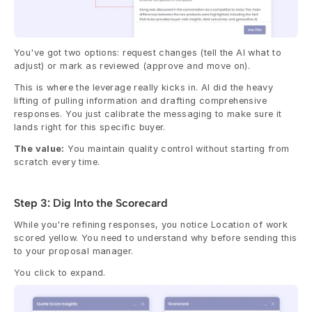
You've got two options: request changes (tell the AI what to 
adjust) or mark as reviewed (approve and move on).
This is where the leverage really kicks in. AI did the heavy 
lifting of pulling information and drafting comprehensive 
responses. You just calibrate the messaging to make sure it 
lands right for this specific buyer.
The value:
 You maintain quality control without starting from 
scratch every time.
Step 3: Dig Into the Scorecard
While you're refining responses, you notice Location of work 
scored yellow. You need to understand why before sending this 
to your proposal manager.
You click to expand.