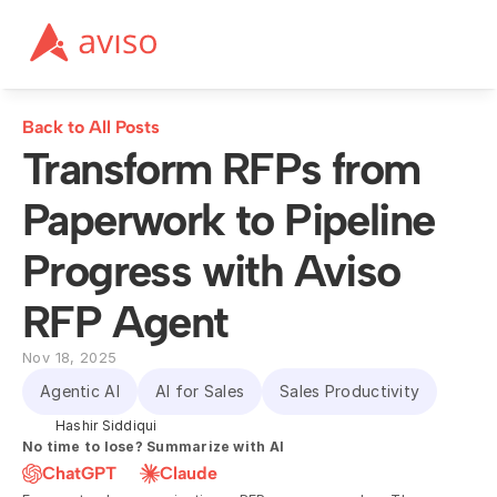
Back to All Posts
Transform RFPs from 
Paperwork to Pipeline 
Progress with Aviso 
RFP Agent
Nov 18, 2025
Agentic AI
AI for Sales
Sales Productivity
Hashir Siddiqui
No time to lose? Summarize with AI
ChatGPT
Claude