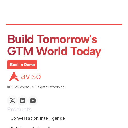
Build Tomorrow's 
GTM World Today
Book a Demo
©2026 Aviso. All Rights Reserved
Products
Conversation Intelligence