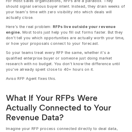
For most sales organizations, RFPs are a paradox. They 
should signal serious buyer intent. Instead, they drain weeks of 
your team's time with zero visibility into which deals will 
actually close.
Here's the real problem: 
RFPs live outside your revenue 
engine.
 Most tools just help you fill out forms faster. But they 
don't tell you which opportunities are actually worth your time, 
or how your proposals connect to your forecast.
So your teams treat every RFP the same, whether it's a 
qualified enterprise buyer or someone just doing market 
research with no budget. You don't know the difference until 
you've already spent close to 40+ hours on it.
Aviso RFP Agent fixes this.
What If Your RFPs Were 
Actually Connected to Your 
Revenue Data?
Imagine your RFP process connected directly to deal data, 