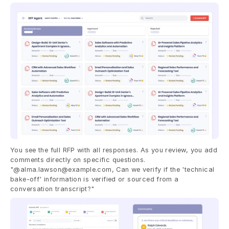
You see the full RFP with all responses. As you review, you add 
comments directly on specific questions. 
"@alma.lawson@example.com, Can we verify if the 'technical 
bake-off' information is verified or sourced from a 
conversation transcript?"