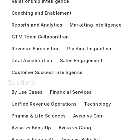
Relationship Intelligence
Coaching and Enablement
Reports and Analytics
Marketing Intelligence
GTM Team Collaboration
Revenue Forecasting
Pipeline Inspection
Deal Acceleration
Sales Engagement
Customer Success Intelligence
Solutions
By Use Cases
Financial Services
Unified Revenue Operations
Technology
Pharma & Life Sciences
Aviso vs Clari
Aviso vs BoostUp
Aviso vs Gong
Aviso vs People AI
Aviso vs Salesloft