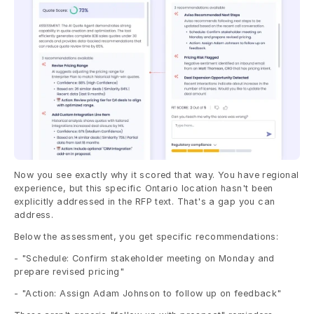
Now you see exactly why it scored that way. You have regional 
experience, but this specific Ontario location hasn't been 
explicitly addressed in the RFP text. That's a gap you can 
address.
Below the assessment, you get specific recommendations:
- "Schedule: Confirm stakeholder meeting on Monday and 
prepare revised pricing"
- "Action: Assign Adam Johnson to follow up on feedback"