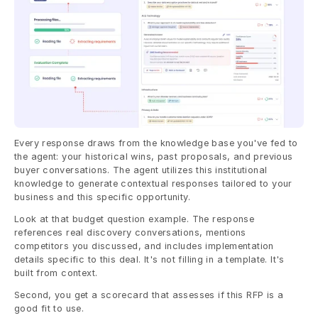
Every response draws from the knowledge base you've fed to 
the agent: your historical wins, past proposals, and previous 
buyer conversations. The agent utilizes this institutional 
knowledge to generate contextual responses tailored to your 
business and this specific opportunity.
Look at that budget question example. The response 
references real discovery conversations, mentions 
competitors you discussed, and includes implementation 
details specific to this deal. It's not filling in a template. It's 
built from context.
Second, you get a scorecard that assesses if this RFP is a 
good fit to use.