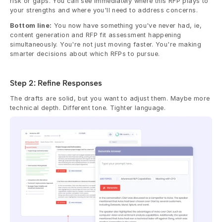
risk or gaps. You can see immediately where this RFP plays to 
your strengths and where you'll need to address concerns.
Bottom line:
 You now have something you've never had, ie, 
content generation and RFP fit assessment happening 
simultaneously. You're not just moving faster. You're making 
smarter decisions about which RFPs to pursue.
Step 2: Refine Responses
The drafts are solid, but you want to adjust them. Maybe more 
technical depth. Different tone. Tighter language.