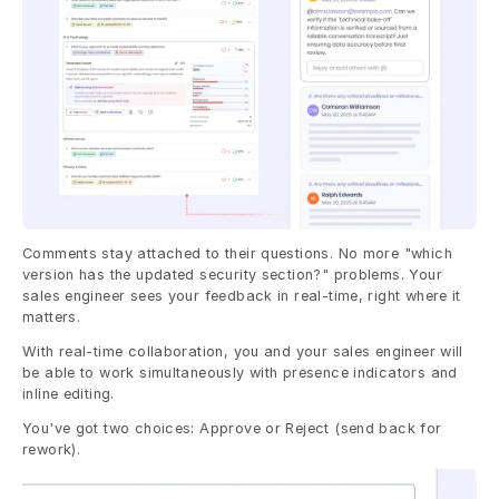
Comments stay attached to their questions. No more "which 
version has the updated security section?" problems. Your 
sales engineer sees your feedback in real-time, right where it 
matters.
With real-time collaboration, you and your sales engineer will 
be able to work simultaneously with presence indicators and 
inline editing.
You've got two choices: Approve or Reject (send back for 
rework).