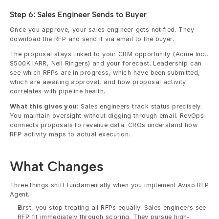
Step 6: Sales Engineer Sends to Buyer
Once you approve, your sales engineer gets notified. They 
download the RFP and send it via email to the buyer. 
The proposal stays linked to your CRM opportunity (Acme Inc., 
$500K IARR, Neil Ringers) and your forecast. Leadership can 
see which RFPs are in progress, which have been submitted, 
which are awaiting approval, and how proposal activity 
correlates with pipeline health.
What this gives you:
 Sales engineers track status precisely. 
You maintain oversight without digging through email. RevOps 
connects proposals to revenue data. CROs understand how 
RFP activity maps to actual execution.
What Changes
Three things shift fundamentally when you implement Aviso RFP 
Agent.
First, you stop treating all RFPs equally. Sales engineers see 
RFP fit immediately through scoring. They pursue high-