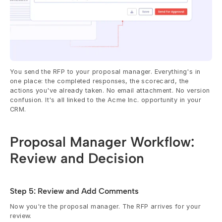
You send the RFP to your proposal manager. Everything's in 
one place: the completed responses, the scorecard, the 
actions you've already taken. No email attachment. No version 
confusion. It's all linked to the Acme Inc. opportunity in your 
CRM.
Proposal Manager Workflow: 
Review and Decision
Step 5: Review and Add Comments
Now you're the proposal manager. The RFP arrives for your 
review.