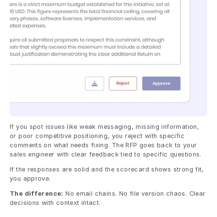
If you spot issues like weak messaging, missing information, 
or poor competitive positioning, you reject with specific 
comments on what needs fixing. The RFP goes back to your 
sales engineer with clear feedback tied to specific questions.
If the responses are solid and the scorecard shows strong fit, 
you approve.
The difference:
 No email chains. No file version chaos. Clear 
decisions with context intact.