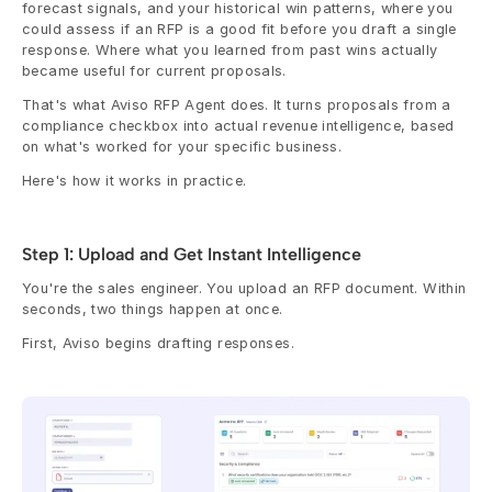
forecast signals, and your historical win patterns, where you 
could assess if an RFP is a good fit before you draft a single 
response. Where what you learned from past wins actually 
became useful for current proposals.
That's what Aviso RFP Agent does. It turns proposals from a 
compliance checkbox into actual revenue intelligence, based 
on what's worked for your specific business.
Here's how it works in practice.
Step 1: Upload and Get Instant Intelligence
You're the sales engineer. You upload an RFP document. Within 
seconds, two things happen at once.
First, Aviso begins drafting responses.