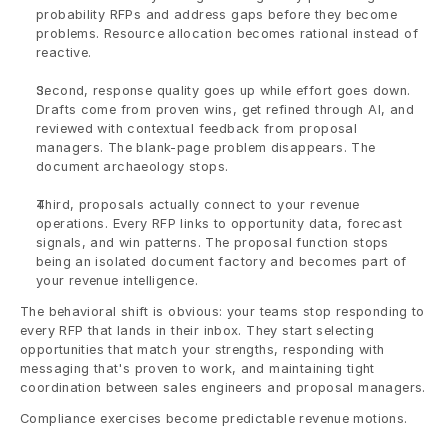
probability RFPs and address gaps before they become 
problems. Resource allocation becomes rational instead of 
reactive.
Second, response quality goes up while effort goes down. 
Drafts come from proven wins, get refined through AI, and 
reviewed with contextual feedback from proposal 
managers. The blank-page problem disappears. The 
document archaeology stops.
Third, proposals actually connect to your revenue 
operations. Every RFP links to opportunity data, forecast 
signals, and win patterns. The proposal function stops 
being an isolated document factory and becomes part of 
your revenue intelligence.
The behavioral shift is obvious: your teams stop responding to 
every RFP that lands in their inbox. They start selecting 
opportunities that match your strengths, responding with 
messaging that's proven to work, and maintaining tight 
coordination between sales engineers and proposal managers.
Compliance exercises become predictable revenue motions.