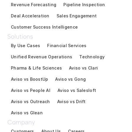
Revenue Forecasting
Pipeline Inspection
Deal Acceleration
Sales Engagement
Customer Success Intelligence
Solutions
By Use Cases
Financial Services
Unified Revenue Operations
Technology
Pharma & Life Sciences
Aviso vs Clari
Aviso vs BoostUp
Aviso vs Gong
Aviso vs People AI
Aviso vs Salesloft
Aviso vs Outreach
Aviso vs Drift
Aviso vs Glean
Company
Customers
About Us
Careers