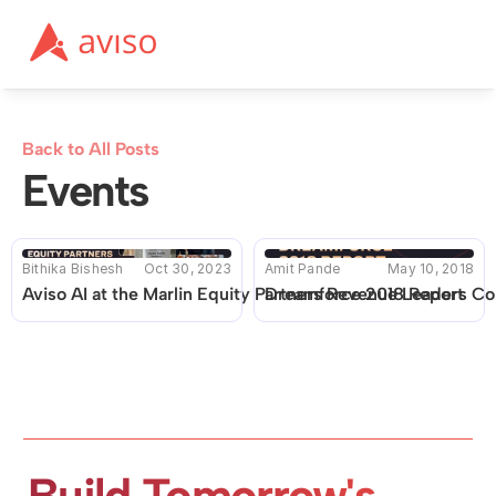
Back to All Posts
Events
Bithika Bishesh
Oct 30, 2023
Amit Pande
May 10, 2018
Aviso AI at the Marlin Equity Partners Revenue Leaders C
Dreamforce 2018 Report
Build Tomorrow's 