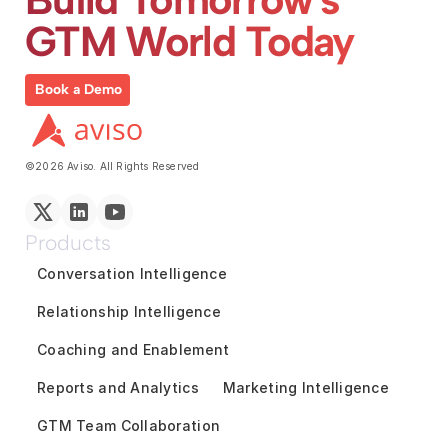
GTM World Today
Book a Demo
©2026 Aviso. All Rights Reserved
Products
Conversation Intelligence
Relationship Intelligence
Coaching and Enablement
Reports and Analytics
Marketing Intelligence
GTM Team Collaboration