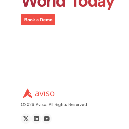
World Today
Book a Demo
©2026 Aviso. All Rights Reserved