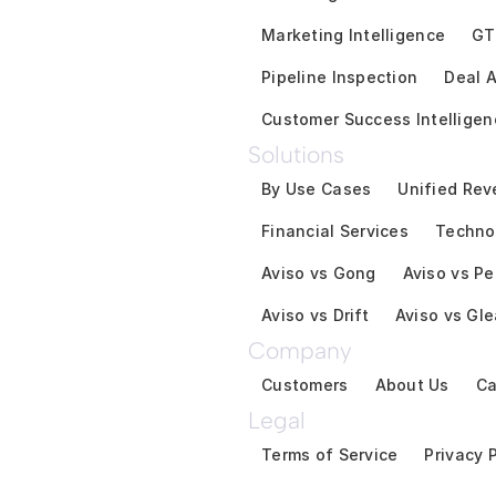
Marketing Intelligence
GT
Pipeline Inspection
Deal A
Customer Success Intelligen
Solutions
By Use Cases
Unified Rev
Financial Services
Techno
Aviso vs Gong
Aviso vs Pe
Aviso vs Drift
Aviso vs Gl
Company
Customers
About Us
Ca
Legal
Terms of Service
Privacy 