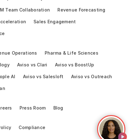
M Team Collaboration
Revenue Forecasting
cceleration
Sales Engagement
ce
enue Operations
Pharma & Life Sciences
logy
Aviso vs Clari
Aviso vs BoostUp
ople AI
Aviso vs Salesloft
Aviso vs Outreach
ean
reers
Press Room
Blog
Policy
Compliance