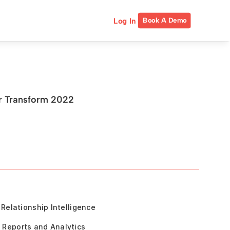
Log In
Book A Demo
or Transform 2022
Relationship Intelligence
Reports and Analytics