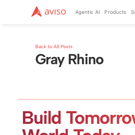
Agentic AI
Products
S
Back to All Posts
Gray Rhino
Build Tomorro