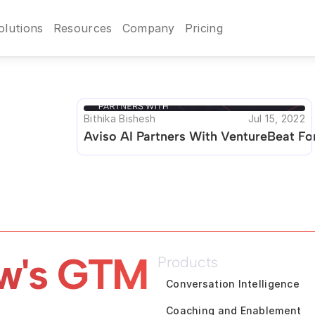
olutions
Resources
Company
Pricing
Bithika Bishesh
Jul 15, 2022
Aviso AI Partners With VentureBeat F
w's GTM 
Products
Conversation Intelligence
Coaching and Enablement