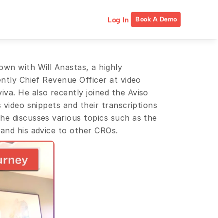
Log In
Book A Demo
wn with Will Anastas, a highly 
ently Chief Revenue Officer at video 
va. He also recently joined the Aviso 
 video snippets and their transcriptions 
he discusses various topics such as the 
 and his advice to other CROs.