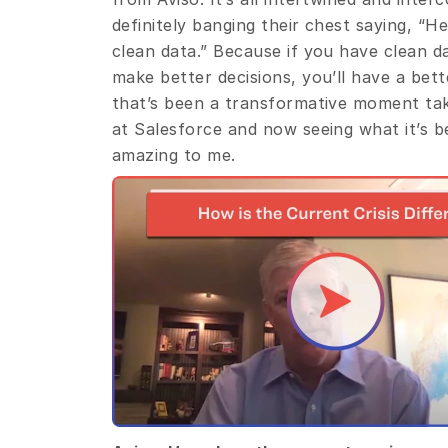
definitely banging their chest saying, “H
clean data.” Because if you have clean da
make better decisions, you’ll have a bett
that’s been a transformative moment taki
at Salesforce and now seeing what it’s be
amazing to me.