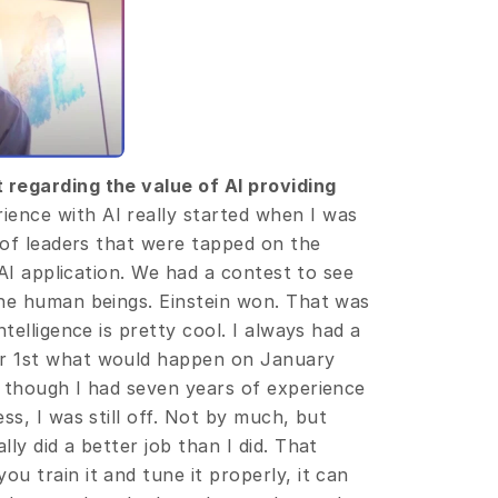
regarding the value of AI providing 
ience with AI really started when I was 
 of leaders that were tapped on the 
 AI application. We had a contest to see 
he human beings. Einstein won. That was 
telligence is pretty cool. I always had a 
r 1st what would happen on January 
 though I had seven years of experience 
s, I was still off. Not by much, but 
y did a better job than I did. That 
 train it and tune it properly, it can 