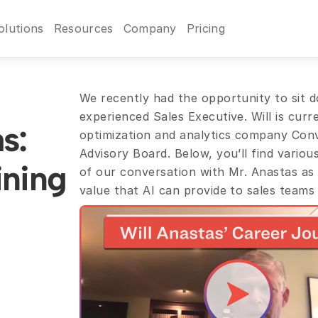
olutions
Resources
Company
Pricing
We recently had the opportunity to sit do
experienced Sales Executive. Will is curr
: 
optimization and analytics company Convi
Advisory Board. Below, you’ll find various
ning 
of our conversation with Mr. Anastas as 
value that AI can provide to sales teams