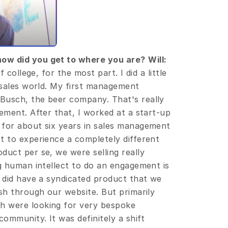
how did you get to where you are?
Will:
 college, for the most part. I did a little 
 sales world. My first management 
Busch, the beer company. That's really 
ement. After that, I worked at a start-up 
for about six years in sales management 
t to experience a completely different 
uct per se, we were selling really 
g human intellect to do an engagement is 
 did have a syndicated product that we 
sh through our website. But primarily 
 were looking for very bespoke 
mmunity. It was definitely a shift 