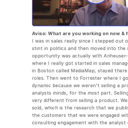
Aviso: What are you working on now & 
I was in sales really since I stepped out of
stint in politics and then moved into the
opportunity was actually with Anheuser-
where I really got started in sales manag
in Boston called MediaMap, stayed there 
roles. Then went to Forrester where I go
dynamic because we weren't selling a prod
analysts minds, for the most part. Sellin
very different from selling a product. We
sold, which is the research that we publi
the customers that we were engaged with
consulting engagement with the analyst co