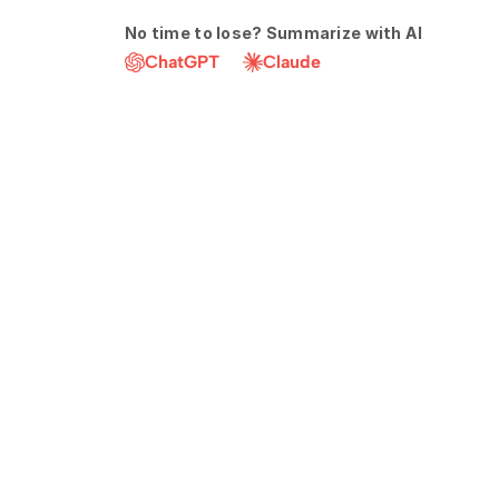
No time to lose? Summarize with AI
ChatGPT
Claude