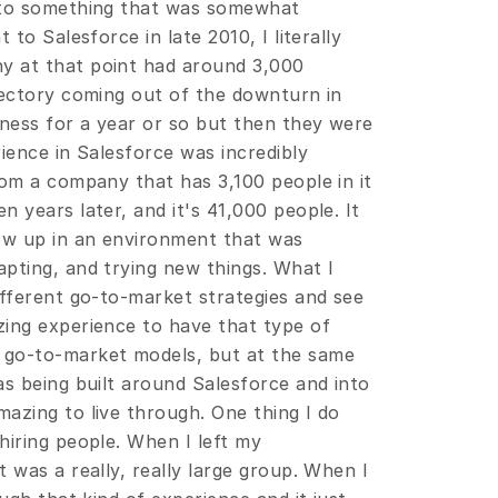
 to something that was somewhat 
to Salesforce in late 2010, I literally 
 at that point had around 3,000 
jectory coming out of the downturn in 
ness for a year or so but then they were 
ience in Salesforce was incredibly 
om a company that has 3,100 people in it 
 years later, and it's 41,000 people. It 
ow up in an environment that was 
pting, and trying new things. What I 
fferent go-to-market strategies and see 
ing experience to have that type of 
 go-to-market models, but at the same 
s being built around Salesforce and into 
azing to live through. One thing I do 
iring people. When I left my 
 was a really, really large group. When I 