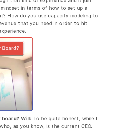
ugh that kind of experience and it just 
mindset in terms of how to set up a 
it? How do you use capacity modeling to 
venue that you need in order to hit 
experience.
y board?
Will:
 To be quite honest, while I 
who, as you know, is the current CEO. 