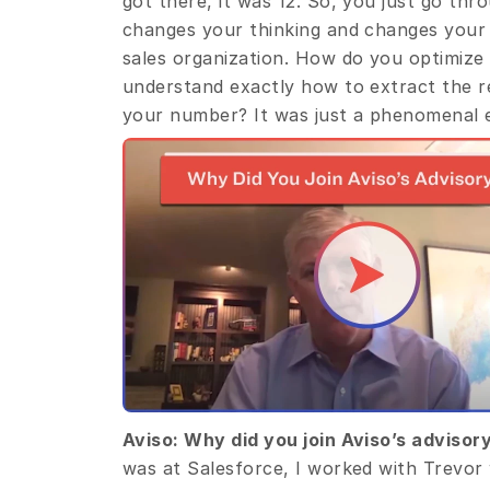
got there, it was 12. So, you just go thro
changes your thinking and changes your 
sales organization. How do you optimize 
understand exactly how to extract the re
your number? It was just a phenomenal 
Aviso: Why did you join Aviso’s advisor
was at Salesforce, I worked with Trevor 