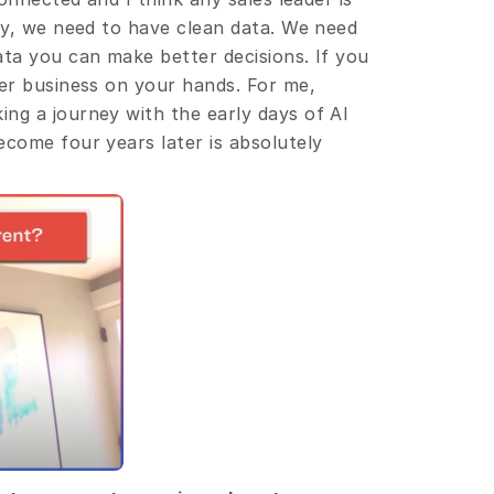
ey, we need to have clean data. We need 
ta you can make better decisions. If you 
er business on your hands. For me, 
ng a journey with the early days of AI 
come four years later is absolutely 