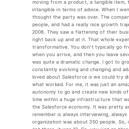
moving from a product, a tangible item,
intangible in terms of advice. When I went 
thought the party was over. The company
people, and had a really nice growth tra
2008. They saw a flattening of their busi
right back up and at it. That whole exper
transformative. You don't typically go fr
when you arrive, and then you leave seven
was quite a dramatic change. I got to gr
constantly evolving and changing and ada
loved about Salesforce is we could try di
what worked. For me, it was just an amaz
autonomy to go and create new kinds of
time within a huge infrastructure that wa
the Salesforce economy. It was pretty am
remember is always interviewing, always h
organization was about 350 people. So, it