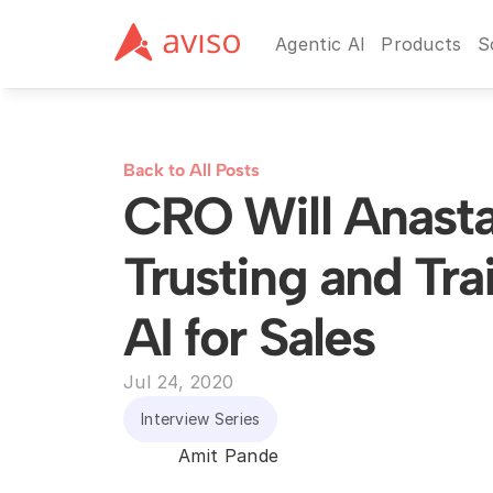
Agentic AI
Products
S
Back to All Posts
CRO Will Anastas
Trusting and Trai
AI for Sales
Jul 24, 2020
Interview Series
Amit Pande