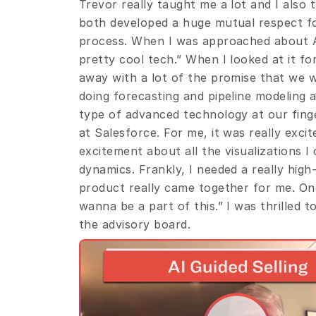
Trevor really taught me a lot and I also 
both developed a huge mutual respect fo
process. When I was approached about Avi
pretty cool tech.” When I looked at it for 
away with a lot of the promise that we 
doing forecasting and pipeline modeling at
type of advanced technology at our finge
at Salesforce. For me, it was really exc
excitement about all the visualizations I 
dynamics. Frankly, I needed a really high
product really came together for me. Once 
wanna be a part of this.” I was thrilled 
the advisory board.