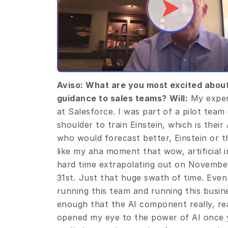
Aviso: What are you most excited about 
guidance to sales teams?
Will:
 My exper
at Salesforce. I was part of a pilot team
shoulder to train Einstein, which is their
who would forecast better, Einstein or t
like my aha moment that wow, artificial in
hard time extrapolating out on Novembe
31st. Just that huge swath of time. Even
running this team and running this busines
enough that the AI component really, reall
opened my eye to the power of AI once you