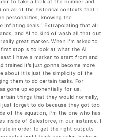
ader to take a look at the number and 
 on all of the historical contexts that I 
e personalities, knowing the 
nflating deals.” Extrapolating that all 
ends, and AI to kind of wash all that out 
really great marker. When I’m asked to 
irst stop is to look at what the AI 
least I have a marker to start from and 
nd trained it’s just gonna become more 
about it is just the simplicity of the 
ing them to do certain tasks. For 
as gone up exponentially for us. 
rtain things that they would normally, 
 just forget to do because they got too 
de of the equation, I’m the one who has 
s inside of Salesforce, in our instance. I 
ate in order to get the right outputs 
onnected and I think any sales leader is 