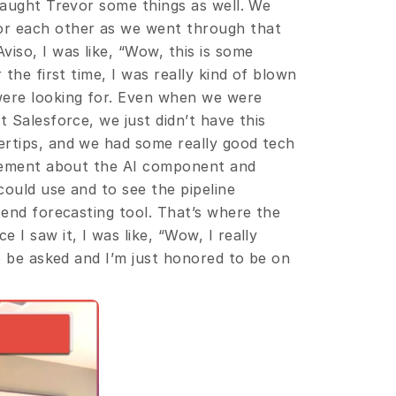
taught Trevor some things as well. We 
r each other as we went through that 
so, I was like, “Wow, this is some 
the first time, I was really kind of blown 
were looking for. Even when we were 
 Salesforce, we just didn’t have this 
rtips, and we had some really good tech 
itement about the AI component and 
could use and to see the pipeline 
-end forecasting tool. That’s where the 
I saw it, I was like, “Wow, I really 
to be asked and I’m just honored to be on 