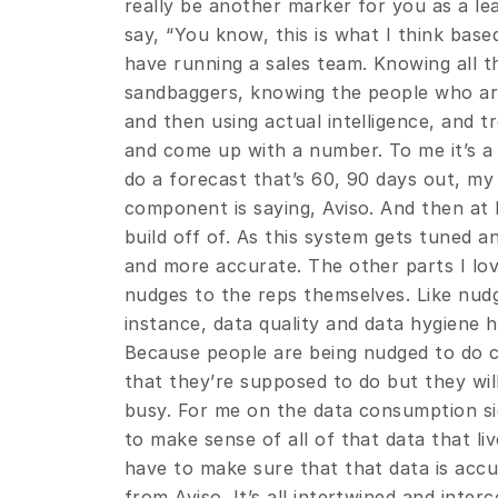
really be another marker for you as a le
say, “You know, this is what I think based
have running a sales team. Knowing all th
sandbaggers, knowing the people who are i
and then using actual intelligence, and tr
and come up with a number. To me it’s a 
do a forecast that’s 60, 90 days out, my f
component is saying, Aviso. And then at 
build off of. As this system gets tuned a
and more accurate. The other parts I love 
nudges to the reps themselves. Like nudg
instance, data quality and data hygiene h
Because people are being nudged to do ce
that they’re supposed to do but they will
busy. For me on the data consumption si
to make sense of all of that data that live
have to make sure that that data is accur
from Aviso. It’s all intertwined and interc