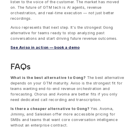
listen to the voice of the customer. The market has moved 
on. The future of GTM tech is AI agents, revenue 
orchestration, and real-time execution — not just better 
recordings.
Aviso represents that next step. It's the strongest Gong 
alternative for teams ready to stop analyzing past 
conversations and start driving future revenue outcomes.
See Aviso in action — book a demo
FAQs
What is the best alternative to Gong?
 The best alternative 
depends on your GTM maturity. Aviso is the strongest fit for 
teams wanting end-to-end revenue orchestration and 
forecasting. Chorus and Avoma are better fits if you only 
need dedicated call recording and transcription.
Is there a cheaper alternative to Gong?
 Yes. Avoma, 
Jiminny, and Salesken offer more accessible pricing for 
SMBs and teams that want core conversation intelligence 
without an enterprise contract.