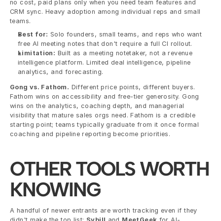
no cost, paid plans only when you need team features and 
CRM sync. Heavy adoption among individual reps and small 
teams.
Best for:
 Solo founders, small teams, and reps who want 
free AI meeting notes that don't require a full CI rollout.
Limitation:
 Built as a meeting notetaker, not a revenue 
intelligence platform. Limited deal intelligence, pipeline 
analytics, and forecasting.
Gong vs. Fathom.
 Different price points, different buyers. 
Fathom wins on accessibility and free-tier generosity. Gong 
wins on the analytics, coaching depth, and managerial 
visibility that mature sales orgs need. Fathom is a credible 
starting point; teams typically graduate from it once formal 
coaching and pipeline reporting become priorities.
OTHER TOOLS WORTH 
KNOWING
A handful of newer entrants are worth tracking even if they 
didn't make the top list: 
Sybill
 and 
MeetGeek
 for AI-