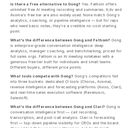
Is there a free alternative to Gong?
 Yes. Fathom offers 
unlimited free AI meeting recording and summaries; tl;dv and 
Avoma's free tier are also widely used. None match Gong's 
analytics, coaching, or pipeline intelligence — but for reps 
who need basic notes, they're a credible no-cost starting 
point.
What's the difference between Gong and Fathom?
 Gong 
is enterprise-grade conversation intelligence: deep 
analytics, manager coaching, and benchmarking, priced for 
full sales orgs. Fathom is an AI meeting notetaker with a 
generous free tier built for individuals and small teams. 
Different buyers, different price points.
What tools compete with Gong?
 Gong's competitors fall 
into three buckets: dedicated CI tools (Chorus, Avoma), 
revenue intelligence and forecasting platforms (Aviso, Clari), 
and real-time sales execution software (Revenue.io, 
Salesloft).
What's the difference between Gong and Clari?
 Gong is 
conversation intelligence first — call recording, 
transcription, and post-call analysis. Clari is forecasting 
first — top-down pipeline visibility for CROs and the board. 