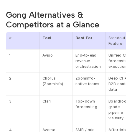
Gong Alternatives & 
Competitors at a Glance
#
Tool
Best For
Standout 
Feature
1
Aviso
End-to-end 
Unified CI + 
revenue 
forecasting 
orchestration
execution
2
Chorus 
ZoomInfo-
Deep CI + 
(ZoomInfo)
native teams
B2B contact 
data
3
Clari
Top-down 
Boardroom-
forecasting
grade 
pipeline 
visibility
4
Avoma
SMB / mid-
Affordable A