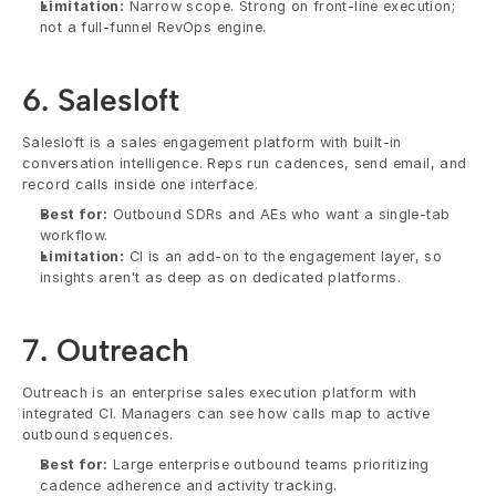
Limitation:
 Narrow scope. Strong on front-line execution; 
not a full-funnel RevOps engine.
6. Salesloft
Salesloft is a sales engagement platform with built-in 
conversation intelligence. Reps run cadences, send email, and 
record calls inside one interface.
Best for:
 Outbound SDRs and AEs who want a single-tab 
workflow.
Limitation:
 CI is an add-on to the engagement layer, so 
insights aren't as deep as on dedicated platforms.
7. Outreach
Outreach is an enterprise sales execution platform with 
integrated CI. Managers can see how calls map to active 
outbound sequences.
Best for:
 Large enterprise outbound teams prioritizing 
cadence adherence and activity tracking.