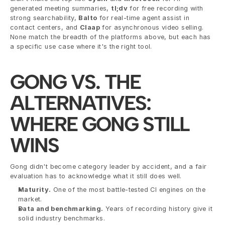
generated meeting summaries, 
tl;dv
 for free recording with 
strong searchability, 
Balto
 for real-time agent assist in 
contact centers, and 
Claap
 for asynchronous video selling. 
None match the breadth of the platforms above, but each has 
a specific use case where it's the right tool.
GONG VS. THE 
ALTERNATIVES: 
WHERE GONG STILL 
WINS
Gong didn't become category leader by accident, and a fair 
evaluation has to acknowledge what it still does well.
Maturity.
 One of the most battle-tested CI engines on the 
market.
Data and benchmarking.
 Years of recording history give it 
solid industry benchmarks.