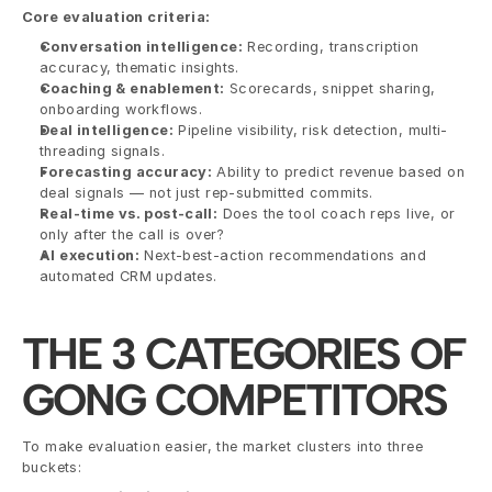
Core evaluation criteria:
Conversation intelligence:
 Recording, transcription 
accuracy, thematic insights.
Coaching & enablement:
 Scorecards, snippet sharing, 
onboarding workflows.
Deal intelligence:
 Pipeline visibility, risk detection, multi-
threading signals.
Forecasting accuracy:
 Ability to predict revenue based on 
deal signals — not just rep-submitted commits.
Real-time vs. post-call:
 Does the tool coach reps live, or 
only after the call is over?
AI execution:
 Next-best-action recommendations and 
automated CRM updates.
THE 3 CATEGORIES OF 
GONG COMPETITORS
To make evaluation easier, the market clusters into three 
buckets: