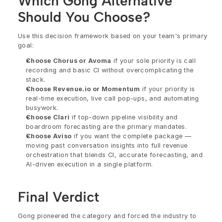
Which Gong Alternative 
Should You Choose?
Use this decision framework based on your team's primary 
goal:
Choose Chorus or Avoma
 if your sole priority is call 
recording and basic CI without overcomplicating the 
stack.
Choose Revenue.io or Momentum
 if your priority is 
real-time execution, live call pop-ups, and automating 
busywork.
Choose Clari
 if top-down pipeline visibility and 
boardroom forecasting are the primary mandates.
Choose Aviso
 if you want the complete package — 
moving past conversation insights into full revenue 
orchestration that blends CI, accurate forecasting, and 
AI-driven execution in a single platform.
Final Verdict
Gong pioneered the category and forced the industry to 