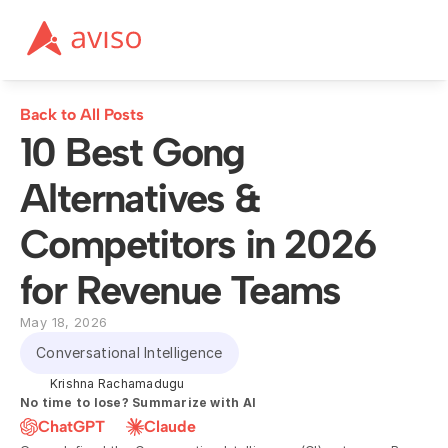
Back to All Posts
10 Best Gong 
Alternatives & 
Competitors in 2026 
for Revenue Teams
May 18, 2026
Conversational Intelligence
Krishna Rachamadugu
No time to lose? Summarize with AI
ChatGPT
Claude