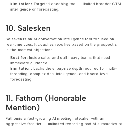
Limitation:
 Targeted coaching tool — limited broader GTM 
intelligence or forecasting.
10. Salesken
Salesken is an AI conversation intelligence tool focused on 
real-time cues. It coaches reps live based on the prospect's 
in-the-moment objections.
Best for:
 Inside sales and call-heavy teams that need 
immediate guidance.
Limitation:
 Lacks the enterprise depth required for multi-
threading, complex deal intelligence, and board-level 
forecasting.
11. Fathom (Honorable 
Mention)
Fathomis a fast-growing AI meeting notetaker with an 
aggressive free tier — unlimited recording and AI summaries at 