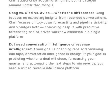
Clari added CI by acquiring Wingman, but its CI depth 
remains lighter than Gong's.
Gong vs. Clari vs. Aviso — what's the difference?
 Gong 
focuses on extracting insights from recorded conversations. 
Clari focuses on top-down forecasting and pipeline visibility. 
Aviso bridges both — combining deep CI with predictive 
forecasting and AI-driven workflow execution in a single 
platform.
Do I need conversation intelligence or revenue 
intelligence?
 If your goal is coaching reps and reviewing 
call tape, conversation intelligence is enough. If your goal is 
predicting whether a deal will close, forecasting your 
quarter, and automating the next steps to win revenue, you 
need a unified revenue intelligence platform.