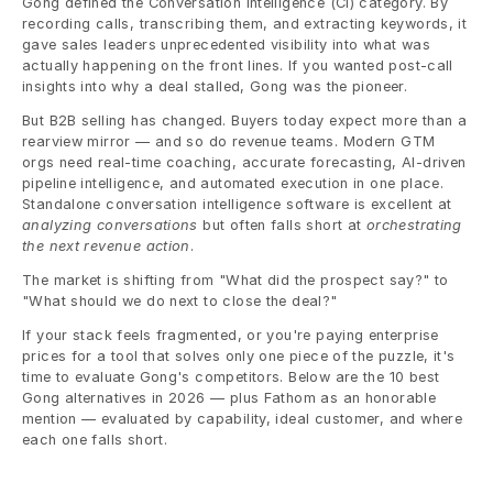
Gong defined the Conversation Intelligence (CI) category. By 
recording calls, transcribing them, and extracting keywords, it 
gave sales leaders unprecedented visibility into what was 
actually happening on the front lines. If you wanted post-call 
insights into why a deal stalled, Gong was the pioneer.
But B2B selling has changed. Buyers today expect more than a 
rearview mirror — and so do revenue teams. Modern GTM 
orgs need real-time coaching, accurate forecasting, AI-driven 
pipeline intelligence, and automated execution in one place. 
Standalone conversation intelligence software is excellent at 
analyzing conversations
 but often falls short at 
orchestrating 
the next revenue action
.
The market is shifting from "What did the prospect say?" to 
"What should we do next to close the deal?"
If your stack feels fragmented, or you're paying enterprise 
prices for a tool that solves only one piece of the puzzle, it's 
time to evaluate Gong's competitors. Below are the 10 best 
Gong alternatives in 2026 — plus Fathom as an honorable 
mention — evaluated by capability, ideal customer, and where 
each one falls short.