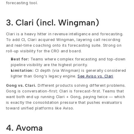
forecasting tool.
3. Clari (incl. Wingman)
Clari is a heavy hitter in revenue intelligence and forecasting. 
To add CI, Clari acquired Wingman, layering call recording 
and real-time coaching onto its forecasting suite. Strong on 
roll-up visibility for the CRO and board.
Best for:
 Teams where complex forecasting and top-down 
pipeline visibility are the highest priority.
Limitation:
 CI depth (via Wingman) is generally considered 
lighter than Gong's legacy engine. 
See Aviso vs. Clari
Gong vs. Clari.
 Different products solving different problems. 
Gong is conversation-first; Clari is forecast-first. Teams that 
want both end up running Clari + Gong, paying twice — which 
is exactly the consolidation pressure that pushes evaluators 
toward unified platforms like Aviso.
4. Avoma