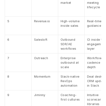
market
meeting 
lifecycle
5
Revenue.io
High-volume 
Real-time cal
inside sales
guidance
6
Salesloft
Outbound 
CI inside the 
SDR/AE 
engagement 
workflows
layer
7
Outreach
Enterprise 
Workflow + 
outbound at 
cadence 
scale
depth
8
Momentum
Slack-native 
Deal desk + 
RevOps 
CRM updates
automation
in Slack
9
Jiminny
Coaching-
Intuitive 
first cultures
scorecards 
libraries