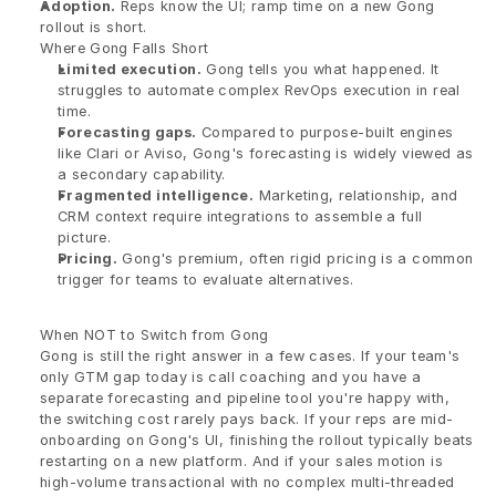
Adoption.
 Reps know the UI; ramp time on a new Gong 
rollout is short.
Where Gong Falls Short
Limited execution.
 Gong tells you what happened. It 
struggles to automate complex RevOps execution in real 
time.
Forecasting gaps.
 Compared to purpose-built engines 
like Clari or Aviso, Gong's forecasting is widely viewed as 
a secondary capability.
Fragmented intelligence.
 Marketing, relationship, and 
CRM context require integrations to assemble a full 
picture.
Pricing.
 Gong's premium, often rigid pricing is a common 
trigger for teams to evaluate alternatives.
When NOT to Switch from Gong
Gong is still the right answer in a few cases. If your team's 
only GTM gap today is call coaching and you have a 
separate forecasting and pipeline tool you're happy with, 
the switching cost rarely pays back. If your reps are mid-
onboarding on Gong's UI, finishing the rollout typically beats 
restarting on a new platform. And if your sales motion is 
high-volume transactional with no complex multi-threaded 