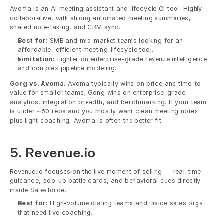
Avoma is an AI meeting assistant and lifecycle CI tool. Highly 
collaborative, with strong automated meeting summaries, 
shared note-taking, and CRM sync.
Best for:
 SMB and mid-market teams looking for an 
affordable, efficient meeting-lifecycle tool.
Limitation:
 Lighter on enterprise-grade revenue intelligence 
and complex pipeline modeling.
Gong vs. Avoma.
 Avoma typically wins on price and time-to-
value for smaller teams; Gong wins on enterprise-grade 
analytics, integration breadth, and benchmarking. If your team 
is under ~50 reps and you mostly want clean meeting notes 
plus light coaching, Avoma is often the better fit.
5. Revenue.io
Revenue.io focuses on the live moment of selling — real-time 
guidance, pop-up battle cards, and behavioral cues directly 
inside Salesforce.
Best for:
 High-volume dialing teams and inside sales orgs 
that need live coaching.