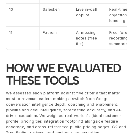
10
Salesken
Live in-call 
Real-time 
copilot
objection 
handling
11
Fathom
AI meeting 
Free-forever
notes (free 
recording + 
tier)
summaries
HOW WE EVALUATED 
THESE TOOLS
We assessed each platform against five criteria that matter 
most to revenue leaders making a switch from Gong: 
conversation intelligence depth, coaching and enablement, 
pipeline and deal intelligence, forecasting accuracy, and AI-
driven execution. We weighted real-world fit (ideal customer 
profile, pricing tier, integration footprint) alongside feature 
coverage, and cross-referenced public pricing pages, G2 and 
TrustRadius reviews, and customer conversations.