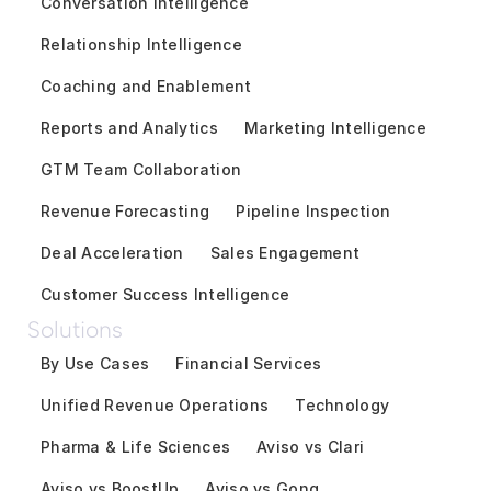
Conversation Intelligence
Relationship Intelligence
Coaching and Enablement
Reports and Analytics
Marketing Intelligence
GTM Team Collaboration
Revenue Forecasting
Pipeline Inspection
Deal Acceleration
Sales Engagement
Customer Success Intelligence
Solutions
By Use Cases
Financial Services
Unified Revenue Operations
Technology
Pharma & Life Sciences
Aviso vs Clari
Aviso vs BoostUp
Aviso vs Gong