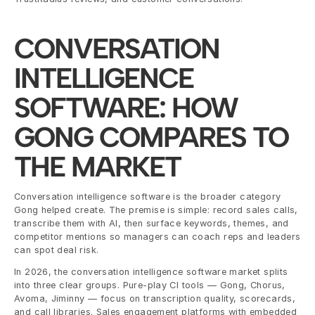
CONVERSATION 
INTELLIGENCE 
SOFTWARE: HOW 
GONG COMPARES TO 
THE MARKET
Conversation intelligence software is the broader category 
Gong helped create. The premise is simple: record sales calls, 
transcribe them with AI, then surface keywords, themes, and 
competitor mentions so managers can coach reps and leaders 
can spot deal risk.
In 2026, the conversation intelligence software market splits 
into three clear groups. Pure-play CI tools — Gong, Chorus, 
Avoma, Jiminny — focus on transcription quality, scorecards, 
and call libraries. Sales engagement platforms with embedded 