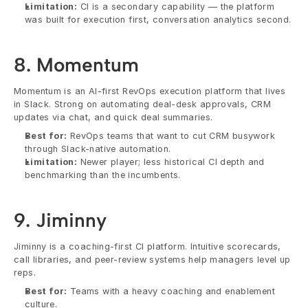
Limitation:
 CI is a secondary capability — the platform 
was built for execution first, conversation analytics second.
8. Momentum
Momentum is an AI-first RevOps execution platform that lives 
in Slack. Strong on automating deal-desk approvals, CRM 
updates via chat, and quick deal summaries.
Best for:
 RevOps teams that want to cut CRM busywork 
through Slack-native automation.
Limitation:
 Newer player; less historical CI depth and 
benchmarking than the incumbents.
9. Jiminny
Jiminny is a coaching-first CI platform. Intuitive scorecards, 
call libraries, and peer-review systems help managers level up 
reps.
Best for:
 Teams with a heavy coaching and enablement 
culture.