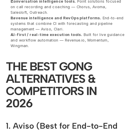
Conversation intelligence tools.
 Point solutions focused 
on call recording and coaching — Chorus, Avoma, 
Salesloft, Outreach.
Revenue intelligence and RevOps platforms.
 End-to-end 
systems that combine CI with forecasting and pipeline 
management — Aviso, Clari.
AI-first / real-time execution tools.
 Built for live guidance 
and workflow automation — Revenue.io, Momentum, 
Wingman.
THE BEST GONG 
ALTERNATIVES & 
COMPETITORS IN 
2026
1. Aviso (Best for End-to-End 