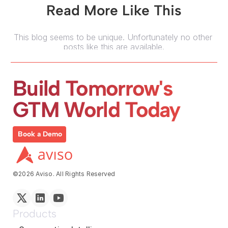
Read More Like This
This blog seems to be unique. Unfortunately no other 
posts like this are available.
Build Tomorrow's 
GTM World Today
Book a Demo
©2026 Aviso. All Rights Reserved
Products