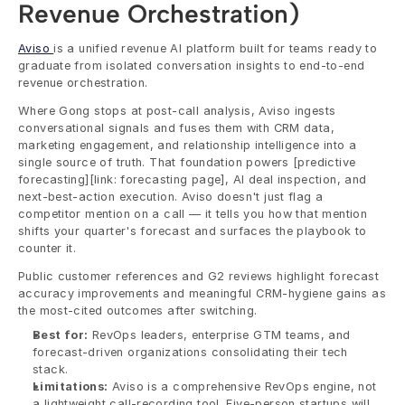
Revenue Orchestration)
Aviso 
is a unified revenue AI platform built for teams ready to 
graduate from isolated conversation insights to end-to-end 
revenue orchestration.
Where Gong stops at post-call analysis, Aviso ingests 
conversational signals and fuses them with CRM data, 
marketing engagement, and relationship intelligence into a 
single source of truth. That foundation powers [predictive 
forecasting][link: forecasting page], AI deal inspection, and 
next-best-action execution. Aviso doesn't just flag a 
competitor mention on a call — it tells you how that mention 
shifts your quarter's forecast and surfaces the playbook to 
counter it.
Public customer references and G2 reviews highlight forecast 
accuracy improvements and meaningful CRM-hygiene gains as 
the most-cited outcomes after switching.
Best for:
 RevOps leaders, enterprise GTM teams, and 
forecast-driven organizations consolidating their tech 
stack.
Limitations:
 Aviso is a comprehensive RevOps engine, not 
a lightweight call-recording tool. Five-person startups will 