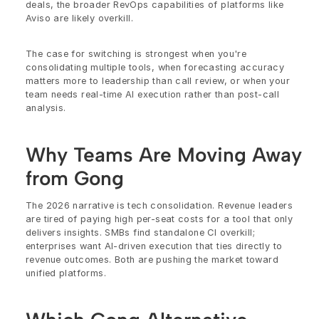
deals, the broader RevOps capabilities of platforms like 
Aviso are likely overkill.
The case for switching is strongest when you're 
consolidating multiple tools, when forecasting accuracy 
matters more to leadership than call review, or when your 
team needs real-time AI execution rather than post-call 
analysis.
Why Teams Are Moving Away 
from Gong
The 2026 narrative is tech consolidation. Revenue leaders 
are tired of paying high per-seat costs for a tool that only 
delivers insights. SMBs find standalone CI overkill; 
enterprises want AI-driven execution that ties directly to 
revenue outcomes. Both are pushing the market toward 
unified platforms.