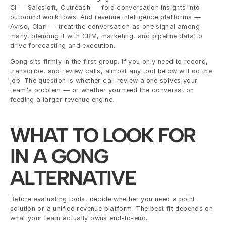
CI — Salesloft, Outreach — fold conversation insights into 
outbound workflows. And revenue intelligence platforms — 
Aviso, Clari — treat the conversation as one signal among 
many, blending it with CRM, marketing, and pipeline data to 
drive forecasting and execution.
Gong sits firmly in the first group. If you only need to record, 
transcribe, and review calls, almost any tool below will do the 
job. The question is whether call review alone solves your 
team's problem — or whether you need the conversation 
feeding a larger revenue engine.
WHAT TO LOOK FOR 
IN A GONG 
ALTERNATIVE
Before evaluating tools, decide whether you need a point 
solution or a unified revenue platform. The best fit depends on 
what your team actually owns end-to-end.