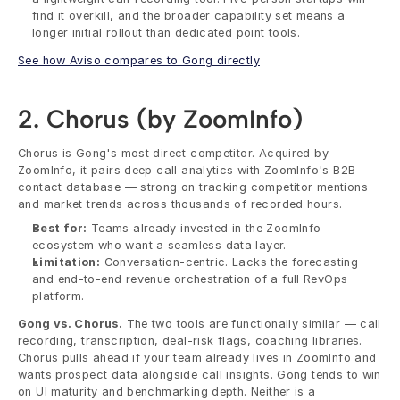
find it overkill, and the broader capability set means a 
longer initial rollout than dedicated point tools.
See how Aviso compares to Gong directly
2. Chorus (by ZoomInfo)
Chorus is Gong's most direct competitor. Acquired by 
ZoomInfo, it pairs deep call analytics with ZoomInfo's B2B 
contact database — strong on tracking competitor mentions 
and market trends across thousands of recorded hours.
Best for:
 Teams already invested in the ZoomInfo 
ecosystem who want a seamless data layer.
Limitation:
 Conversation-centric. Lacks the forecasting 
and end-to-end revenue orchestration of a full RevOps 
platform.
Gong vs. Chorus.
 The two tools are functionally similar — call 
recording, transcription, deal-risk flags, coaching libraries. 
Chorus pulls ahead if your team already lives in ZoomInfo and 
wants prospect data alongside call insights. Gong tends to win 
on UI maturity and benchmarking depth. Neither is a 