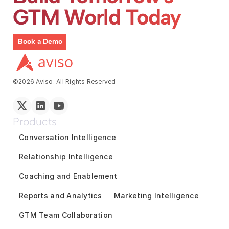
GTM World Today
Book a Demo
©2026 Aviso. All Rights Reserved
Products
Conversation Intelligence
Relationship Intelligence
Coaching and Enablement
Reports and Analytics
Marketing Intelligence
GTM Team Collaboration