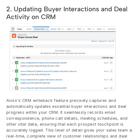
2. Updating Buyer Interactions and Deal 
Activity on CRM
Aviso's CRM writeback feature precisely captures and 
automatically updates essential buyer interactions and deal 
progress within your CRM. It seamlessly records email 
correspondence, phone call details, meeting schedules, and 
other vital data, ensuring that each prospect touchpoint is 
accurately logged. This level of detail gives your sales team a 
real-time, complete view of customer relationships and deal 