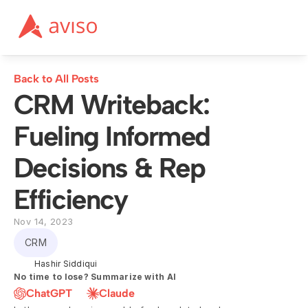
Back to All Posts
CRM Writeback: 
Fueling Informed 
Decisions & Rep 
Efficiency
Nov 14, 2023
CRM
Hashir Siddiqui
No time to lose? Summarize with AI
ChatGPT
Claude