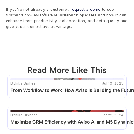
If you're not already a customer, 
request a demo
 to see 
firsthand how Aviso’s CRM Writeback operates and how it can 
enhance team productivity, collaboration, and data quality and 
give you a competitive advantage.
Read More Like This
Bithika Bishesh
Jul 10, 2025
This blog seems to be unique. Unfortunately no other 
From Workflow to Work: How Aviso Is Building the Future
posts like this are available.
Bithika Bishesh
Oct 22, 2024
Maximize CRM Efficiency with Aviso AI and MS Dynamics