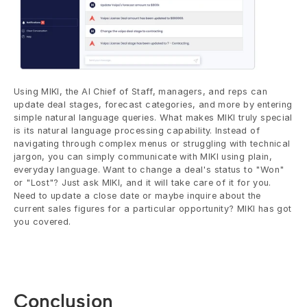
Using MIKI, the AI Chief of Staff, managers, and reps can 
update deal stages, forecast categories, and more by entering 
simple natural language queries. What makes MIKI truly special 
is its natural language processing capability. Instead of 
navigating through complex menus or struggling with technical 
jargon, you can simply communicate with MIKI using plain, 
everyday language. Want to change a deal's status to "Won" 
or "Lost"? Just ask MIKI, and it will take care of it for you. 
Need to update a close date or maybe inquire about the 
current sales figures for a particular opportunity? MIKI has got 
you covered.
Conclusion