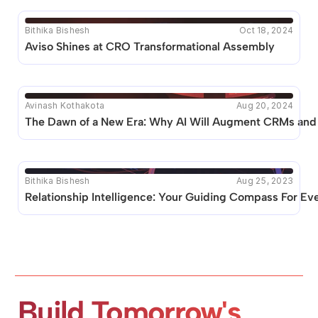
Bithika Bishesh
Oct 18, 2024
Aviso Shines at CRO Transformational Assembly 
Avinash Kothakota
Aug 20, 2024
The Dawn of a New Era: Why AI Will Augment CRMs and 
Bithika Bishesh
Aug 25, 2023
Relationship Intelligence: Your Guiding Compass For Ev
Build Tomorrow's 