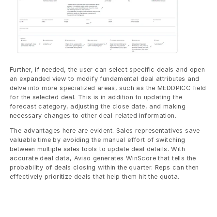
Further, if needed, the user can select specific deals and open 
an expanded view to modify fundamental deal attributes and 
delve into more specialized areas, such as the MEDDPICC field 
for the selected deal. This is in addition to updating the 
forecast category, adjusting the close date, and making 
necessary changes to other deal-related information.
The advantages here are evident. Sales representatives save 
valuable time by avoiding the manual effort of switching 
between multiple sales tools to update deal details. With 
accurate deal data, Aviso generates WinScore that tells the 
probability of deals closing within the quarter. Reps can then 
effectively prioritize deals that help them hit the quota.