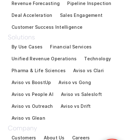
Revenue Forecasting
Pipeline Inspection
Deal Acceleration
Sales Engagement
Customer Success Intelligence
Solutions
By Use Cases
Financial Services
Unified Revenue Operations
Technology
Pharma & Life Sciences
Aviso vs Clari
Aviso vs BoostUp
Aviso vs Gong
Aviso vs People AI
Aviso vs Salesloft
Aviso vs Outreach
Aviso vs Drift
Aviso vs Glean
Company
Customers
About Us
Careers