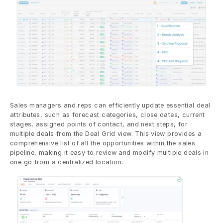
Sales managers and reps can efficiently update essential deal 
attributes, such as forecast categories, close dates, current 
stages, assigned points of contact, and next steps, for 
multiple deals from the Deal Grid view. This view provides a 
comprehensive list of all the opportunities within the sales 
pipeline, making it easy to review and modify multiple deals in 
one go from a centralized location.