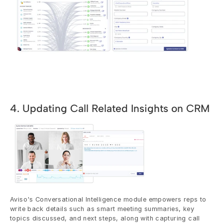
4. Updating Call Related Insights on CRM
Aviso's Conversational Intelligence module empowers reps to 
write back details such as smart meeting summaries, key 
topics discussed, and next steps, along with capturing call 