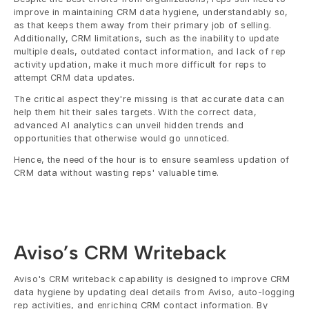
improve in maintaining CRM data hygiene, understandably so, 
as that keeps them away from their primary job of selling. 
Additionally, CRM limitations, such as the inability to update 
multiple deals, outdated contact information, and lack of rep 
activity updation, make it much more difficult for reps to 
attempt CRM data updates.
The critical aspect they're missing is that accurate data can 
help them hit their sales targets. With the correct data, 
advanced AI analytics can unveil hidden trends and 
opportunities that otherwise would go unnoticed. 
Hence, the need of the hour is to ensure seamless updation of 
CRM data without wasting reps' valuable time.
Aviso’s CRM Writeback
Aviso's CRM writeback capability is designed to improve CRM 
data hygiene by updating deal details from Aviso, auto-logging 
rep activities, and enriching CRM contact information. By 