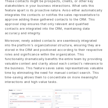
These contacts might be prospects, clients, or other key 
stakeholders in your business interactions. What sets this 
feature apart is its proactive nature. Aviso either automatically 
integrates the contacts or notifies the sales representative to 
approve adding these gathered contacts to the CRM. This 
approval step ensures that only relevant and qualified 
contacts are integrated into the CRM, maintaining data 
accuracy and integrity.
Moreover, newly added contacts are seamlessly integrated 
into the platform's organizational structure, ensuring they are 
stored in the CRM and positioned according to their respective 
roles and significance within the organization. This 
functionality dramatically benefits the entire team by providing 
valuable context and clarity about each contact's relevance to 
the business. This feature saves sales representatives valuable 
time by eliminating the need for manual contact search. This 
time-saving allows them to concentrate on more meaningful 
interactions and high-value tasks.