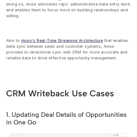
doing so, Aviso eliminates reps' administrative data entry work 
and enables them to focus more on building relationships and 
selling. 
Akin to 
Aviso's Real-Time Streaming Architecture
 that enables 
data sync between sales and customer systems, Aviso 
provides bi-directional sync with CRM for more accurate and 
reliable data to drive effective opportunity management.
CRM Writeback Use Cases
1. Updating Deal Details of Opportunities 
in One Go