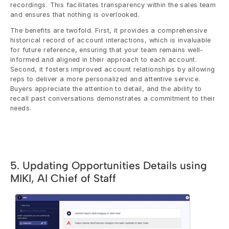
recordings. This facilitates transparency within the sales team 
and ensures that nothing is overlooked.
The benefits are twofold. First, it provides a comprehensive 
historical record of account interactions, which is invaluable 
for future reference, ensuring that your team remains well-
informed and aligned in their approach to each account. 
Second, it fosters improved account relationships by allowing 
reps to deliver a more personalized and attentive service. 
Buyers appreciate the attention to detail, and the ability to 
recall past conversations demonstrates a commitment to their 
needs.
5. Updating Opportunities Details using 
MIKI, AI Chief of Staff