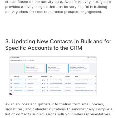
status. Based on the activity data, Aviso's Activity Intelligence 
provides activity insights that can be very helpful in building 
activity plans for reps to increase prospect engagement.
3. Updating New Contacts in Bulk and for 
Specific Accounts to the CRM
Aviso sources and gathers information from email bodies, 
signatures, and calendar invitations to automatically compile a 
list of contacts in discussions with your sales representatives. 