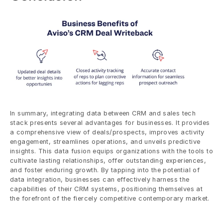
In summary, integrating data between CRM and sales tech 
stack presents several advantages for businesses. It provides 
a comprehensive view of deals/prospects, improves activity 
engagement, streamlines operations, and unveils predictive 
insights. This data fusion equips organizations with the tools to 
cultivate lasting relationships, offer outstanding experiences, 
and foster enduring growth. By tapping into the potential of 
data integration, businesses can effectively harness the 
capabilities of their CRM systems, positioning themselves at 
the forefront of the fiercely competitive contemporary market.