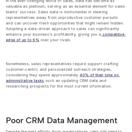
In the ever-changing world of sales, data has become as 
valuable as platinum, serving as an essential element for sales 
teams' success. Sales data is instrumental in steering 
representatives away from unproductive customer pursuits 
and can uncover fresh opportunities that might remain hidden. 
Adopting a data-driven approach to sales can significantly 
enhance your business's profitability, giving you a
 competitive 
edge of up to 6%
 over your rivals.
Nonetheless, sales representatives require support crafting 
customer-centric and personalized outreach strategies, 
considering they spend approximately 
40% of their time on 
administrative tasks
 such as updating CRM data and 
researching prospects for the most current information.
Poor CRM Data Management
Despite the best efforts from organizations, reps still need to 