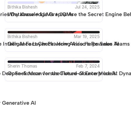
Bithika Bishesh
Jul 24, 2025
Series Database + LLMs + LQMs
Why Knowledge Graphs Are the Secret Engine Beh
Bithika Bishesh
Mar 19, 2025
 Intelligence Layer Powering Aviso’s Revenue AI
Gen AI Fact Check: How Aviso Helps Sales Teams 
Sherin Thomas
Feb 7, 2024
DeepSeek Mean for the Future of Enterprise AI
Open-Source versus Closed-Source Models: Dynam
 Generative AI