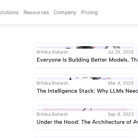
olutions
Resources
Company
Pricing
Bithika Bishesh
Jul 29, 2026
Everyone Is Building Better Models. Tha
Bithika Bishesh
Mar 4, 2026
The Intelligence Stack: Why LLMs Need 
Bithika Bishesh
Sep 9, 2025
Under the Hood: The Architecture of 