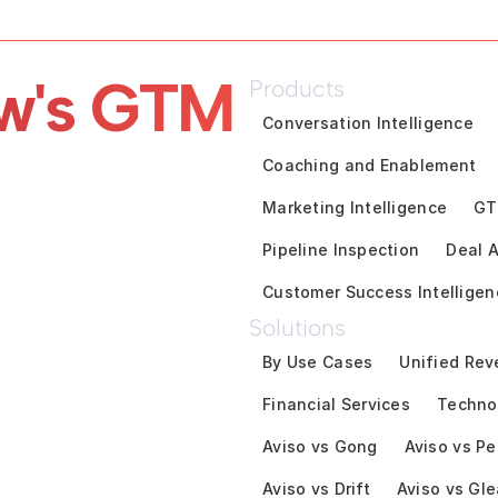
w's GTM 
Products
Conversation Intelligence
Coaching and Enablement
Marketing Intelligence
GT
Pipeline Inspection
Deal A
Customer Success Intelligen
Solutions
By Use Cases
Unified Rev
Financial Services
Techno
Aviso vs Gong
Aviso vs Pe
Aviso vs Drift
Aviso vs Gl