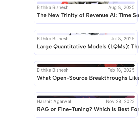
Bithika Bishesh
Aug 8, 2025
The New Trinity of Revenue AI: Time 
Bithika Bishesh
Jul 8, 2025
Large Quantitative Models (LQMs): The
Bithika Bishesh
Feb 18, 2025
What Open-Source Breakthroughs Like 
Harshit Agarwal
Nov 28, 2023
RAG or Fine-Tuning? Which Is Best For