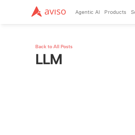
Agentic AI
Products
S
Back to All Posts
LLM