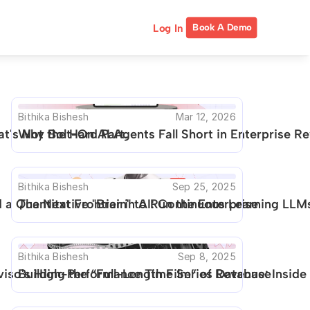
Log In
Book A Demo
Bithika Bishesh
Mar 12, 2026
t's Not the Hard Part.
Why Bolt-On AI Agents Fall Short in Enterprise 
Bithika Bishesh
Sep 25, 2025
a Quantitative "Brain" to Run the Enterprise
The Next Frontier in AI: Continuous Learning LLMs
Bithika Bishesh
Sep 8, 2025
Aviso's High-Performance Time Series Database
Building the “Full-Length Film” of Revenue: Insid