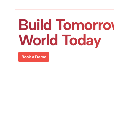
Build Tomorro
World Today
Book a Demo