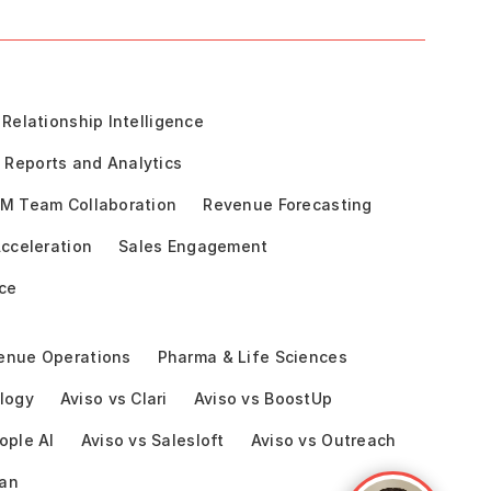
Relationship Intelligence
Reports and Analytics
M Team Collaboration
Revenue Forecasting
cceleration
Sales Engagement
ce
enue Operations
Pharma & Life Sciences
logy
Aviso vs Clari
Aviso vs BoostUp
ople AI
Aviso vs Salesloft
Aviso vs Outreach
ean