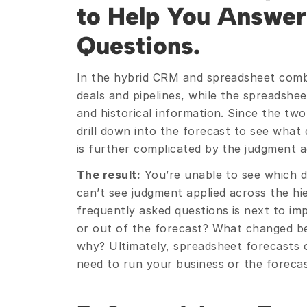
to Help You Answer 
Questions.
In the hybrid CRM and spreadsheet combi
deals and pipelines, while the spreadshee
and historical information. Since the tw
drill down into the forecast to see what 
is further complicated by the judgment 
The result:
 You’re unable to see which d
can’t see judgment applied across the hi
frequently asked questions is next to imp
or out of the forecast? What changed be
why? Ultimately, spreadsheet forecasts ca
need to run your business or the forecast