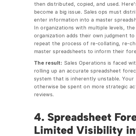
then distributed, copied, and used. Here'
become a big issue. Sales ops must distri
enter information into a master spreadsh
In organizations with multiple levels, the
organization adds their own judgment to 
repeat the process of re-collating, re-ch
master spreadsheets to inform their fore
The result:
 Sales Operations is faced wi
rolling up an accurate spreadsheet foreca
system that is inherently unstable. Your
otherwise be spent on more strategic acti
reviews.
4. Spreadsheet Fore
Limited Visibility in