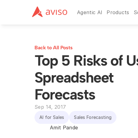
Agentic AI
Products
S
Back to All Posts
Top 5 Risks of Us
Spreadsheet 
Forecasts
Sep 14, 2017
AI for Sales
Sales Forecasting
Amit Pande