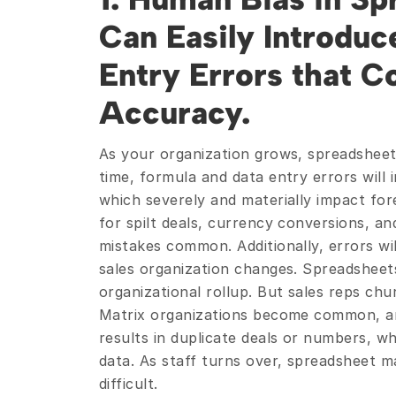
Can Easily Introduce
Entry Errors that 
Accuracy.
As your organization grows, spreadshee
time, formula and data entry errors will 
which severely and materially impact for
for spilt deals, currency conversions, an
mistakes common. Additionally, errors wil
sales organization changes. Spreadsheets
organizational rollup. But sales reps chu
Matrix organizations become common, and
results in duplicate deals or numbers, whi
data. As staff turns over, spreadsheet m
difficult.