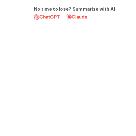
No time to lose? Summarize with AI
ChatGPT
Claude