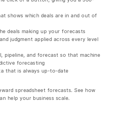
hat shows which deals are in and out of 
 the deals making up your forecasts
il and judgment applied across every level 
, pipeline, and forecast so that machine 
ictive forecasting
a that is always up-to-date
reward spreadsheet forecasts. See how 
n help your business scale.