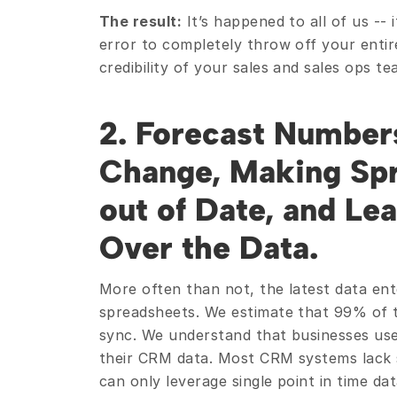
The result:
 It’s happened to all of us --
error to completely throw off your entir
credibility of your sales and sales ops te
2. Forecast Numbers
Change, Making Spr
out of Date, and Le
Over the Data. 
More often than not, the latest data ente
spreadsheets. We estimate that 99% of th
sync. We understand that businesses use
their CRM data. Most CRM systems lack s
can only leverage single point in time da