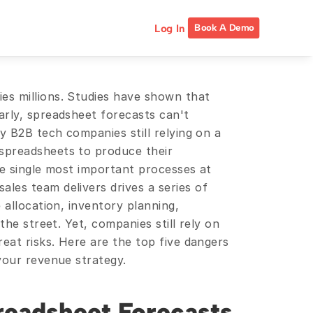
Log In
Book A Demo
Spreadsheet blunders have cost companies millions. Studies have shown that 
early, spreadsheet forecasts can't 
y B2B tech companies still relying on a 
preadsheets to produce their 
e single most important processes at 
es team delivers drives a series of 
 allocation, inventory planning, 
the street. Yet, companies still rely on 
eat risks. Here are the top five dangers 
your revenue strategy.
readsheet Forecasts 