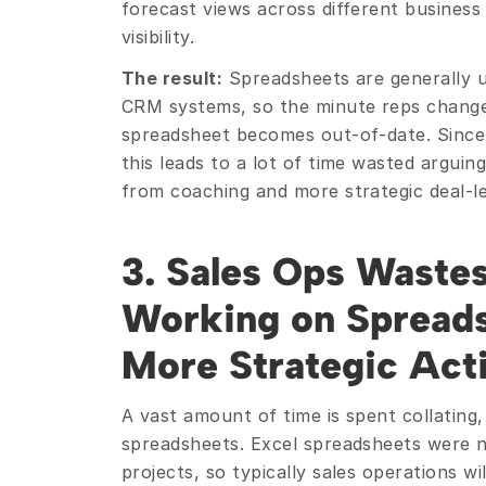
forecast views across different business 
visibility.
The result:
 Spreadsheets are generally 
CRM systems, so the minute reps change 
spreadsheet becomes out-of-date. Since 
this leads to a lot of time wasted argui
from coaching and more strategic deal-le
3. Sales Ops Waste
Working on Spreads
More Strategic Acti
A vast amount of time is spent collating, 
spreadsheets. Excel spreadsheets were no
projects, so typically sales operations wi