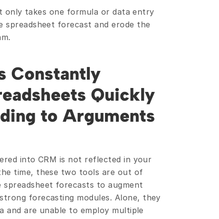
 it only takes one formula or data entry 
e spreadsheet forecast and erode the 
am.
 Constantly 
eadsheets Quickly 
ading to Arguments 
red into CRM is not reflected in your 
e time, these two tools are out of 
 spreadsheet forecasts to augment 
trong forecasting modules. Alone, they 
ta and are unable to employ multiple 