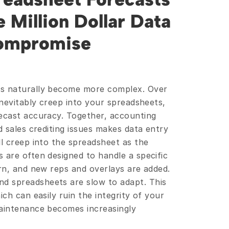
 Million Dollar Data 
Compromise 
ts naturally become more complex. Over 
inevitably creep into your spreadsheets, 
ecast accuracy. Together, accounting 
d sales crediting issues makes data entry 
l creep into the spreadsheet as the 
 are often designed to handle a specific 
rn, and new reps and overlays are added. 
 spreadsheets are slow to adapt. This 
ch can easily ruin the integrity of your 
aintenance becomes increasingly 