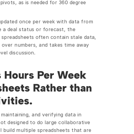
pivots, as is needed for 360 degree 
updated once per week with data from 
a deal status or forecast, the 
spreadsheets often contain stale data, 
ng over numbers, and takes time away 
vel discussion.
s Hours Per Week 
heets Rather than 
vities.
maintaining, and verifying data in 
t designed to do large collaborative 
ll build multiple spreadsheets that are 