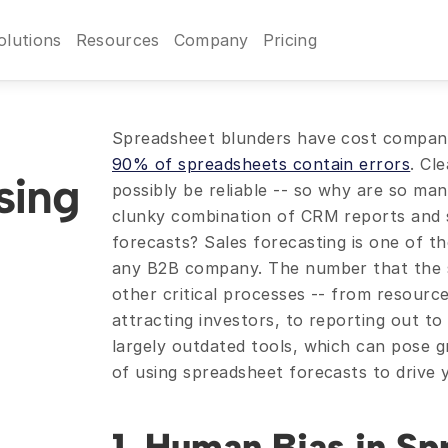
olutions
Resources
Company
Pricing
90% of spreadsheets contain errors
. Cl
ing 
possibly be reliable -- so why are so man
clunky combination of CRM reports and s
forecasts? Sales forecasting is one of th
any B2B company. The number that the sal
other critical processes -- from resource
attracting investors, to reporting out to 
largely outdated tools, which can pose gr
of using spreadsheet forecasts to drive 
1. Human Bias in Sp