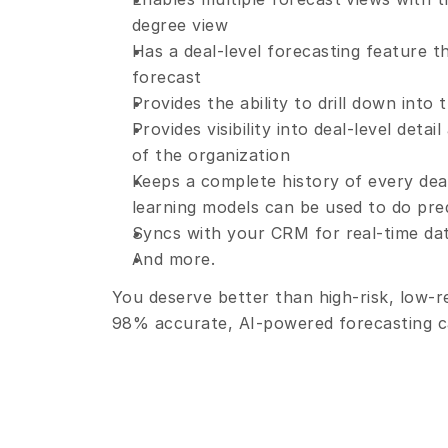
degree view
Has a deal-level forecasting feature t
forecast
Provides the ability to drill down into
Provides visibility into deal-level deta
of the organization
Keeps a complete history of every deal
learning models can be used to do pred
Syncs with your CRM for real-time dat
And more.
You deserve better than high-risk, low-
98% accurate, AI-powered forecasting ca