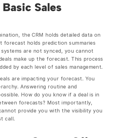
Basic Sales 
nation, the CRM holds detailed data on 
t forecast holds prediction summaries 
o systems are not synced, you cannot 
deals make up the forecast. This process 
added by each level of sales management.
eals are impacting your forecast. You 
erarchy. Answering routine and 
ossible. How do you know if a deal is in 
tween forecasts? Most importantly, 
nnot provide you with the visibility you 
 call.