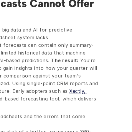
casts Cannot Offer 
big data and AI for predictive 
dsheet system lacks 
et forecasts can contain only summary-
imited historical data that machine 
I-based predictions. 
The result:
 You’re 
 gain insights into how your quarter will 
or comparison against your team's 
zed. Using single-point CRM reports and 
ure. Early adopters such as 
Xactly, 
-based forecasting tool, which delivers 
eadsheets and the errors that come 
he click of a button, giving you a 360-