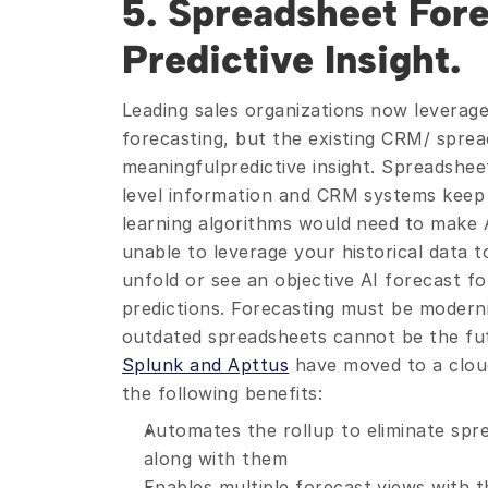
5. Spreadsheet Fore
Predictive Insight.
Leading sales organizations now leverage 
forecasting, but the existing CRM/ sprea
meaningfulpredictive insight. Spreadshe
level information and CRM systems keep l
learning algorithms would need to make A
unable to leverage your historical data to
unfold or see an objective AI forecast f
predictions. Forecasting must be moderni
outdated spreadsheets cannot be the fut
Splunk and Apttus
 have moved to a cloud
the following benefits:
Automates the rollup to eliminate spr
along with them
Enables multiple forecast views with t