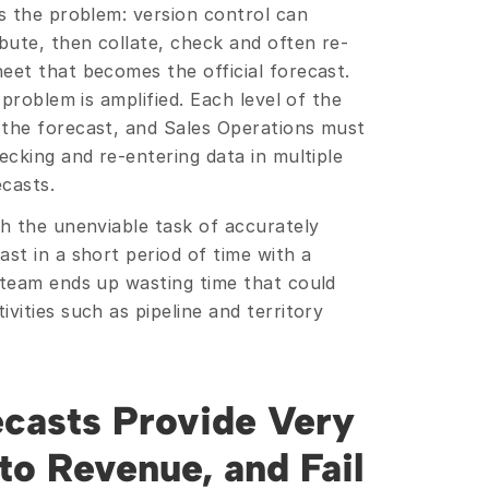
s the problem: version control can 
bute, then collate, check and often re-
eet that becomes the official forecast. 
 problem is amplified. Each level of the 
the forecast, and Sales Operations must 
ecking and re-entering data in multiple 
casts.
th the unenviable task of accurately 
st in a short period of time with a 
 team ends up wasting time that could 
vities such as pipeline and territory 
casts Provide Very 
to Revenue, and Fail 