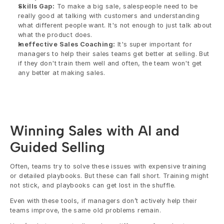
Skills Gap:
 To make a big sale, salespeople need to be 
really good at talking with customers and understanding 
what different people want. It's not enough to just talk about 
what the product does.
Ineffective Sales Coaching:
 It's super important for 
managers to help their sales teams get better at selling. But 
if they don't train them well and often, the team won't get 
any better at making sales.
Winning Sales with AI and 
Guided Selling
Often, teams try to solve these issues with expensive training 
or detailed playbooks. But these can fall short. Training might 
not stick, and playbooks can get lost in the shuffle.
Even with these tools, if managers don’t actively help their 
teams improve, the same old problems remain.