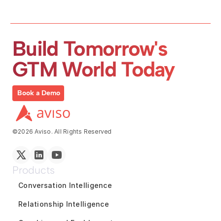
Build Tomorrow's 
GTM World Today
Book a Demo
©2026 Aviso. All Rights Reserved
Products
Conversation Intelligence
Relationship Intelligence