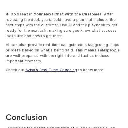
4. Do Great in Your Next Chat with the Customer:
 After 
reviewing the deal, you should have a plan that includes the 
next steps with the customer. Use AI and the playbook to get 
ready for the next talk, making sure you know what success 
looks like and how to get there. 
AI can also provide real-time call guidance, suggesting steps 
or ideas based on what's being said. This means salespeople 
are well-prepared with the right info and tactics in these 
important moments.
Check out 
Aviso’s Real-Time-Coaching
 to know more!
Conclusion