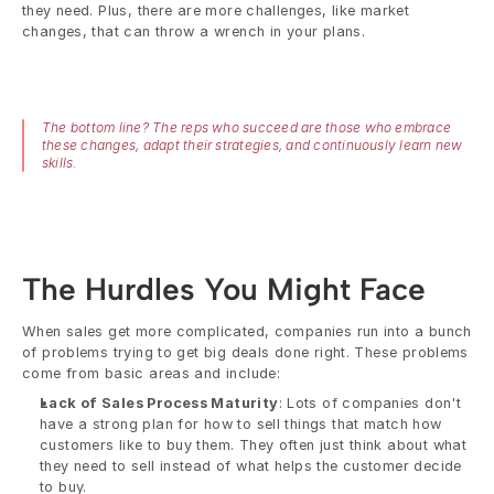
they need. Plus, there are more challenges, like market 
changes, that can throw a wrench in your plans.
The bottom line? The reps who succeed are those who embrace 
these changes, adapt their strategies, and continuously learn new 
skills.
The Hurdles You Might Face
When sales get more complicated, companies run into a bunch 
of problems trying to get big deals done right. These problems 
come from basic areas and include:
Lack of Sales Process Maturity
: Lots of companies don't 
have a strong plan for how to sell things that match how 
customers like to buy them. They often just think about what 
they need to sell instead of what helps the customer decide 
to buy.