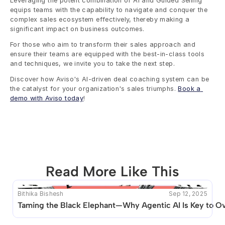
Leveraging the potent combination of AI and Guided Selling 
equips teams with the capability to navigate and conquer the 
complex sales ecosystem effectively, thereby making a 
significant impact on business outcomes.
For those who aim to transform their sales approach and 
ensure their teams are equipped with the best-in-class tools 
and techniques, we invite you to take the next step. 
Discover how Aviso's AI-driven deal coaching system can be 
the catalyst for your organization's sales triumphs. 
Book a 
demo with Aviso today
!
Read More Like This
Bithika Bishesh
Sep 12, 2025
This blog seems to be unique. Unfortunately no other 
Taming the Black Elephant—Why Agentic AI Is Key to O
posts like this are available.