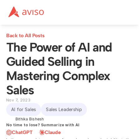
Back to All Posts
The Power of AI and 
Guided Selling in 
Mastering Complex 
Sales
Nov 7, 2023
AI for Sales
Sales Leadership
Bithika Bishesh
No time to lose? Summarize with AI
ChatGPT
Claude