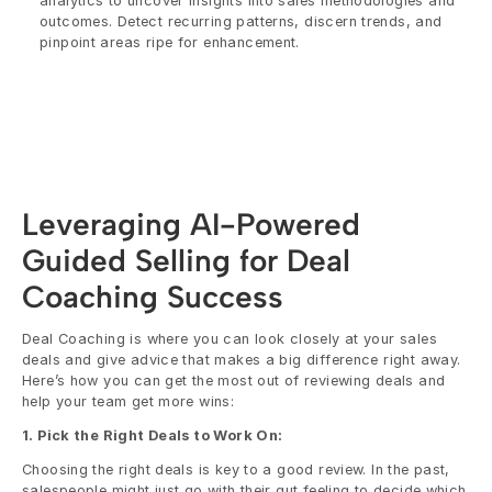
analytics to uncover insights into sales methodologies and 
outcomes. Detect recurring patterns, discern trends, and 
pinpoint areas ripe for enhancement.
Leveraging AI-Powered 
Guided Selling for Deal 
Coaching Success
Deal Coaching is where you can look closely at your sales 
deals and give advice that makes a big difference right away. 
Here’s how you can get the most out of reviewing deals and 
help your team get more wins:
1. Pick the Right Deals to Work On:
Choosing the right deals is key to a good review. In the past, 
salespeople might just go with their gut feeling to decide which 