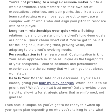
You're 
not pitching to a single decision-maker
 but to a 
whole committee. Each member has their own set of 
expectations, priorities, and pain points. Just like a soccer 
team strategizing every move, you've got to navigate a 
complex web of who's who and align your pitch to resonate 
with each player.
Long-term relationships over quick wins:
 Building 
relationships and understanding the client’s long-term goals 
are critical. Quick charm won't cut it. You've got to be in it 
for the long haul, nurturing trust, proving value, and 
adapting to the client's evolving needs.
Personalization is the new normal
: Customization is king. 
Your sales approach must be as unique as the fingerprints 
of your prospects. Tailored solutions and personalized 
experiences are the currency that will earn you that closed-
won status.
Data Is Your Coach: 
Data drives decisions is your sales 
coach, giving you 
play-by-play analysis
. Which lead is to be 
prioritized? What's the next best move? Data provides these 
insights, allowing for strategic plays that are informed, not 
guessed.
Each sale is unique, so you’ve got to be ready to switch up 
your game plan depending on who you’re talking to and what 