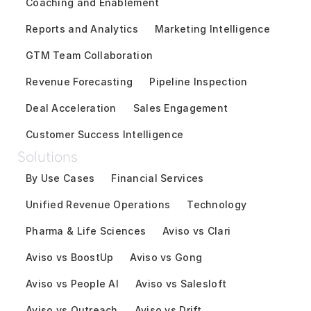
Coaching and Enablement
Reports and Analytics
Marketing Intelligence
GTM Team Collaboration
Revenue Forecasting
Pipeline Inspection
Deal Acceleration
Sales Engagement
Customer Success Intelligence
Solutions
By Use Cases
Financial Services
Unified Revenue Operations
Technology
Pharma & Life Sciences
Aviso vs Clari
Aviso vs BoostUp
Aviso vs Gong
Aviso vs People AI
Aviso vs Salesloft
Aviso vs Outreach
Aviso vs Drift