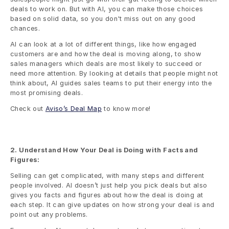
deals to work on. But with AI, you can make those choices 
based on solid data, so you don't miss out on any good 
chances.
AI can look at a lot of different things, like how engaged 
customers are and how the deal is moving along, to show 
sales managers which deals are most likely to succeed or 
need more attention. By looking at details that people might not 
think about, AI guides sales teams to put their energy into the 
most promising deals.
Check out 
Aviso’s Deal Map
 to know more!
2. Understand How Your Deal is Doing with Facts and 
Figures:
Selling can get complicated, with many steps and different 
people involved. AI doesn’t just help you pick deals but also 
gives you facts and figures about how the deal is doing at 
each step. It can give updates on how strong your deal is and 
point out any problems.