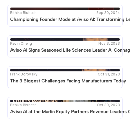
Bithika Bishesh
Sep 30, 2024
Championing Founder Mode at Aviso AI: Transforming Le
Kevin Cheng
Nov 3, 2023
Aviso AI Signs Seasoned Life Sciences Leader Al Conhag
Frank Borovsky
Oct 31, 2023
The 3 Biggest Challenges Facing Manufacturers Today
Bithika Bishesh
Oct 30, 2023
Aviso AI at the Marlin Equity Partners Revenue Leaders