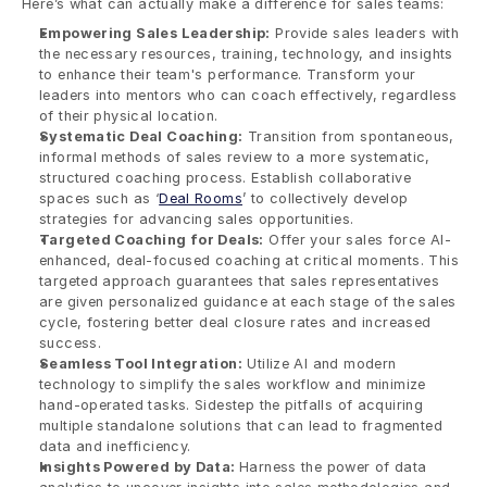
Here’s what can actually make a difference for sales teams:
Empowering Sales Leadership:
 Provide sales leaders with 
the necessary resources, training, technology, and insights 
to enhance their team's performance. Transform your 
leaders into mentors who can coach effectively, regardless 
of their physical location.
Systematic Deal Coaching:
 Transition from spontaneous, 
informal methods of sales review to a more systematic, 
structured coaching process. Establish collaborative 
spaces such as ‘
Deal Rooms
’ to collectively develop 
strategies for advancing sales opportunities.
Targeted Coaching for Deals:
 Offer your sales force AI-
enhanced, deal-focused coaching at critical moments. This 
targeted approach guarantees that sales representatives 
are given personalized guidance at each stage of the sales 
cycle, fostering better deal closure rates and increased 
success.
Seamless Tool Integration:
 Utilize AI and modern 
technology to simplify the sales workflow and minimize 
hand-operated tasks. Sidestep the pitfalls of acquiring 
multiple standalone solutions that can lead to fragmented 
data and inefficiency.
Insights Powered by Data: 
Harness the power of data 