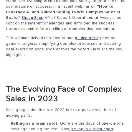
In the ever-evolving arena of complex sales, adaptability is the 
cornerstone of success. In a recent webinar on 
"How to 
Leverage AI and Guided Selling to Win Complex Sales at 
Scale,” 
Shaun Siler
, VP of Sales & Operations at Aviso, shed 
light on the inherent challenges and unfolded the success 
factors essential for excelling at complex deal execution. 
The webinar delved into how AI and 
guided selling
 can be 
game-changers, simplifying complex processes and scaling 
deal execution excellence across the board. Here are the key 
highlights:
The Evolving Face of Complex 
Sales in 2023
Selling big-ticket items in 2023 is like a puzzle with lots of 
moving parts. 
Selling as a team sport:
 Gone are the days of one-on-one 
meetings sealing the deal. Now, 
selling is a team sport
. 