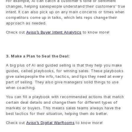
For example, AI can catch a customer's tone or sentiment 
changes, helping salespeople understand their customers' true 
intent. It can also pick up on any main concerns or times when 
competitors come up in talks, which lets reps change their 
approach as needed.
Check out 
Aviso’s Buyer Intent Analytics
 to know more!
3. Make a Plan to Seal the Deal:
A big plus of AI and guided selling is that they help you make 
guides, called playbooks, for winning sales. These playbooks 
give salespeople the info, tactics, and tips they need at every 
part of selling. They also give managers solid things to use 
when coaching.
You can fill a playbook with recommended actions that match 
certain deal details and change them for different types of 
markets or buyers. This means sales teams always have the 
best tactics for their situation, helping them do better.
Check out 
Aviso’s Digital WarRooms
 to know more!