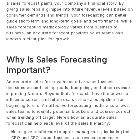
a sales forecast paints your company’s financial story. By 
giving sales reps a glimpse into future revenue levels based on 
consumer demands and trends, your forecasting can better 
guide short-term and long-term goals and performance. While 
sales forecasting methodology varies from business to 
business, an accurate forecast provides sales teams and 
leaders a clear plan for growth.
Why Is Sales Forecasting 
Important? 
An accurate sales forecast helps drive wiser business 
decisions around setting goals, budgeting, and other revenue-
impacting factors. Beyond that, forecasts have the power to 
influence current and future deals in the sales pipeline from 
beginning to end. An affective forecasting model also allows 
sales teams to identify potential blockers and course-correct 
when trending off target. Here’s how an accurate sales 
forecast can help each level of the sales hierarchy:
Helps give confidence to upper management, including the 
CRO and CFO, about business and revenue continuity