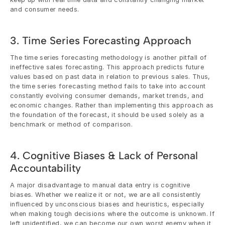
and consumer needs.
3. Time Series Forecasting Approach
The time series forecasting methodology is another pitfall of 
ineffective sales forecasting. This approach predicts future 
values based on past data in relation to previous sales. Thus, 
the time series forecasting method fails to take into account 
constantly evolving consumer demands, market trends, and 
economic changes. Rather than implementing this approach as 
the foundation of the forecast, it should be used solely as a 
benchmark or method of comparison.
4. Cognitive Biases & Lack of Personal 
Accountability
A major disadvantage to manual data entry is cognitive 
biases. Whether we realize it or not, we are all consistently 
influenced by unconscious biases and heuristics, especially 
when making tough decisions where the outcome is unknown. If 
left unidentified, we can become our own worst enemy when it 