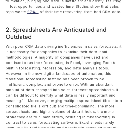
to mention, purging bad data is inefficient and costly, resulting 
in lost opportunities and wasted time. Studies show that sales 
reps waste 
27%+
 of their time recovering from bad CRM data.
2. Spreadsheets Are Antiquated and 
Outdated
With poor CRM data driving inefficiencies in sales forecasts, it 
is necessary for companies to examine their data input 
methodologies. A majority of companies have used and 
continue to run their forecasting in Excel, leveraging Excel’s 
built in forecasting, regression, and data analysis tools. 
However, in the new digital landscape of automation, this 
traditional forecasting method has been proven to be 
inefficient, complex, and prone to error. With an abundant 
amount of data cramped into sales forecast spreadsheets, it 
can be difficult to identify what data is really important and 
meaningful. Moreover, merging multiple spreadsheet files into a 
consolidated file is difficult and time-consuming. The more 
spreadsheets and higher volume of data it holds, the more 
prone they are to human errors, resulting in misreporting. In 
contrast to sales forecasting software, Excel sheets rarely 
keep up with real time data and constantly changing market 