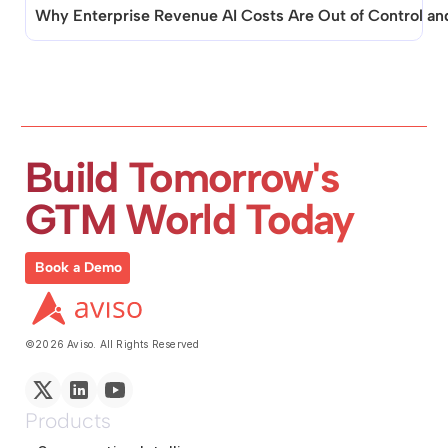
Why Enterprise Revenue AI Costs Are Out of Control an
Build Tomorrow's 
GTM World Today
Book a Demo
©2026 Aviso. All Rights Reserved
Products