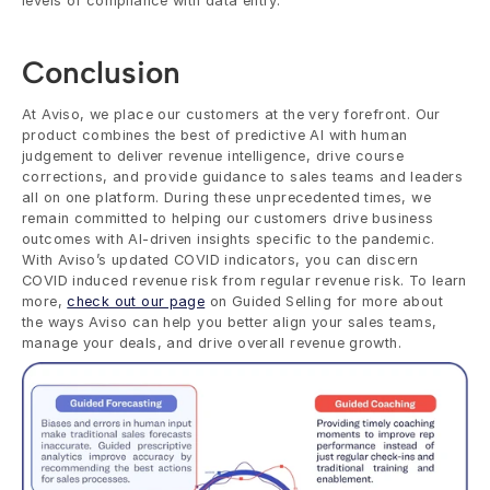
levels of compliance with data entry.
Conclusion
At Aviso, we place our customers at the very forefront. Our 
product combines the best of predictive AI with human 
judgement to deliver revenue intelligence, drive course 
corrections, and provide guidance to sales teams and leaders 
all on one platform. During these unprecedented times, we 
remain committed to helping our customers drive business 
outcomes with AI-driven insights specific to the pandemic. 
With Aviso’s updated COVID indicators, you can discern 
COVID induced revenue risk from regular revenue risk. To learn 
more, 
check out our page
 on Guided Selling for more about 
the ways Aviso can help you better align your sales teams, 
manage your deals, and drive overall revenue growth. 