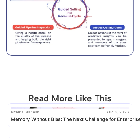
Read More Like This
Bithika Bishesh
Aug 6, 2026
This blog seems to be unique. Unfortunately no other 
Memory Without Bias: The Next Challenge for Enterprise
posts like this are available.