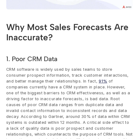
Why Most Sales Forecasts Are 
Inaccurate?
1. Poor CRM Data
CRM software is widely used by sales teams to store 
consumer prospect information, track customer interactions, 
and better manage their relationships. In fact, 
91%
 of 
companies currently have a CRM system in place. However, 
one of the biggest barriers to CRM effectiveness, as well as a 
driving factor to inaccurate forecasts, is bad data. Root 
causes of poor CRM data ranges from duplicate data and 
invalid contact information to inconsistent records and data 
decay. According to Gartner, around 30% of data within CRM 
systems is outdated within 12 months. A critical side effect to 
a lack of quality data is poor prospect and customer 
relationships, which counteracts the purpose of CRM tools. Not 