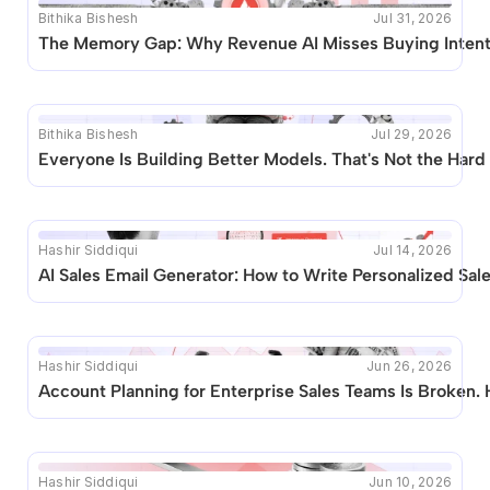
Bithika Bishesh
Jul 31, 2026
The Memory Gap: Why Revenue AI Misses Buying Inten
Bithika Bishesh
Jul 29, 2026
Everyone Is Building Better Models. That's Not the Hard 
Hashir Siddiqui
Jul 14, 2026
AI Sales Email Generator: How to Write Personalized Sal
Hashir Siddiqui
Jun 26, 2026
Account Planning for Enterprise Sales Teams Is Broken. 
Hashir Siddiqui
Jun 10, 2026