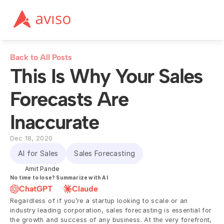
Back to All Posts
This Is Why Your Sales 
Forecasts Are 
Inaccurate
Dec 18, 2020
AI for Sales
Sales Forecasting
Amit Pande
No time to lose? Summarize with AI
ChatGPT
Claude
Regardless of if you’re a startup looking to scale or an 
industry leading corporation, sales forecasting is essential for 
the growth and success of any business. At the very forefront, 