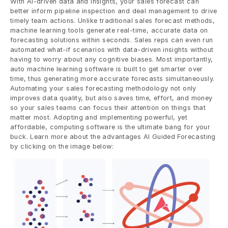
With AI-driven data and insights, your sales forecast can 
better inform pipeline inspection and deal management to drive 
timely team actions. Unlike traditional sales forecast methods, 
machine learning tools generate real-time, accurate data on 
forecasting solutions within seconds. Sales reps can even run 
automated what-if scenarios with data-driven insights without 
having to worry about any cognitive biases. Most importantly, 
auto machine learning software is built to get smarter over 
time, thus generating more accurate forecasts simultaneously. 
Automating your sales forecasting methodology not only 
improves data quality, but also saves time, effort, and money 
so your sales teams can focus their attention on things that 
matter most. Adopting and implementing powerful, yet 
affordable, computing software is the ultimate bang for your 
buck. Learn more about the advantages AI Guided Forecasting 
by clicking on the image below: