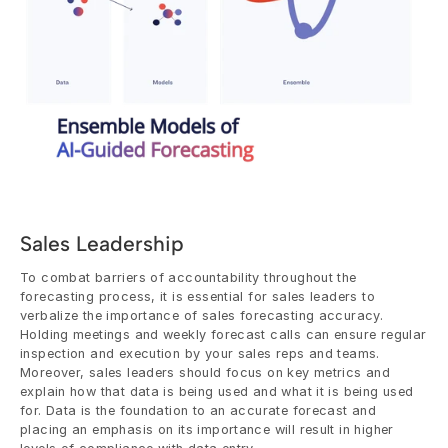
Sales Leadership
To combat barriers of accountability throughout the 
forecasting process, it is essential for sales leaders to 
verbalize the importance of sales forecasting accuracy. 
Holding meetings and weekly forecast calls can ensure regular 
inspection and execution by your sales reps and teams. 
Moreover, sales leaders should focus on key metrics and 
explain how that data is being used and what it is being used 
for. Data is the foundation to an accurate forecast and 
placing an emphasis on its importance will result in higher 