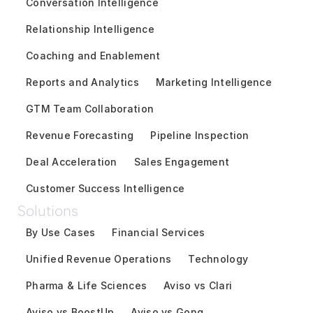
Conversation Intelligence
Relationship Intelligence
Coaching and Enablement
Reports and Analytics
Marketing Intelligence
GTM Team Collaboration
Revenue Forecasting
Pipeline Inspection
Deal Acceleration
Sales Engagement
Customer Success Intelligence
Solutions
By Use Cases
Financial Services
Unified Revenue Operations
Technology
Pharma & Life Sciences
Aviso vs Clari
Aviso vs BoostUp
Aviso vs Gong