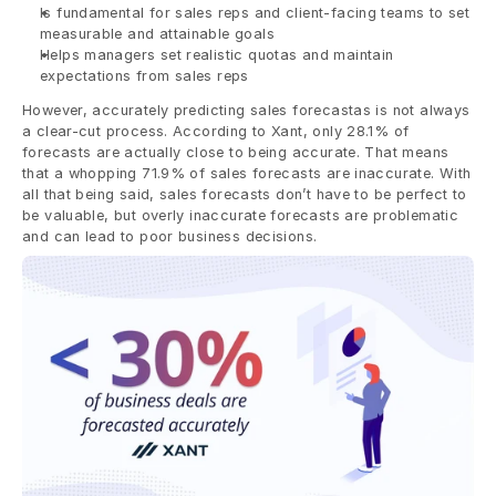
Is fundamental for sales reps and client-facing teams to set 
measurable and attainable goals
Helps managers set realistic quotas and maintain 
expectations from sales reps
However, accurately predicting sales forecastas is not always 
a clear-cut process. According to Xant, only 28.1% of 
forecasts are actually close to being accurate. That means 
that a whopping 71.9% of sales forecasts are inaccurate. With 
all that being said, sales forecasts don’t have to be perfect to 
be valuable, but overly inaccurate forecasts are problematic 
and can lead to poor business decisions.