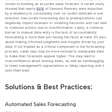
comes to building an accurate sales forecast. A recent study 
showed that nearly 
90%
 of Demand Planners were impacted 
by a tendency to consistently over (or under) estimate in one 
direction. Inaccurate forecasting due to predispositions can 
negatively impact business or investing decisions and can lead 
to irrational actions due to misinformation. Lastly, a common 
barrier to manual data entry is the lack of accountability. 
Forecasting is more than just having the facts at hand. It’s also 
about making informed judgments and insights driven by your 
data. If not treated as a critical component to the forecasting 
process, sales reps may be more inclined to manipulate data 
to make their forecasts appear higher. This may lead to 
overconfidence about winning deals, as well as sandbagging 
to lower management’s expectations or delay reporting until it 
suits them best.
Solutions & Best Practices:
Automated Sales Forecasting