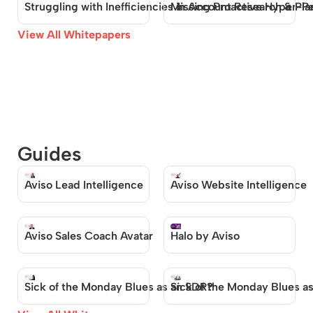
Struggling with Inefficiencies in Account Research & Pla
Missing Proactive Hyper-Pe
View All Whitepapers
Guides
Aviso Lead Intelligence
Aviso Website Intelligence
Aviso Sales Coach Avatar
Halo by Aviso
Sick of the Monday Blues as an SDR?
Sick of the Monday Blues a