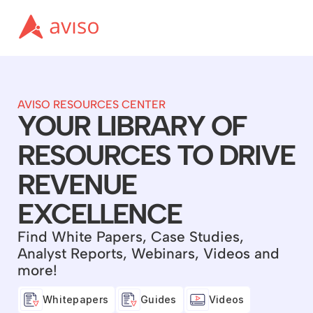
AVISO RESOURCES CENTER
YOUR LIBRARY OF
RESOURCES TO DRIVE
REVENUE
EXCELLENCE
Find White Papers, Case Studies,
Analyst Reports, Webinars, Videos and
more!
Whitepapers
Guides
Videos