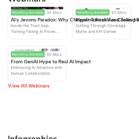
30 Mins
45 Mins
Recording Available
Recording Available
AI's Jevons Paradox: Why Cheaper Tokens Are Costing 
Pipeline Health and Sales M
Inside the Trust Gap: 
Cutting Through Coverage 
Turning Falling AI Prices 
Myths and KPI Games
Into Rising Enterprise Bills
60 Mins
Recording Available
From GenAI Hype to Real AI Impact
Embracing AI Adoption with 
Human Collaboration
View All Webinars
Infographics