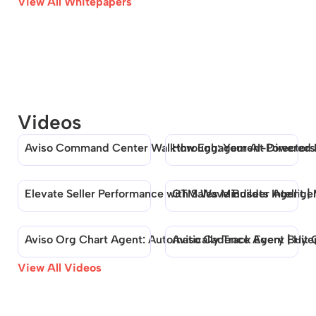
View All Whitepapers
Videos
Aviso Command Center Walkthrough: Your AI-Powered
How Engagement Directors B
Elevate Seller Performance with Sales Mindsets Intellig
GTM Wave Builder Agent | M
Aviso Org Chart Agent: Automatically Track Every Buyer
Aviso Cadence Agent | Hit 
View All Videos