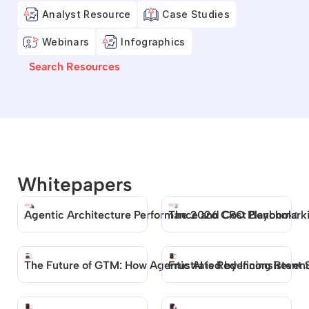
Analyst Resource
Case Studies
Webinars
Infographics
Search Resources
Whitepapers
Agentic Architecture Performance and Cost Benchmark
The 2026 CRO Playbook: 
The Future of GTM: How Agentic AI is Redefining Reven
Frustrated by Inconsistent 