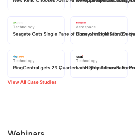
New Relic Chooses Aviso AI for Accurate Forecasting 
NetApp Replaces Gong with
Technology
Aerospace
Seagate Gets Single Pane of Glass of Insights for Every
Honeywell’s AI Sales Guid
Technology
Technology
RingCentral gets 29 Quarters of Highly Accurate Foreca
Ivanti Streamlines Sales P
View All Case Studies
Webinars