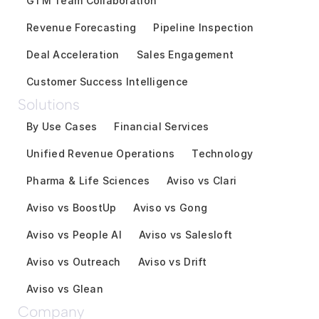
GTM Team Collaboration
Revenue Forecasting
Pipeline Inspection
Deal Acceleration
Sales Engagement
Customer Success Intelligence
Solutions
By Use Cases
Financial Services
Unified Revenue Operations
Technology
Pharma & Life Sciences
Aviso vs Clari
Aviso vs BoostUp
Aviso vs Gong
Aviso vs People AI
Aviso vs Salesloft
Aviso vs Outreach
Aviso vs Drift
Aviso vs Glean
Company