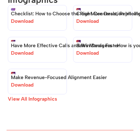
Checklist: How to Choose the Right Conversation Intelli
Close More Deals, Replica
Download 
Download 
Have More Effective Calls and Win Deals Faster
Sales Managers - How is your
Download 
Download 
Make Revenue-Focused Alignment Easier
Download 
View All Infographics