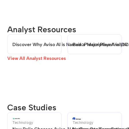
Analyst Resources
Discover Why Aviso AI is Named a ‘Major Player’ in ID
Bain: Prescriptive Analytic
View All Analyst Resources
Case Studies
Technology
Technology