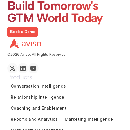
Build Tomorrow's 
GTM World Today
Book a Demo
©2026 Aviso. All Rights Reserved
Products
Conversation Intelligence
Relationship Intelligence
Coaching and Enablement
Reports and Analytics
Marketing Intelligence