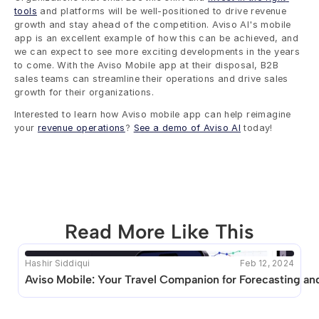
tools
 and platforms will be well-positioned to drive revenue 
growth and stay ahead of the competition. Aviso AI's mobile 
app is an excellent example of how this can be achieved, and 
we can expect to see more exciting developments in the years 
to come. With the Aviso Mobile app at their disposal, B2B 
sales teams can streamline their operations and drive sales 
growth for their organizations. 
Interested to learn how Aviso mobile app can help reimagine 
your 
revenue operations
? 
See a demo of Aviso AI
 today!
Read More Like This
Hashir Siddiqui
Feb 12, 2024
This blog seems to be unique. Unfortunately no other 
Aviso Mobile: Your Travel Companion for Forecasting an
posts like this are available.