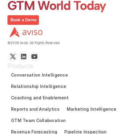
GTM World Today
Book a Demo
©2026 Aviso. All Rights Reserved
Products
Conversation Intelligence
Relationship Intelligence
Coaching and Enablement
Reports and Analytics
Marketing Intelligence
GTM Team Collaboration
Revenue Forecasting
Pipeline Inspection