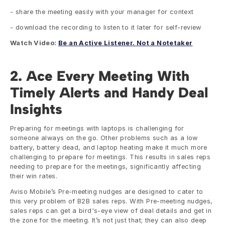
- share the meeting easily with your manager for context
- download the recording to listen to it later for self-review
Watch Video: 
Be an Active Listener. Not a Notetaker
2. Ace Every Meeting With 
Timely Alerts and Handy Deal 
Insights
Preparing for meetings with laptops is challenging for 
someone always on the go. Other problems such as a low 
battery, battery dead, and laptop heating make it much more 
challenging to prepare for meetings. This results in sales reps 
needing to prepare for the meetings, significantly affecting 
their win rates. 
Aviso Mobile’s Pre-meeting nudges are designed to cater to 
this very problem of B2B sales reps. With Pre-meeting nudges, 
sales reps can get a bird's-eye view of deal details and get in 
the zone for the meeting. It’s not just that; they can also deep 