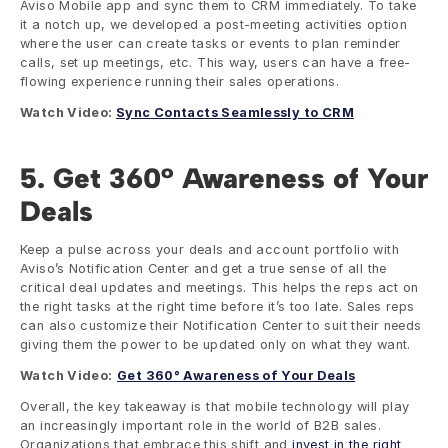
Aviso Mobile app and sync them to CRM immediately. To take 
it a notch up, we developed a post-meeting activities option 
where the user can create tasks or events to plan reminder 
calls, set up meetings, etc. This way, users can have a free-
flowing experience running their sales operations. 
Watch Video: 
Sync Contacts Seamlessly to CRM
5. Get 360° Awareness of Your 
Deals
Keep a pulse across your deals and account portfolio with 
Aviso’s Notification Center and get a true sense of all the 
critical deal updates and meetings. This helps the reps act on 
the right tasks at the right time before it’s too late. Sales reps 
can also customize their Notification Center to suit their needs 
giving them the power to be updated only on what they want.  
Watch Video:
Get 360° Awareness of Your Deals
Overall, the key takeaway is that mobile technology will play 
an increasingly important role in the world of B2B sales. 
Organizations that embrace this shift and 
invest in the right 