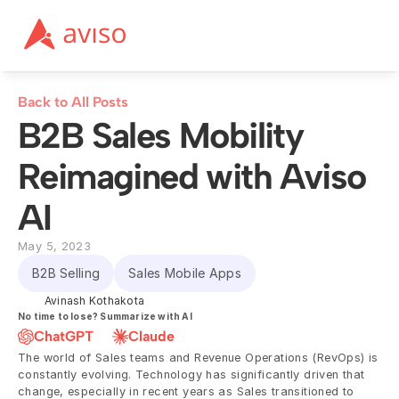
Back to All Posts
B2B Sales Mobility 
Reimagined with Aviso 
AI
May 5, 2023
B2B Selling
Sales Mobile Apps
Avinash Kothakota
No time to lose? Summarize with AI
ChatGPT
Claude
The world of Sales teams and Revenue Operations (RevOps) is 
constantly evolving. Technology has significantly driven that 
change, especially in recent years as Sales transitioned to 