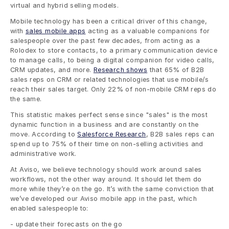
virtual and hybrid selling models. 
Mobile technology has been a critical driver of this change, 
with 
sales mobile apps
 acting as a valuable companions for 
salespeople over the past few decades, from acting as a 
Rolodex to store contacts, to a primary communication device 
to manage calls, to being a digital companion for video calls, 
CRM updates, and more. 
Research shows
 that 65% of B2B 
sales reps on CRM or related technologies that use mobile/s 
reach their sales target. Only 22% of non-mobile CRM reps do 
the same. 
This statistic makes perfect sense since "sales" is the most 
dynamic function in a business and are constantly on the 
move. According to 
Salesforce Research
, B2B sales reps can 
spend up to 75% of their time on non-selling activities and 
administrative work. 
At Aviso, we believe technology should work around sales 
workflows, not the other way around. It should let them do 
more while they’re on the go. It’s with the same conviction that 
we’ve developed our Aviso mobile app in the past, which 
enabled salespeople to:
- update their forecasts on the go