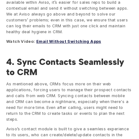
available within Aviso, it’s easier for sales reps to build a 
contextual email and send it without switching between apps. 
We at Aviso always go above and beyond to solve our 
customers’ problems; even in this case, we ensure that users 
can log their emails to CRM with just one click and maintain 
healthy deal hygiene in CRM.
Watch Video:
Email Without Switching Apps
4. Sync Contacts Seamlessly 
to CRM
As mentioned above, CRMs focus more on their web 
applications, forcing users to manage their prospect contacts 
and calls from web CRM. Syncing contacts between mobile 
and CRM can become a nightmare, especially when there's a 
need for more time. Even after calling, users might need to 
return to the CRM to create tasks or events to plan the next 
steps. 
Aviso’s contact module is built to give a seamless experience 
to its users, who can create/delete/update contacts in the 