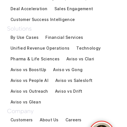
Deal Acceleration
Sales Engagement
Customer Success Intelligence
Solutions
By Use Cases
Financial Services
Unified Revenue Operations
Technology
Pharma & Life Sciences
Aviso vs Clari
Aviso vs BoostUp
Aviso vs Gong
Aviso vs People AI
Aviso vs Salesloft
Aviso vs Outreach
Aviso vs Drift
Aviso vs Glean
Company
Customers
About Us
Careers