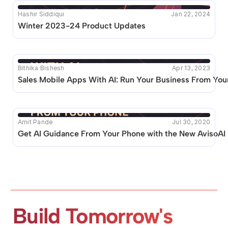
Hashir Siddiqui
Jan 22, 2024
Winter 2023-24 Product Updates
Bithika Bishesh
Apr 13, 2023
Sales Mobile Apps With AI: Run Your Business From You
Amit Pande
Jul 30, 2020
Get AI Guidance From Your Phone with the New AvisoAI
Build Tomorrow's 