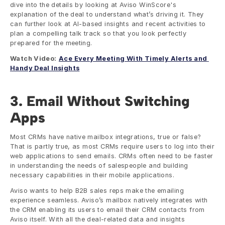
dive into the details by looking at Aviso WinScore's 
explanation of the deal to understand what’s driving it. They 
can further look at AI-based insights and recent activities to 
plan a compelling talk track so that you look perfectly 
prepared for the meeting. 
Watch Video:
Ace Every Meeting With Timely Alerts and 
Handy Deal Insights
3. Email Without Switching 
Apps
Most CRMs have native mailbox integrations, true or false? 
That is partly true, as most CRMs require users to log into their 
web applications to send emails. CRMs often need to be faster 
in understanding the needs of salespeople and building 
necessary capabilities in their mobile applications. 
Aviso wants to help B2B sales reps make the emailing 
experience seamless. Aviso’s mailbox natively integrates with 
the CRM enabling its users to email their CRM contacts from 
Aviso itself. With all the deal-related data and insights 