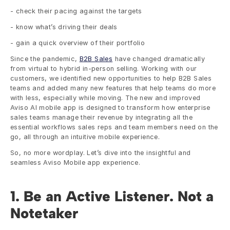
- check their pacing against the targets
- know what’s driving their deals
- gain a quick overview of their portfolio
Since the pandemic, 
B2B Sales
 have changed dramatically 
from virtual to hybrid in-person selling. Working with our 
customers, we identified new opportunities to help B2B Sales 
teams and added many new features that help teams do more 
with less, especially while moving. The new and improved 
Aviso AI mobile app is designed to transform how enterprise 
sales teams manage their revenue by integrating all the 
essential workflows sales reps and team members need on the 
go, all through an intuitive mobile experience.
So, no more wordplay. Let’s dive into the insightful and 
seamless Aviso Mobile app experience. 
1. Be an Active Listener. Not a 
Notetaker