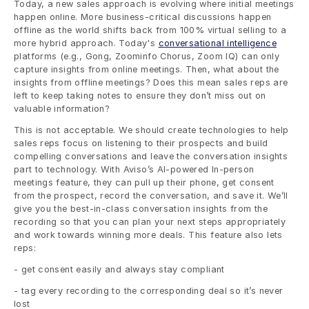
Today, a new sales approach is evolving where initial meetings 
happen online. More business-critical discussions happen 
offline as the world shifts back from 100% virtual selling to a 
more hybrid approach. Today's 
conversational intelligence
platforms (e.g., Gong, Zoominfo Chorus, Zoom IQ) can only 
capture insights from online meetings. Then, what about the 
insights from offline meetings? Does this mean sales reps are 
left to keep taking notes to ensure they don’t miss out on 
valuable information? 
This is not acceptable. We should create technologies to help 
sales reps focus on listening to their prospects and build 
compelling conversations and leave the conversation insights 
part to technology. With Aviso’s AI-powered In-person 
meetings feature, they can pull up their phone, get consent 
from the prospect, record the conversation, and save it. We’ll 
give you the best-in-class conversation insights from the 
recording so that you can plan your next steps appropriately 
and work towards winning more deals. This feature also lets 
reps: 
- get consent easily and always stay compliant
- tag every recording to the corresponding deal so it’s never 
lost