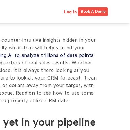
Log In
Book A Demo
counter-intuitive insights hidden in your 
y winds that will help you hit your 
ing AI to analyze trillions of data points
arters of real sales results. Whether 
lose, it is always there looking at you 
are to look at your CRM forecast, it can 
s of dollars away from your target, with 
escue. Read on to see how to use some 
 and properly utilize CRM data.
yet in your pipeline 