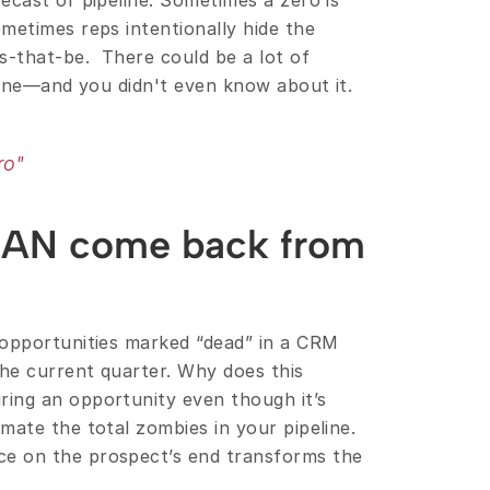
cast or pipeline. Sometimes a zero is 
metimes reps intentionally hide the 
-that-be.  There could be a lot of 
line—and you didn't even know about it. 
ro"
CAN come back from 
opportunities marked “dead” in a CRM 
he current quarter. Why does this 
ing an opportunity even though it’s 
ate the total zombies in your pipeline. 
Or sometimes an unforeseen circumstance on the prospect’s end transforms the 