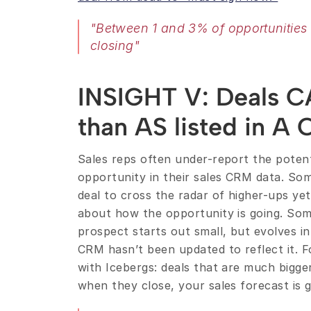
"Between 1 and 3% of opportunities
closing"
INSIGHT V: Deals C
than AS listed in A
Sales reps often under-report the potenti
opportunity in their sales CRM data. Som
deal to cross the radar of higher-ups yet
about how the opportunity is going. Som
prospect starts out small, but evolves i
CRM hasn’t been updated to reflect it. F
with Icebergs: deals that are much bigger
when they close, your sales forecast is go