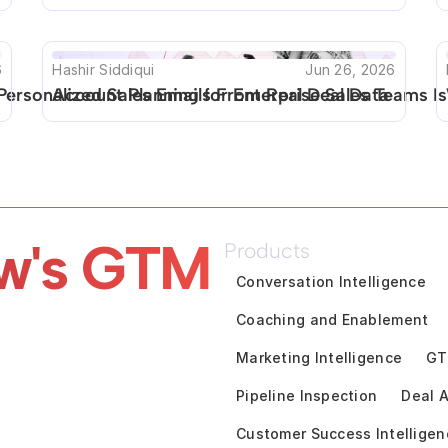
6
Hashir Siddiqui
Jun 26, 2026
Personalized Sales Emails From Real Deal Data
Account Planning for Enterprise Sales Teams Is
w's GTM 
Products
Conversation Intelligence
Coaching and Enablement
Marketing Intelligence
GT
Pipeline Inspection
Deal A
Customer Success Intelligen