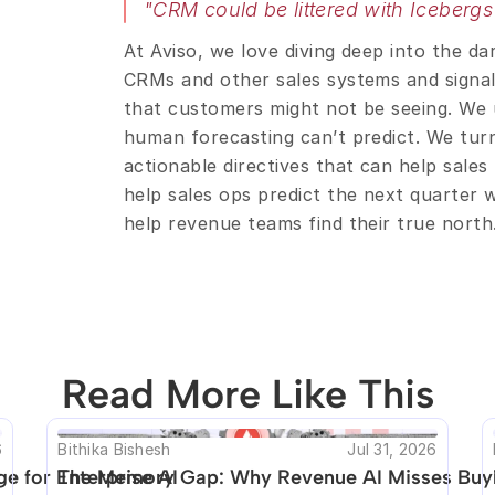
"CRM could be littered with Icebergs
At Aviso, we love diving deep into the da
CRMs and other sales systems and signals 
that customers might not be seeing. We u
human forecasting can’t predict. We turn 
actionable directives that can help sales
help sales ops predict the next quarter 
help revenue teams find their true north
Read More Like This
o be unique. Unfortunately no other posts like t
6
Bithika Bishesh
Jul 31, 2026
e for Enterprise AI
The Memory Gap: Why Revenue AI Misses Buyi