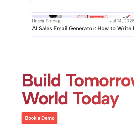
Hashir Siddiqui
Jul 14, 202
AI Sales Email Generator: How to Write 
Build Tomorro
World Today
Book a Demo