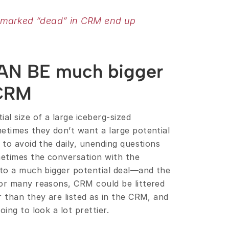
 marked “dead” in CRM end up 
AN BE much bigger 
 CRM
al size of a large iceberg-sized 
etimes they don’t want a large potential 
 to avoid the daily, unending questions 
etimes the conversation with the 
nto a much bigger potential deal—and the 
or many reasons, CRM could be littered 
 than they are listed as in the CRM, and 
ing to look a lot prettier.