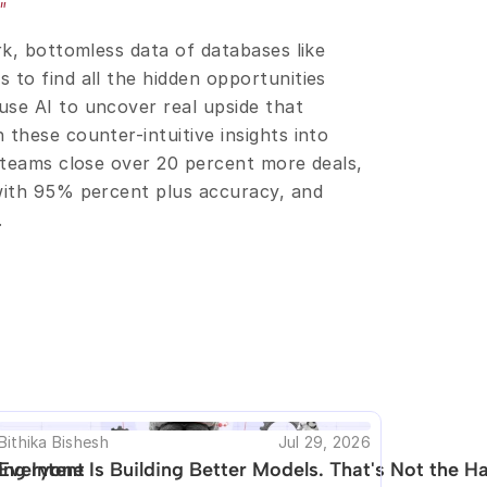
"
rk, bottomless data of databases like 
to find all the hidden opportunities 
se AI to uncover real upside that 
these counter-intuitive insights into 
 teams close over 20 percent more deals, 
with 95% percent plus accuracy, and 
.
his are available.
Bithika Bishesh
Jul 29, 2026
ng Intent
Everyone Is Building Better Models. That's Not the Ha