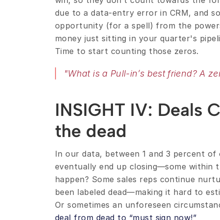
win, so they don’t count towards the fore
due to a data-entry error in CRM, and so
opportunity (for a spell) from the powers
money just sitting in your quarter's pipe
Time to start counting those zeros.
"What is a Pull-in’s best friend? A ze
INSIGHT IV: Deals 
the dead
In our data, between 1 and 3 percent of 
eventually end up closing—some within t
happen? Some sales reps continue nurtur
been labeled dead—making it hard to estim
deal from dead to “must sign now!”