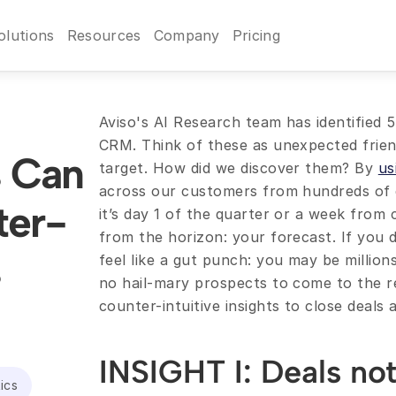
olutions
Resources
Company
Pricing
Aviso's AI Research team has identified 5 
CRM. Think of these as unexpected friendl
s Can 
target. How did we discover them? By 
us
across our customers from hundreds of qu
ter-
it’s day 1 of the quarter or a week from c
from the horizon: your forecast. If you d
 
feel like a gut punch: you may be million
no hail-mary prospects to come to the r
counter-intuitive insights to close deals
INSIGHT I: Deals not 
ics