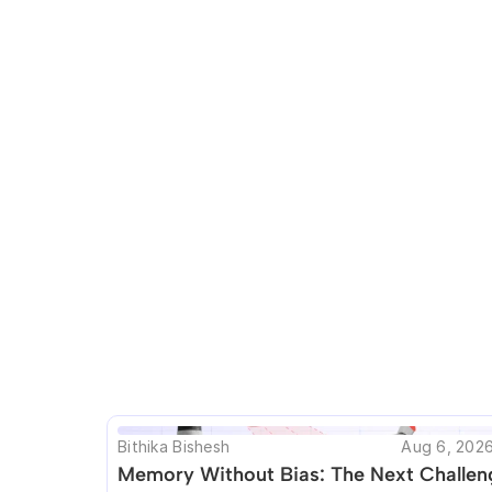
This blog seems t
Bithika Bishesh
Aug 6, 202
Memory Without Bias: The Next Challeng