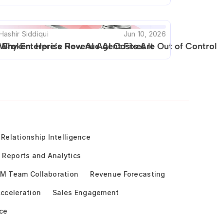
Hashir Siddiqui
Jun 10, 2026
 Broken. Here’s How AI Agent Fixes It
Why Enterprise Revenue AI Costs Are Out of Control
Relationship Intelligence
Reports and Analytics
M Team Collaboration
Revenue Forecasting
cceleration
Sales Engagement
ce