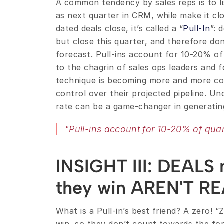
A common tendency by sales reps is to li
as next quarter in CRM, while make it cl
dated deals close, it’s called a “
Pull-In
”: 
but close this quarter, and therefore don’
forecast. Pull-ins account for 10-20% of 
to the chagrin of sales ops leaders and fo
technique is becoming more and more com
control over their projected pipeline. Un
rate can be a game-changer in generatin
"Pull-ins account for 10-20% of quar
INSIGHT III: DEALS m
they win AREN'T R
What is a Pull-in’s best friend? A zero! “