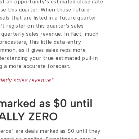
st an opportunity's estimated close date 
ose this quarter. When those future-
deals that are listed in a future quarter 
t register on this quarter’s sales 
quarterly sales revenue. In fact, much 
recasters, this little data-entry 
mon, as it gives sales reps more 
derstanding your true estimated pull-in 
g a more accurate forecast.
terly sales revenue"
arked as $0 until 
EALLY ZERO
Zeros” are deals marked as $0 until they 