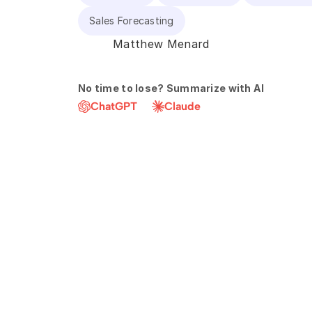
Sales Forecasting
Matthew Menard
No time to lose? Summarize with AI
ChatGPT
Claude