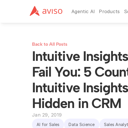
Agentic AI
Products
S
Back to All Posts
Intuitive Insight
Fail You: 5 Coun
Intuitive Insights
Hidden in CRM
Jan 29, 2019
AI for Sales
Data Science
Sales Analyt