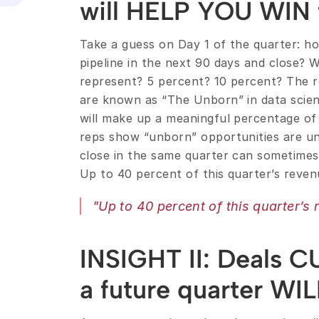
will HELP YOU WIN t
Take a guess on Day 1 of the quarter: ho
pipeline in the next 90 days and close? W
represent? 5 percent? 10 percent? The re
are known as “The Unborn” in data scien
will make up a meaningful percentage of 
reps show “unborn” opportunities are un
close in the same quarter can sometimes 
Up to 40 percent of this quarter’s revenu
"Up to 40 percent of this quarter’s r
INSIGHT II: Deals C
a future quarter WIL