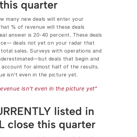
his quarter
w many new deals will enter your 
hat % of revenue will these deals 
al answer is 20-40 percent. These deals 
ce— deals not yet on your radar that 
total sales. Surveys with operations and 
derestimated—but deals that begin and 
account for almost half of the results. 
e isn’t even in the picture yet.
evenue isn’t even in the picture yet"
URRENTLY listed in 
L close this quarter