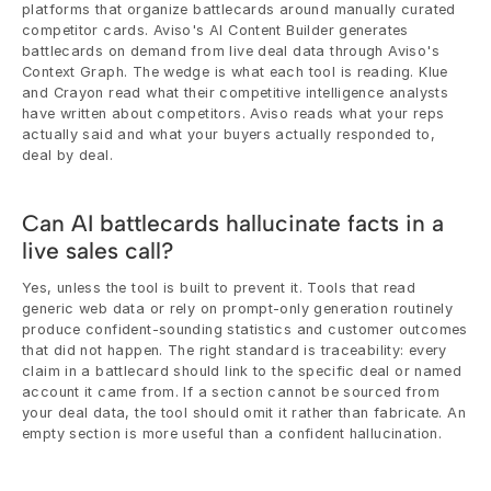
platforms that organize battlecards around manually curated 
competitor cards. Aviso's AI Content Builder generates 
battlecards on demand from live deal data through Aviso's 
Context Graph. The wedge is what each tool is reading. Klue 
and Crayon read what their competitive intelligence analysts 
have written about competitors. Aviso reads what your reps 
actually said and what your buyers actually responded to, 
deal by deal.
Can AI battlecards hallucinate facts in a 
live sales call?
Yes, unless the tool is built to prevent it. Tools that read 
generic web data or rely on prompt-only generation routinely 
produce confident-sounding statistics and customer outcomes 
that did not happen. The right standard is traceability: every 
claim in a battlecard should link to the specific deal or named 
account it came from. If a section cannot be sourced from 
your deal data, the tool should omit it rather than fabricate. An 
empty section is more useful than a confident hallucination.