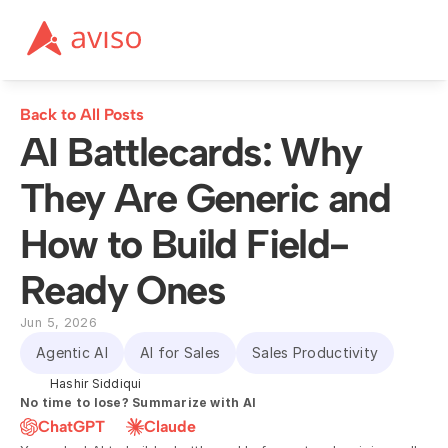
Back to All Posts
AI Battlecards: Why 
They Are Generic and 
How to Build Field-
Ready Ones
Jun 5, 2026
Agentic AI
AI for Sales
Sales Productivity
Hashir Siddiqui
No time to lose? Summarize with AI
ChatGPT
Claude