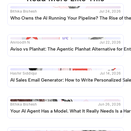
Bithika Bishesh
Jul 24, 2026
This blog seems to be unique. Unfortunately no other 
Who Owns the AI Running Your Pipeline? The Rise of t
posts like this are available.
Aniroodh N
Jul 22, 2026
Aviso vs Planhat: The Agentic Planhat Alternative for 
Hashir Siddiqui
Jul 14, 2026
AI Sales Email Generator: How to Write Personalized Sal
Bithika Bishesh
Jun 26, 2026
Your AI Agent Has a Model. What It Really Needs Is a Ha