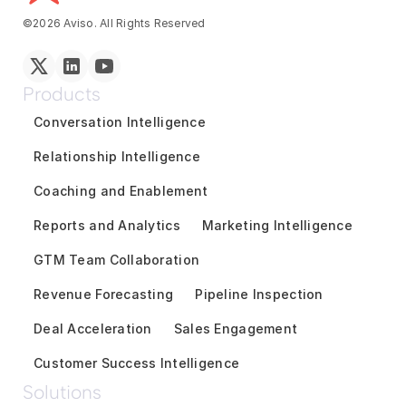
©2026 Aviso. All Rights Reserved
Products
Conversation Intelligence
Relationship Intelligence
Coaching and Enablement
Reports and Analytics
Marketing Intelligence
GTM Team Collaboration
Revenue Forecasting
Pipeline Inspection
Deal Acceleration
Sales Engagement
Customer Success Intelligence
Solutions