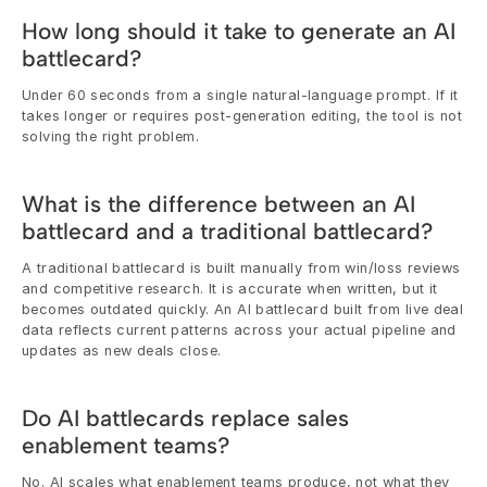
How long should it take to generate an AI 
battlecard?
Under 60 seconds from a single natural-language prompt. If it 
takes longer or requires post-generation editing, the tool is not 
solving the right problem.
What is the difference between an AI 
battlecard and a traditional battlecard?
A traditional battlecard is built manually from win/loss reviews 
and competitive research. It is accurate when written, but it 
becomes outdated quickly. An AI battlecard built from live deal 
data reflects current patterns across your actual pipeline and 
updates as new deals close.
Do AI battlecards replace sales 
enablement teams?
No. AI scales what enablement teams produce, not what they 