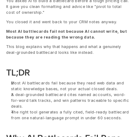
You asked AI to build a battlecard before a tough pricing call. 
It gave you clean formatting and advice like "pivot to total 
cost of ownership."
You closed it and went back to your CRM notes anyway.
Most AI battlecards fail not because AI cannot write, but 
because they are reading the wrong data.
This blog explains why that happens and what a genuinely 
deal-grounded battlecard looks like instead.
TL;DR
Most AI battlecards fail because they read web data and 
static knowledge bases, not your actual closed deals.
A deal-grounded battlecard cites named accounts, word-
for-word talk tracks, and win patterns traceable to specific 
deals.
The right tool generates a fully cited, field-ready battlecard 
from one natural-language prompt in under 60 seconds.