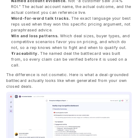
Named account evidence.
 Not "a customer saw 314% 
ROI." The actual account name, the actual outcome, and the 
actual context you can reference live.
Word-for-word talk tracks.
 The exact language your best 
reps used when they won this specific pricing argument, not 
paraphrased advice.
Win and loss patterns.
 Which deal sizes, buyer types, and 
competitive scenarios favor you on pricing, and which do 
not, so a rep knows when to fight and when to qualify out.
Traceability.
 The named deal the battlecard was built 
from, so every claim can be verified before it is used on a 
call.
The difference is not cosmetic. Here is what a deal-grounded 
battlecard actually looks like when generated from your own 
closed deals.