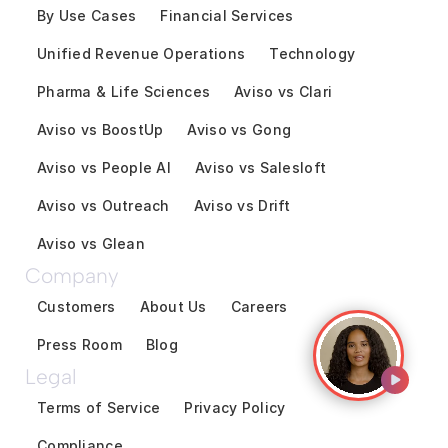
By Use Cases
Financial Services
Unified Revenue Operations
Technology
Pharma & Life Sciences
Aviso vs Clari
Aviso vs BoostUp
Aviso vs Gong
Aviso vs People AI
Aviso vs Salesloft
Aviso vs Outreach
Aviso vs Drift
Aviso vs Glean
Company
Customers
About Us
Careers
Press Room
Blog
Legal
Terms of Service
Privacy Policy
Compliance