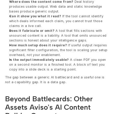
Where does the content come from?
 Deal history 
produces usable output. Web data and static knowledge 
bases produce generic output.
Can it show you what it read?
 If the tool cannot identify 
which deals informed each claim, you cannot trust those 
claims in a live call.
Does it fabricate or omit?
 A tool that fills sections with 
unsourced content is a liability. A tool that omits unsourced 
sections is honest about your intelligence gaps.
How much setup does it require?
 If useful output requires 
significant filter configuration, the tool is scaling your setup 
overhead, not your enablement.
Is the output immediately usable?
 A clean PDF you open 
on a second monitor is a finished tool. A block of text you 
copy into a slide deck is a starting point.
The gap between a generic AI battlecard and a useful one is 
not a capability gap. It is a data gap.
Beyond Battlecards: Other 
Assets Aviso's AI Content 