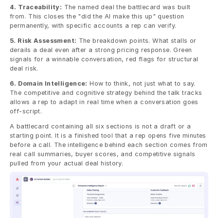
4. Traceability:
 The named deal the battlecard was built 
from. This closes the "did the AI make this up" question 
permanently, with specific accounts a rep can verify.
5. Risk Assessment:
 The breakdown points. What stalls or 
derails a deal even after a strong pricing response. Green 
signals for a winnable conversation, red flags for structural 
deal risk.
6. Domain Intelligence:
 How to think, not just what to say. 
The competitive and cognitive strategy behind the talk tracks 
allows a rep to adapt in real time when a conversation goes 
off-script.
A battlecard containing all six sections is not a draft or a 
starting point. It is a finished tool that a rep opens five minutes 
before a call. The intelligence behind each section comes from 
real call summaries, buyer scores, and competitive signals 
pulled from your actual deal history. 