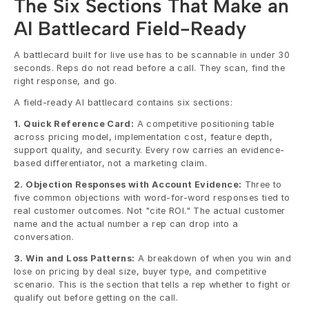
The Six Sections That Make an 
AI Battlecard Field-Ready
A battlecard built for live use has to be scannable in under 30 
seconds. Reps do not read before a call. They scan, find the 
right response, and go.
A field-ready AI battlecard contains six sections:
1. Quick Reference Card:
 A competitive positioning table 
across pricing model, implementation cost, feature depth, 
support quality, and security. Every row carries an evidence-
based differentiator, not a marketing claim.
2. Objection Responses with Account Evidence:
 Three to 
five common objections with word-for-word responses tied to 
real customer outcomes. Not "cite ROI." The actual customer 
name and the actual number a rep can drop into a 
conversation.
3. Win and Loss Patterns:
 A breakdown of when you win and 
lose on pricing by deal size, buyer type, and competitive 
scenario. This is the section that tells a rep whether to fight or 
qualify out before getting on the call.