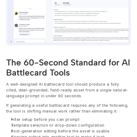
The 60-Second Standard for AI 
Battlecard Tools
A well-designed AI battlecard tool should produce a fully 
cited, deal-grounded, field-ready asset from a single natural-
language prompt in under 60 seconds.
If generating a useful battlecard requires any of the following, 
the tool is shifting manual work rather than eliminating it:
Filter setup before you can prompt
Template selection or drop-down configuration
Post-generation editing before the asset is usable
Copying output into another tool to make it look 