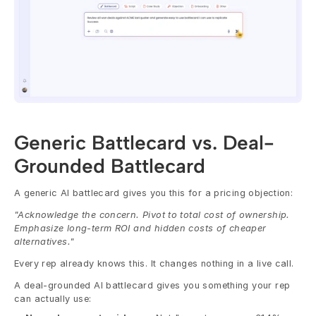
Generic Battlecard vs. Deal-
Grounded Battlecard
A generic AI battlecard gives you this for a pricing objection:
"Acknowledge the concern. Pivot to total cost of ownership. 
Emphasize long-term ROI and hidden costs of cheaper 
alternatives."
Every rep already knows this. It changes nothing in a live call.
A deal-grounded AI battlecard gives you something your rep 
can actually use: