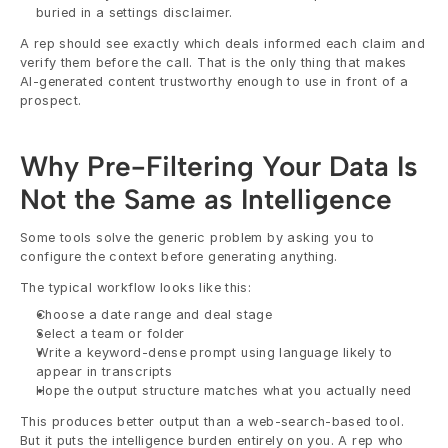
buried in a settings disclaimer.
A rep should see exactly which deals informed each claim and 
verify them before the call. That is the only thing that makes 
AI-generated content trustworthy enough to use in front of a 
prospect.
Why Pre-Filtering Your Data Is 
Not the Same as Intelligence
Some tools solve the generic problem by asking you to 
configure the context before generating anything.
The typical workflow looks like this:
Choose a date range and deal stage
Select a team or folder
Write a keyword-dense prompt using language likely to 
appear in transcripts
Hope the output structure matches what you actually need
This produces better output than a web-search-based tool. 
But it puts the intelligence burden entirely on you. A rep who 