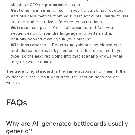
skeptical CFO or procurement team
Customer win summaries
 — Specific outcomes, quotes, 
and business metrics from your best accounts, ready to use 
in case studies or live reference conversations
Outreach scripts
 — Cold call openers and follow-up 
sequences built from the language and patterns that 
actually booked meetings in your pipeline
Win-loss reports
 — Pattern analysis across closed won 
and closed lost deals by competitor, deal size, and buyer 
type, so the next rep going into that scenario knows what 
they are walking into
The underlying standard is the same across all of them. If the 
evidence is not in your deal data, the section does not get 
written.
FAQs
Why are AI-generated battlecards usually 
generic?