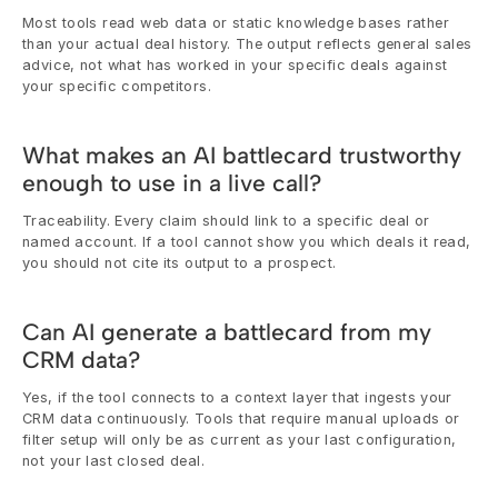
Most tools read web data or static knowledge bases rather 
than your actual deal history. The output reflects general sales 
advice, not what has worked in your specific deals against 
your specific competitors.
What makes an AI battlecard trustworthy 
enough to use in a live call?
Traceability. Every claim should link to a specific deal or 
named account. If a tool cannot show you which deals it read, 
you should not cite its output to a prospect.
Can AI generate a battlecard from my 
CRM data?
Yes, if the tool connects to a context layer that ingests your 
CRM data continuously. Tools that require manual uploads or 
filter setup will only be as current as your last configuration, 
not your last closed deal.