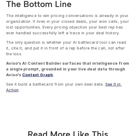
The Bottom Line
The intelligence to win pricing conversations is already in your 
organization. It lives in your closed deals, your won calls, your 
lost opportunities. Every pricing objection your best rep has 
ever handled successfully left a trace in your deal history.
The only question is whether your AI battlecard tool can read 
it, cite it, and put it in front of a rep before the call, not after 
the loss.
Aviso's AI Content Builder surfaces that intelligence from 
a single prompt, grounded in your live deal data through 
Aviso's 
Context Graph
.
See it build a battlecard from your own deal data. 
See It in 
Action
Read More Like This