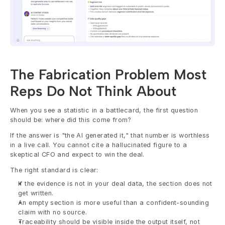
The Fabrication Problem Most 
Reps Do Not Think About
When you see a statistic in a battlecard, the first question 
should be: where did this come from?
If the answer is "the AI generated it," that number is worthless 
in a live call. You cannot cite a hallucinated figure to a 
skeptical CFO and expect to win the deal.
The right standard is clear:
If the evidence is not in your deal data, the section does not 
get written.
An empty section is more useful than a confident-sounding 
claim with no source.
Traceability should be visible inside the output itself, not 