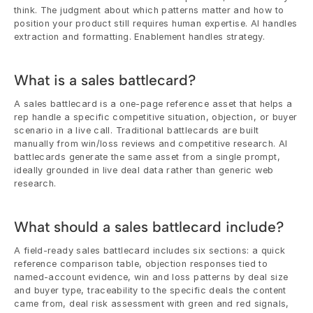
think. The judgment about which patterns matter and how to 
position your product still requires human expertise. AI handles 
extraction and formatting. Enablement handles strategy.
What is a sales battlecard?
A sales battlecard is a one-page reference asset that helps a 
rep handle a specific competitive situation, objection, or buyer 
scenario in a live call. Traditional battlecards are built 
manually from win/loss reviews and competitive research. AI 
battlecards generate the same asset from a single prompt, 
ideally grounded in live deal data rather than generic web 
research.
What should a sales battlecard include?
A field-ready sales battlecard includes six sections: a quick 
reference comparison table, objection responses tied to 
named-account evidence, win and loss patterns by deal size 
and buyer type, traceability to the specific deals the content 
came from, deal risk assessment with green and red signals, 