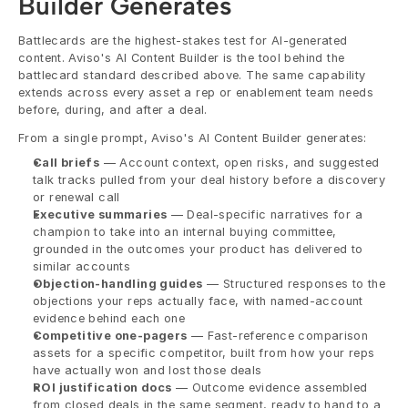
Builder Generates
Battlecards are the highest-stakes test for AI-generated 
content. Aviso's AI Content Builder is the tool behind the 
battlecard standard described above. The same capability 
extends across every asset a rep or enablement team needs 
before, during, and after a deal.
From a single prompt, Aviso's AI Content Builder generates:
Call briefs
 — Account context, open risks, and suggested 
talk tracks pulled from your deal history before a discovery 
or renewal call
Executive summaries
 — Deal-specific narratives for a 
champion to take into an internal buying committee, 
grounded in the outcomes your product has delivered to 
similar accounts
Objection-handling guides
 — Structured responses to the 
objections your reps actually face, with named-account 
evidence behind each one
Competitive one-pagers
 — Fast-reference comparison 
assets for a specific competitor, built from how your reps 
have actually won and lost those deals
ROI justification docs
 — Outcome evidence assembled 
from closed deals in the same segment, ready to hand to a 