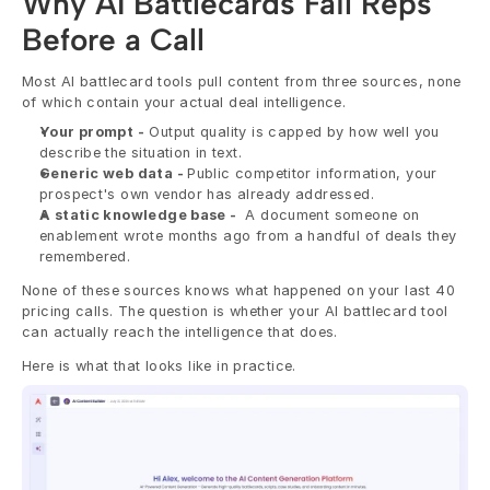
Why AI Battlecards Fail Reps 
Before a Call
Most AI battlecard tools pull content from three sources, none 
of which contain your actual deal intelligence.
Your prompt -
 Output quality is capped by how well you 
describe the situation in text.
Generic web data - 
Public competitor information, your 
prospect's own vendor has already addressed.
A static knowledge base - 
 A document someone on 
enablement wrote months ago from a handful of deals they 
remembered.
None of these sources knows what happened on your last 40 
pricing calls. The question is whether your AI battlecard tool 
can actually reach the intelligence that does.
Here is what that looks like in practice.