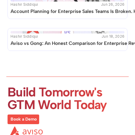
Hashir Siddiqui
Jun 26, 2026
Account Planning for Enterprise Sales Teams Is Broken. 
Hashir Siddiqui
Jun 18, 2026
Aviso vs Gong: An Honest Comparison for Enterprise R
Build Tomorrow's 
GTM World Today
Book a Demo