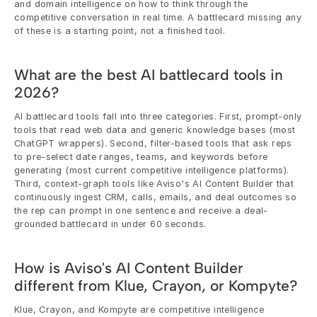
and domain intelligence on how to think through the 
competitive conversation in real time. A battlecard missing any 
of these is a starting point, not a finished tool.
What are the best AI battlecard tools in 
2026?
AI battlecard tools fall into three categories. First, prompt-only 
tools that read web data and generic knowledge bases (most 
ChatGPT wrappers). Second, filter-based tools that ask reps 
to pre-select date ranges, teams, and keywords before 
generating (most current competitive intelligence platforms). 
Third, context-graph tools like Aviso's AI Content Builder that 
continuously ingest CRM, calls, emails, and deal outcomes so 
the rep can prompt in one sentence and receive a deal-
grounded battlecard in under 60 seconds.
How is Aviso's AI Content Builder 
different from Klue, Crayon, or Kompyte?
Klue, Crayon, and Kompyte are competitive intelligence 