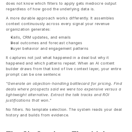
does not know which filters to apply gets mediocre output 
regardless of how good the underlying data is.
A more durable approach works differently. It assembles 
context continuously across every signal your revenue 
organization generates:
Calls, CRM updates, and emails
Deal outcomes and forecast changes
Buyer behavior and engagement patterns
It captures not just what happened in a deal but why it 
happened and which patterns repeat. When an AI content 
builder draws from that kind of live context layer, your entire 
prompt can be one sentence:
"Generate an objection-handling battlecard for pricing. Find 
deals where prospects said we were too expensive versus a 
lightweight alternative. Extract the talk tracks and ROI 
justifications that won."
No filters. No template selection. The system reads your deal 
history and builds from evidence.