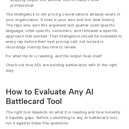
professional
The intelligence to win pricing conversations already exists in 
your organization. It lives in your won and lost deal history. 
The reps who won this argument last quarter used specific 
language, cited specific customers, and followed a specific 
approach that worked. That intelligence should be available to 
every rep before their next pricing call, not locked in 
recordings nobody has time to review.
Fix what the AI is reading, and the output fixes itself.
Check out how AEs are building battlecards with AI the right 
way: 
How to Evaluate Any AI 
Battlecard Tool
The right tool depends on what it is reading and how honestly 
it handles gaps. Before committing to any AI battlecard tool, 
run it against these five questions: