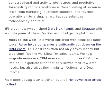
conversational and activity intelligence, and predictive 
forecasting into one workspace. Consolidating all essential 
tools from marketing, customer success, and revenue 
operations into a singular workspace enhances 
transparency and trust. 
(Find out how Aviso helped 
DataStax
, 
Ivanti
, and 
Seagate
 with 
a single pane of glass RevOps and intelligence platform.)
Reduce the Cost
: In a world cluttered with countless sales 
tools, 
Aviso helps companies significantly cut down on their 
CRM costs
. This cost reduction not only saves money but 
also simplifies the workflow for sales teams. We help 
migrate non-core CRM users
 who do not use CRM often 
into an AI experience that not only serves their raw data 
needs, but also gives them Insights, Actions, and Deal 
Rooms.  
How does saving over a million sound?
Honeywell can attest 
to that
!