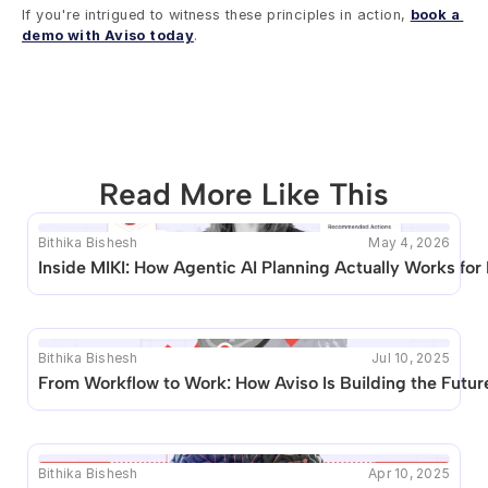
If you're intrigued to witness these principles in action, 
book a 
demo with Aviso today
.
Read More Like This
Bithika Bishesh
May 4, 2026
This blog seems to be unique. Unfortunately no other 
Inside MIKI: How Agentic AI Planning Actually Works for
posts like this are available.
Bithika Bishesh
Jul 10, 2025
From Workflow to Work: How Aviso Is Building the Future
Bithika Bishesh
Apr 10, 2025