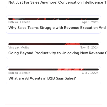
Not Just For Sales Anymore: Conversation Intelligence
Bithika Bishesh
Apr 3, 2025
Why Sales Teams Struggle with Revenue Execution And 
Vinayak Moitra
Nov 19, 2024
Going Beyond Productivity to Unlocking New Revenue Op
Bithika Bishesh
Oct 7, 2024
What are AI Agents in B2B Saas Sales? 