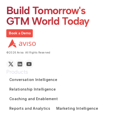
Build Tomorrow's 
GTM World Today
Book a Demo
©2026 Aviso. All Rights Reserved
Products
Conversation Intelligence
Relationship Intelligence
Coaching and Enablement
Reports and Analytics
Marketing Intelligence