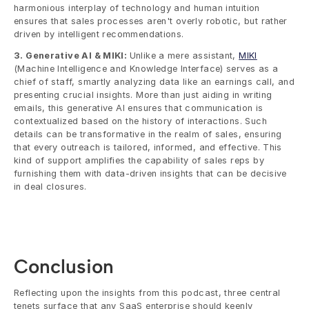
harmonious interplay of technology and human intuition 
ensures that sales processes aren't overly robotic, but rather 
driven by intelligent recommendations.
3. Generative AI & MIKI: 
Unlike a mere assistant, 
MIKI
(Machine Intelligence and Knowledge Interface) serves as a 
chief of staff, smartly analyzing data like an earnings call, and 
presenting crucial insights. More than just aiding in writing 
emails, this generative AI ensures that communication is 
contextualized based on the history of interactions. Such 
details can be transformative in the realm of sales, ensuring 
that every outreach is tailored, informed, and effective. This 
kind of support amplifies the capability of sales reps by 
furnishing them with data-driven insights that can be decisive 
in deal closures.
Conclusion
Reflecting upon the insights from this podcast, three central 
tenets surface that any SaaS enterprise should keenly 