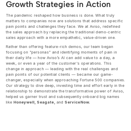
Growth Strategies in Action
The pandemic reshaped how business is done. What truly 
matters to companies now are solutions that address specific 
pain points and challenges they face. We at Aviso, redefined 
the sales approach by replacing the traditional demo-centric 
sales approach with a more empathetic, value-driven one. 
Rather than offering feature-rich demos, our team began 
focusing on "personas" and identifying moments of pain in 
their daily life — how Aviso’s AI can add value to a day, a 
week, or even a year of the customer's operations. This 
change in approach — leading with the real challenges and 
pain points of our potential clients — became our game-
changer, especially when approaching Fortune 500 companies. 
Our strategy to dive deep, investing time and effort early in the 
relationship to demonstrate the transformative power of Aviso, 
helped us garner trust and subsequently onboard big names 
like 
Honeywell, Seagate, 
and 
ServiceNow.