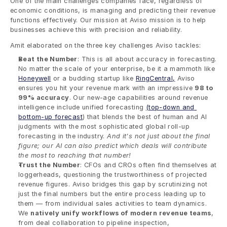
One of the main challenges companies face, regardless of 
economic conditions, is managing and predicting their revenue 
functions effectively. Our mission at Aviso mission is to help 
businesses achieve this with precision and reliability.
Amit elaborated on the three key challenges Aviso tackles:
Beat the Number
: This is all about accuracy in forecasting. 
No matter the scale of your enterprise, be it a mammoth like 
Honeywell
 or a budding startup like 
RingCentral,
 Aviso 
ensures you hit your revenue mark with an impressive 
98 to 
99% accuracy
. Our new-age capabilities around revenue 
intelligence include unified forecasting 
(top-down and 
bottom-up forecast
) that blends the best of human and AI 
judgments with the most sophisticated global roll-up 
forecasting in the industry. 
And it's not just about the final 
figure; our AI can also predict which deals will contribute 
the most to reaching that number!
Trust the Number
: CFOs and CROs often find themselves at 
loggerheads, questioning the trustworthiness of projected 
revenue figures. Aviso bridges this gap by scrutinizing not 
just the final numbers but the entire process leading up to 
them — from individual sales activities to team dynamics. 
We 
natively unify workflows of modern revenue teams
, 
from deal collaboration to pipeline inspection, 