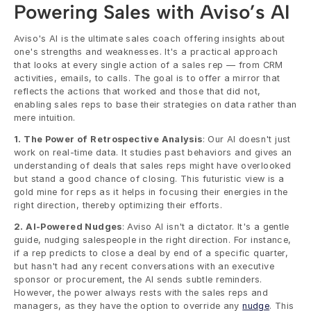
Powering Sales with Aviso’s AI
Aviso's AI is the ultimate sales coach offering insights about 
one's strengths and weaknesses. It's a practical approach 
that looks at every single action of a sales rep — from CRM 
activities, emails, to calls. The goal is to offer a mirror that 
reflects the actions that worked and those that did not, 
enabling sales reps to base their strategies on data rather than 
mere intuition.
1. The Power of Retrospective Analysis
: Our AI doesn't just 
work on real-time data. It studies past behaviors and gives an 
understanding of deals that sales reps might have overlooked 
but stand a good chance of closing. This futuristic view is a 
gold mine for reps as it helps in focusing their energies in the 
right direction, thereby optimizing their efforts.
2. AI-Powered Nudges
: Aviso AI isn't a dictator. It's a gentle 
guide, nudging salespeople in the right direction. For instance, 
if a rep predicts to close a deal by end of a specific quarter, 
but hasn't had any recent conversations with an executive 
sponsor or procurement, the AI sends subtle reminders. 
However, the power always rests with the sales reps and 
managers, as they have the option to override any 
nudge
. This 