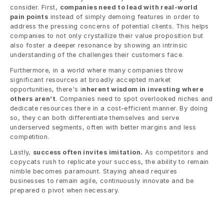
consider. First, 
companies need to lead with real-world 
pain points
 instead of simply demoing features in order to 
address the pressing concerns of potential clients. This helps 
companies to not only crystallize their value proposition but 
also foster a deeper resonance by showing an intrinsic 
understanding of the challenges their customers face.
Furthermore, in a world where many companies throw 
significant resources at broadly accepted market 
opportunities, there's i
nherent wisdom in investing where 
others aren’t
. Companies need to spot overlooked niches and 
dedicate resources there in a cost-efficient manner. By doing 
so, they can both differentiate themselves and serve 
underserved segments, often with better margins and less 
competition.
Lastly, 
success often invites imitation.
 As competitors and 
copycats rush to replicate your success, the ability to remain 
nimble becomes paramount. Staying ahead requires 
businesses to remain agile, continuously innovate and be 
prepared o pivot when necessary.