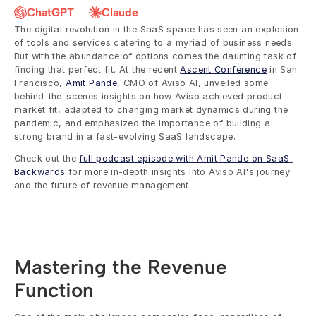
ChatGPT
Claude
The digital revolution in the SaaS space has seen an explosion 
of tools and services catering to a myriad of business needs. 
But with the abundance of options comes the daunting task of 
finding that perfect fit. At the recent 
Ascent Conference
 in San 
Francisco, 
Amit Pande
, CMO of Aviso AI, unveiled some 
behind-the-scenes insights on how Aviso achieved product-
market fit, adapted to changing market dynamics during the 
pandemic, and emphasized the importance of building a 
strong brand in a fast-evolving SaaS landscape.
Check out the 
full podcast episode with Amit Pande on SaaS 
Backwards
 for more in-depth insights into Aviso AI's journey 
and the future of revenue management.
Mastering the Revenue 
Function