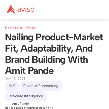
Back to All Posts
Nailing Product-Market 
Fit, Adaptability, And 
Brand Building With 
Amit Pande
Nov 10, 2023
MIKI
Revenue Forecasting
Revenue Intelligence
Amit Pande
No time to lose? Summarize with AI