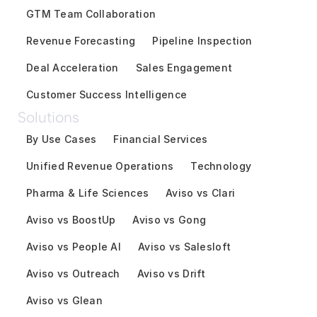
GTM Team Collaboration
Revenue Forecasting
Pipeline Inspection
Deal Acceleration
Sales Engagement
Customer Success Intelligence
Solutions
By Use Cases
Financial Services
Unified Revenue Operations
Technology
Pharma & Life Sciences
Aviso vs Clari
Aviso vs BoostUp
Aviso vs Gong
Aviso vs People AI
Aviso vs Salesloft
Aviso vs Outreach
Aviso vs Drift
Aviso vs Glean