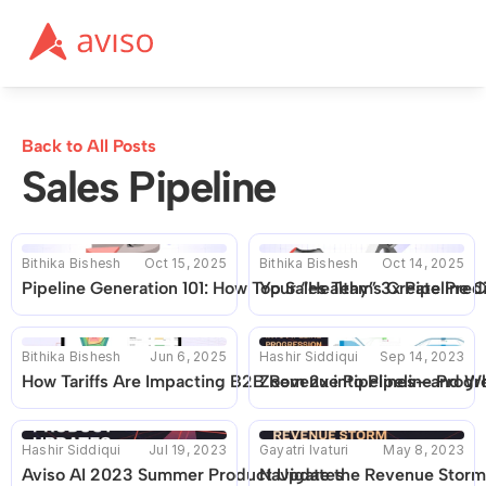
Back to All Posts
Sales Pipeline
Bithika Bishesh
Oct 15, 2025
Bithika Bishesh
Oct 14, 2025
Pipeline Generation 101: How Top Sales Teams Create Pre
Your “Healthy” 3x Pipeline 
Bithika Bishesh
Jun 6, 2025
Hashir Siddiqui
Sep 14, 2023
How Tariffs Are Impacting B2B Revenue Pipelines—and Wh
Zoom 2x into Pipeline Progr
Hashir Siddiqui
Jul 19, 2023
Gayatri Ivaturi
May 8, 2023
Aviso AI 2023 Summer Product Updates
Navigate the Revenue Storm