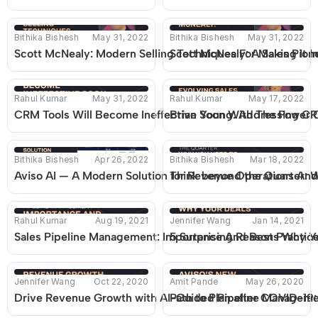
Bithika Bishesh
May 31, 2022
Bithika Bishesh
May 31, 2022
Scott McNealy: Modern Selling Techniques For Making It In
Scott McNealy: A Sales Pion
Rahul Kumar
May 31, 2022
Rahul Kumar
May 17, 2022
CRM Tools Will Become Ineffective Soon With The Power O
Brian Young: Addressing CRM
Bithika Bishesh
Apr 26, 2022
Bithika Bishesh
Mar 18, 2022
Aviso AI — A Modern Solution for Revenue Operations And 
Think beyond the Quarter: 
Rahul Kumar
Aug 19, 2021
Jennifer Wang
Jan 14, 2021
Sales Pipeline Management: Importance And Best Practic
5 Surprising Reasons Why Yo
Jennifer Wang
Oct 22, 2020
Amit Pande
May 26, 2020
Drive Revenue Growth with AI-Guided Pipeline Managem
Path to Plan after COVID-19: