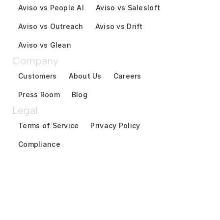
Aviso vs People AI
Aviso vs Salesloft
Aviso vs Outreach
Aviso vs Drift
Aviso vs Glean
Company
Customers
About Us
Careers
Press Room
Blog
Legal
Terms of Service
Privacy Policy
Compliance