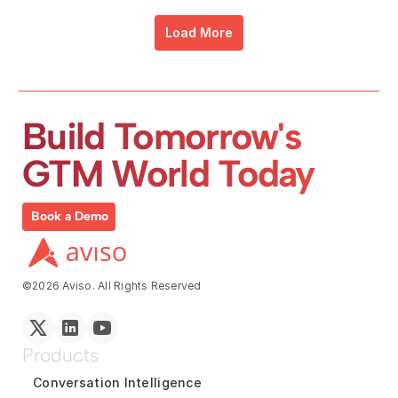
Load More
Build Tomorrow's 
GTM World Today
Book a Demo
©2026 Aviso. All Rights Reserved
Products
Conversation Intelligence