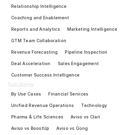
Relationship Intelligence
Coaching and Enablement
Reports and Analytics
Marketing Intelligence
GTM Team Collaboration
Revenue Forecasting
Pipeline Inspection
Deal Acceleration
Sales Engagement
Customer Success Intelligence
Solutions
By Use Cases
Financial Services
Unified Revenue Operations
Technology
Pharma & Life Sciences
Aviso vs Clari
Aviso vs BoostUp
Aviso vs Gong