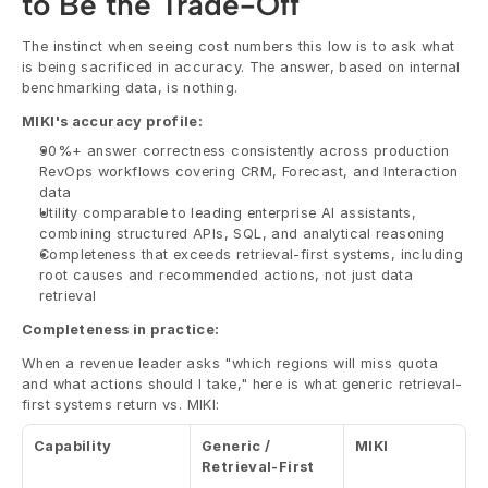
to Be the Trade-Off
The instinct when seeing cost numbers this low is to ask what 
is being sacrificed in accuracy. The answer, based on internal 
benchmarking data, is nothing.
MIKI's accuracy profile:
90%+ answer correctness consistently across production 
RevOps workflows covering CRM, Forecast, and Interaction 
data
Utility comparable to leading enterprise AI assistants, 
combining structured APIs, SQL, and analytical reasoning
Completeness that exceeds retrieval-first systems, including 
root causes and recommended actions, not just data 
retrieval
Completeness in practice:
When a revenue leader asks "which regions will miss quota 
and what actions should I take," here is what generic retrieval-
first systems return vs. MIKI:
Capability
Generic / 
MIKI
Retrieval-First