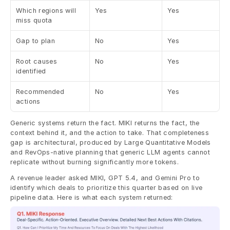
Which regions will 
Yes
Yes
miss quota
Gap to plan
No
Yes
Root causes 
No
Yes
identified
Recommended 
No
Yes
actions
Generic systems return the fact. MIKI returns the fact, the 
context behind it, and the action to take. That completeness 
gap is architectural, produced by Large Quantitative Models 
and RevOps-native planning that generic LLM agents cannot 
replicate without burning significantly more tokens.
A revenue leader asked MIKI, GPT 5.4, and Gemini Pro to 
identify which deals to prioritize this quarter based on live 
pipeline data. Here is what each system returned: