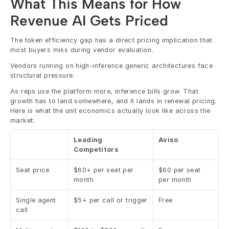
What This Means for How 
Revenue AI Gets Priced
The token efficiency gap has a direct pricing implication that 
most buyers miss during vendor evaluation.
Vendors running on high-inference generic architectures face 
structural pressure.
As reps use the platform more, inference bills grow. That 
growth has to land somewhere, and it lands in renewal pricing. 
Here is what the unit economics actually look like across the 
market:
Leading 
Aviso
Competitors
Seat price
$60+ per seat per 
$60 per seat 
month
per month
Single agent 
$5+ per call or trigger
Free
call