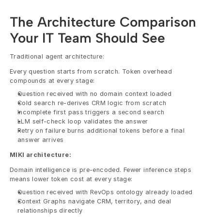
The Architecture Comparison 
Your IT Team Should See
Traditional agent architecture:
Every question starts from scratch. Token overhead 
compounds at every stage:
Question received with no domain context loaded
Cold search re-derives CRM logic from scratch
Incomplete first pass triggers a second search
LLM self-check loop validates the answer
Retry on failure burns additional tokens before a final 
answer arrives
MIKI architecture:
Domain intelligence is pre-encoded. Fewer inference steps 
means lower token cost at every stage:
Question received with RevOps ontology already loaded
Context Graphs navigate CRM, territory, and deal 
relationships directly