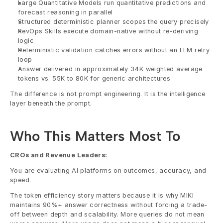
Large Quantitative Models run quantitative predictions and 
forecast reasoning in parallel
Structured deterministic planner scopes the query precisely
RevOps Skills execute domain-native without re-deriving 
logic
Deterministic validation catches errors without an LLM retry 
loop
Answer delivered in approximately 34K weighted average 
tokens vs. 55K to 80K for generic architectures
The difference is not prompt engineering. It is the intelligence 
layer beneath the prompt.
Who This Matters Most To
CROs and Revenue Leaders:
You are evaluating AI platforms on outcomes, accuracy, and 
speed.
The token efficiency story matters because it is why MIKI 
maintains 90%+ answer correctness without forcing a trade-
off between depth and scalability. More queries do not mean 