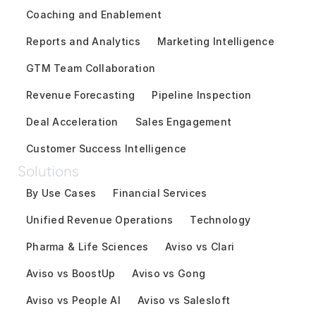
Coaching and Enablement
Reports and Analytics
Marketing Intelligence
GTM Team Collaboration
Revenue Forecasting
Pipeline Inspection
Deal Acceleration
Sales Engagement
Customer Success Intelligence
Solutions
By Use Cases
Financial Services
Unified Revenue Operations
Technology
Pharma & Life Sciences
Aviso vs Clari
Aviso vs BoostUp
Aviso vs Gong
Aviso vs People AI
Aviso vs Salesloft