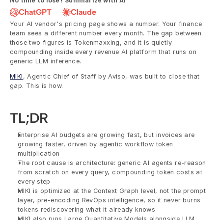
No time to lose? Summarize with AI
ChatGPT
Claude
Your AI vendor's pricing page shows a number. Your finance 
team sees a different number every month. The gap between 
those two figures is Tokenmaxxing, and it is quietly 
compounding inside every revenue AI platform that runs on 
generic LLM inference. 
MIKI
, Agentic Chief of Staff by Aviso, was built to close that 
gap. This is how.
TL;DR
Enterprise AI budgets are growing fast, but invoices are 
growing faster, driven by agentic workflow token 
multiplication
The root cause is architecture: generic AI agents re-reason 
from scratch on every query, compounding token costs at 
every step
MIKI is optimized at the Context Graph level, not the prompt 
layer, pre-encoding RevOps intelligence, so it never burns 
tokens rediscovering what it already knows
MIKI also runs Large Quantitative Models alongside LLM 