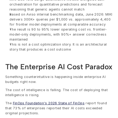
orchestration for quantitative predictions and forecast 
reasoning that generic agents cannot match
Based on Aviso internal benchmarking data, June 2026: MIKI 
delivers 300K+ queries per $1,000 vs. approximately 4,400 
for frontier model deployments at comparable accuracy
The result is 90 to 95% lower operating cost vs. frontier-
model-only deployments, with 90%+ answer correctness 
maintained
This is not a cost optimization story. It is an architectural 
story that produces a cost outcome
The Enterprise AI Cost Paradox
Something counterintuitive is happening inside enterprise AI 
budgets right now.
The cost of intelligence is falling. The cost of deploying that 
intelligence is rising.
The 
FinOps Foundation's 2026 State of FinOps
 report found 
that 73% of enterprises reported their AI costs exceeded 
original projections.