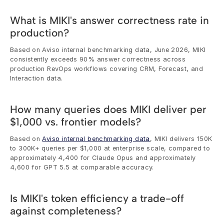
What is MIKI's answer correctness rate in 
production?
Based on Aviso internal benchmarking data, June 2026, MIKI 
consistently exceeds 90% answer correctness across 
production RevOps workflows covering CRM, Forecast, and 
Interaction data.
How many queries does MIKI deliver per 
$1,000 vs. frontier models?
Based on 
Aviso internal benchmarking data
, MIKI delivers 150K 
to 300K+ queries per $1,000 at enterprise scale, compared to 
approximately 4,400 for Claude Opus and approximately 
4,600 for GPT 5.5 at comparable accuracy.
Is MIKI's token efficiency a trade-off 
against completeness?