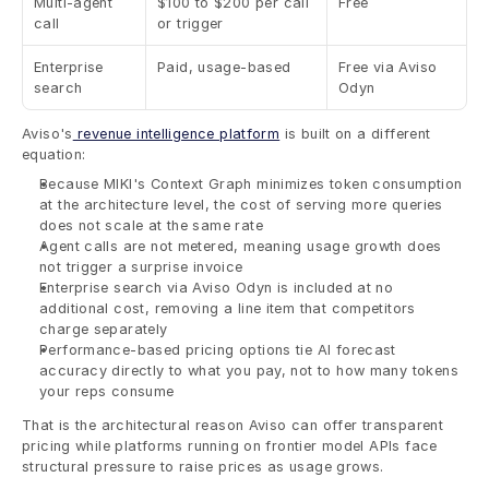
Multi-agent 
$100 to $200 per call 
Free
call
or trigger
Enterprise 
Paid, usage-based
Free via Aviso 
search
Odyn
Aviso's
 revenue intelligence platform
 is built on a different 
equation:
Because MIKI's Context Graph minimizes token consumption 
at the architecture level, the cost of serving more queries 
does not scale at the same rate
Agent calls are not metered, meaning usage growth does 
not trigger a surprise invoice
Enterprise search via Aviso Odyn is included at no 
additional cost, removing a line item that competitors 
charge separately
Performance-based pricing options tie AI forecast 
accuracy directly to what you pay, not to how many tokens 
your reps consume
That is the architectural reason Aviso can offer transparent 
pricing while platforms running on frontier model APIs face 
structural pressure to raise prices as usage grows.