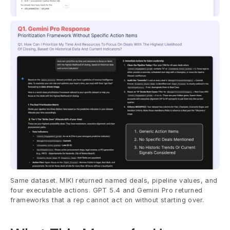
Same dataset. MIKI returned named deals, pipeline values, and 
four executable actions. GPT 5.4 and Gemini Pro returned 
frameworks that a rep cannot act on without starting over.