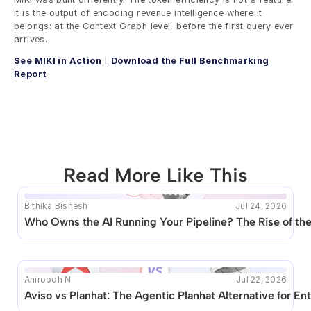
It is the output of encoding revenue intelligence where it 
belongs: at the Context Graph level, before the first query ever 
arrives.
See MIKI in Action
 |
Download the Full Benchmarking 
Report
Read More Like This
Bithika Bishesh
Jul 24, 2026
This blog seems to be unique. Unfortunately no other 
Who Owns the AI Running Your Pipeline? The Rise of t
posts like this are available.
Aniroodh N
Jul 22, 2026
Aviso vs Planhat: The Agentic Planhat Alternative for 