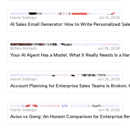
Hashir Siddiqui
Jul 14, 2026
AI Sales Email Generator: How to Write Personalized Sal
Bithika Bishesh
Jun 26, 2026
Your AI Agent Has a Model. What It Really Needs Is a Ha
Hashir Siddiqui
Jun 26, 2026
Account Planning for Enterprise Sales Teams Is Broken. 
Hashir Siddiqui
Jun 18, 2026
Aviso vs Gong: An Honest Comparison for Enterprise R