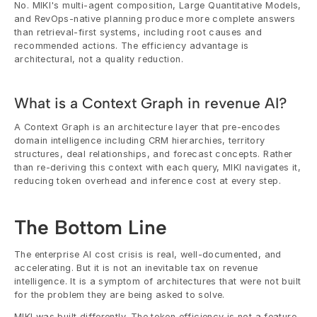
No. MIKI's multi-agent composition, Large Quantitative Models, 
and RevOps-native planning produce more complete answers 
than retrieval-first systems, including root causes and 
recommended actions. The efficiency advantage is 
architectural, not a quality reduction.
What is a Context Graph in revenue AI?
A Context Graph is an architecture layer that pre-encodes 
domain intelligence including CRM hierarchies, territory 
structures, deal relationships, and forecast concepts. Rather 
than re-deriving this context with each query, MIKI navigates it, 
reducing token overhead and inference cost at every step.
The Bottom Line
The enterprise AI cost crisis is real, well-documented, and 
accelerating. But it is not an inevitable tax on revenue 
intelligence. It is a symptom of architectures that were not built 
for the problem they are being asked to solve.
MIKI was built differently. The token efficiency is not a feature. 