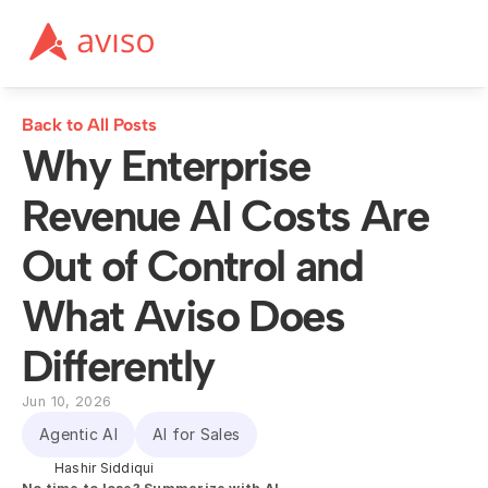
Back to All Posts
Why Enterprise 
Revenue AI Costs Are 
Out of Control and 
What Aviso Does 
Differently
Jun 10, 2026
Agentic AI
AI for Sales
Hashir Siddiqui