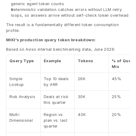
generic agent token counts
Deterministic validation catches errors without LLM retry 
loops, so answers arrive without self-check token overhead
The result is a fundamentally different token consumption 
profile.
MIKI's production query token breakdown:
Based on Aviso internal benchmarking data, June 2026:
Query Type
Example
Tokens
% of Query 
Mix
Simple 
Top 10 deals 
26K
45%
Lookup
by ARR
Risk Analysis
Deals at risk 
30K
25%
this quarter
Multi-
Region vs. 
43K
20%
Dimensional
plan vs. last 
quarter