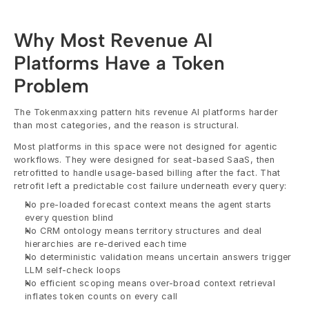
Why Most Revenue AI 
Platforms Have a Token 
Problem
The Tokenmaxxing pattern hits revenue AI platforms harder 
than most categories, and the reason is structural.
Most platforms in this space were not designed for agentic 
workflows. They were designed for seat-based SaaS, then 
retrofitted to handle usage-based billing after the fact. That 
retrofit left a predictable cost failure underneath every query:
No pre-loaded forecast context means the agent starts 
every question blind
No CRM ontology means territory structures and deal 
hierarchies are re-derived each time
No deterministic validation means uncertain answers trigger 
LLM self-check loops
No efficient scoping means over-broad context retrieval 
inflates token counts on every call