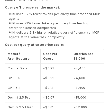
Query efficiency vs. the market:
MIKI uses 57% fewer tokens per query than standard MCP 
agents
MIKI uses 21% fewer tokens per query than leading 
enterprise search competitors
MIKI delivers 2.3x higher relative query efficiency vs. MCP 
agents at the same task complexity
Cost per query at enterprise scale:
Model / 
Cost Per 
Queries per 
Architecture
Query
$1,000
Claude Opus
~$0.23
~4,400
GPT 5.5
~$0.22
~4,600
GPT 5.4
~$0.12
~8,400
Gemini 2.5 Pro
~$0.07
~15,000
Gemini 2.5 Flash
~$0.016
~62,000