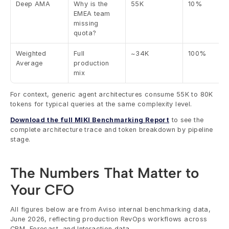
Deep AMA
Why is the 
55K
10%
EMEA team 
missing 
quota?
Weighted 
Full 
~34K
100%
Average
production 
mix
For context, generic agent architectures consume 55K to 80K 
tokens for typical queries at the same complexity level.
Download the full MIKI Benchmarking Report
 to see the 
complete architecture trace and token breakdown by pipeline 
stage.
The Numbers That Matter to 
Your CFO
All figures below are from Aviso internal benchmarking data, 
June 2026, reflecting production RevOps workflows across 
CRM, Forecast, and Interaction data.