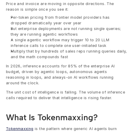
Price and invoice are moving in opposite directions. The 
reason is simple once you see it:
Per-token pricing from frontier model providers has 
dropped dramatically year over year
But enterprise deployments are not running single queries; 
they are running agentic workflows
A single agentic workflow may trigger 10 to 20 LLM 
inference calls to complete one user-initiated task
Multiply that by hundreds of sales reps running queries daily, 
and the math compounds fast
In 2026, inference accounts for 85% of the enterprise AI 
budget, driven by agentic loops, autonomous agents 
reasoning in loops, and always-on AI workflows running 
around the clock.
The unit cost of intelligence is falling. The volume of inference 
calls required to deliver that intelligence is rising faster.
What Is Tokenmaxxing?
Tokenmaxxing
 is the pattern where generic AI agents burn 