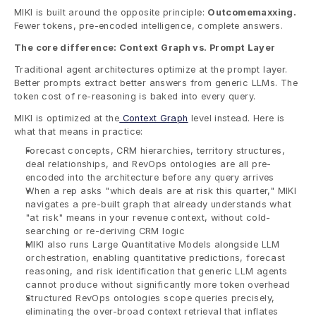
MIKI is built around the opposite principle: 
Outcomemaxxing.
Fewer tokens, pre-encoded intelligence, complete answers.
The core difference: Context Graph vs. Prompt Layer
Traditional agent architectures optimize at the prompt layer. 
Better prompts extract better answers from generic LLMs. The 
token cost of re-reasoning is baked into every query.
MIKI is optimized at the
 Context Graph
 level instead. Here is 
what that means in practice:
Forecast concepts, CRM hierarchies, territory structures, 
deal relationships, and RevOps ontologies are all pre-
encoded into the architecture before any query arrives
When a rep asks "which deals are at risk this quarter," MIKI 
navigates a pre-built graph that already understands what 
"at risk" means in your revenue context, without cold-
searching or re-deriving CRM logic
MIKI also runs Large Quantitative Models alongside LLM 
orchestration, enabling quantitative predictions, forecast 
reasoning, and risk identification that generic LLM agents 
cannot produce without significantly more token overhead
Structured RevOps ontologies scope queries precisely, 
eliminating the over-broad context retrieval that inflates 