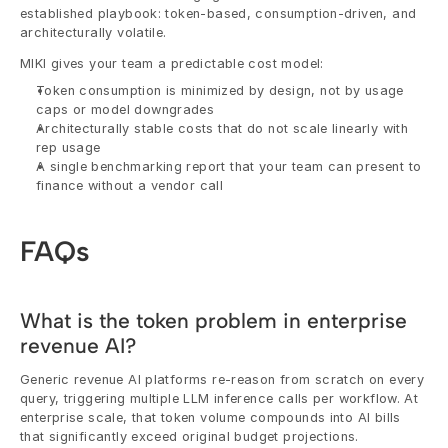
established playbook: token-based, consumption-driven, and 
architecturally volatile.
MIKI gives your team a predictable cost model:
Token consumption is minimized by design, not by usage 
caps or model downgrades
Architecturally stable costs that do not scale linearly with 
rep usage
A single benchmarking report that your team can present to 
finance without a vendor call
FAQs
What is the token problem in enterprise 
revenue AI?
Generic revenue AI platforms re-reason from scratch on every 
query, triggering multiple LLM inference calls per workflow. At 
enterprise scale, that token volume compounds into AI bills 
that significantly exceed original budget projections.