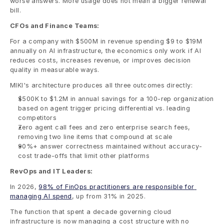
worse answers. More usage does not mean a bigger renewal 
bill.
CFOs and Finance Teams:
For a company with $500M in revenue spending $9 to $19M 
annually on AI infrastructure, the economics only work if AI 
reduces costs, increases revenue, or improves decision 
quality in measurable ways.
MIKI's architecture produces all three outcomes directly:
$500K to $1.2M in annual savings for a 100-rep organization 
based on agent trigger pricing differential vs. leading 
competitors
Zero agent call fees and zero enterprise search fees, 
removing two line items that compound at scale
90%+ answer correctness maintained without accuracy-
cost trade-offs that limit other platforms
RevOps and IT Leaders:
In 2026, 
98% of FinOps practitioners are responsible for 
managing AI spend
, up from 31% in 2025.
The function that spent a decade governing cloud 
infrastructure is now managing a cost structure with no 