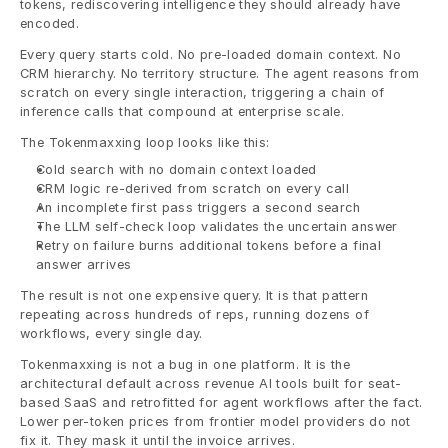
tokens, rediscovering intelligence they should already have 
encoded.
Every query starts cold. No pre-loaded domain context. No 
CRM hierarchy. No territory structure. The agent reasons from 
scratch on every single interaction, triggering a chain of 
inference calls that compound at enterprise scale.
The Tokenmaxxing loop looks like this:
Cold search with no domain context loaded
CRM logic re-derived from scratch on every call
An incomplete first pass triggers a second search
The LLM self-check loop validates the uncertain answer
Retry on failure burns additional tokens before a final 
answer arrives
The result is not one expensive query. It is that pattern 
repeating across hundreds of reps, running dozens of 
workflows, every single day.
Tokenmaxxing is not a bug in one platform. It is the 
architectural default across revenue AI tools built for seat-
based SaaS and retrofitted for agent workflows after the fact. 
Lower per-token prices from frontier model providers do not 
fix it. They mask it until the invoice arrives.