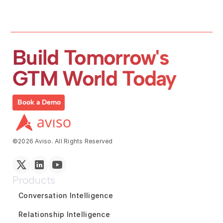
Build Tomorrow's 
GTM World Today
Book a Demo
©2026 Aviso. All Rights Reserved
Products
Conversation Intelligence
Relationship Intelligence