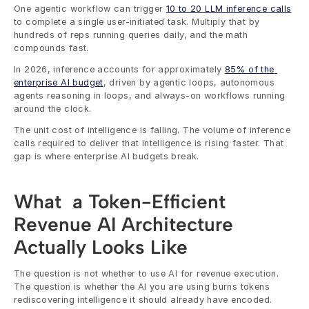
One agentic workflow can trigger 
10 to 20 LLM inference calls
to complete a single user-initiated task. Multiply that by 
hundreds of reps running queries daily, and the math 
compounds fast.
In 2026, inference accounts for approximately 
85% of the 
enterprise AI budget
, driven by agentic loops, autonomous 
agents reasoning in loops, and always-on workflows running 
around the clock.
The unit cost of intelligence is falling. The volume of inference 
calls required to deliver that intelligence is rising faster. That 
gap is where enterprise AI budgets break.
What  a Token-Efficient 
Revenue AI Architecture 
Actually Looks Like
The question is not whether to use AI for revenue execution. 
The question is whether the AI you are using burns tokens 
rediscovering intelligence it should already have encoded.