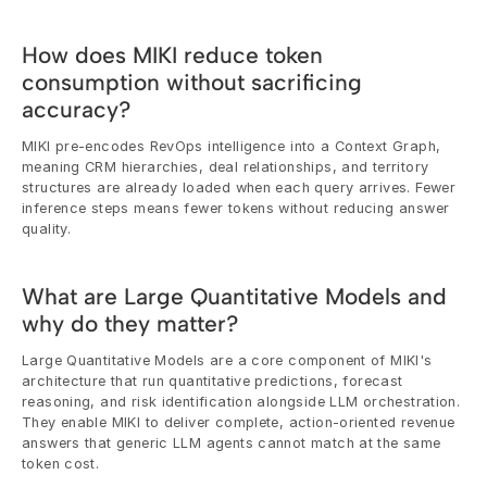
How does MIKI reduce token 
consumption without sacrificing 
accuracy?
MIKI pre-encodes RevOps intelligence into a Context Graph, 
meaning CRM hierarchies, deal relationships, and territory 
structures are already loaded when each query arrives. Fewer 
inference steps means fewer tokens without reducing answer 
quality.
What are Large Quantitative Models and 
why do they matter?
Large Quantitative Models are a core component of MIKI's 
architecture that run quantitative predictions, forecast 
reasoning, and risk identification alongside LLM orchestration. 
They enable MIKI to deliver complete, action-oriented revenue 
answers that generic LLM agents cannot match at the same 
token cost.