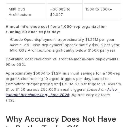
MIKI OSS 
~$0.003 to 
150K to 300K+
Architecture
$0.007
Annual inference cost for a 1,000-rep organization 
running 20 queries per day:
Claude Opus deployment: approximately $1.25M per year
Gemini 2.5 Flash deployment: approximately $150K per year
MIKI OSS Architecture: significantly below $150K per year
Operating cost reduction vs. frontier-model-only deployments: 
90 to 95%.
Approximately $500K to $1.2M in annual savings for a 100-rep 
organization running 10 agent triggers per day, based on 
competitor trigger pricing of $1.70 to $7 per trigger vs. Aviso's 
$1 to $1.50 across 250,000 annual triggers. 
(based on 
Aviso 
internal benchmarking, June 2026
; figures vary by team 
size). 
Why Accuracy Does Not Have 