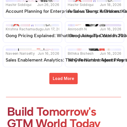
Hashir Siddiqui
Jun 26, 2026
Hashir Siddiqui
Jun 18, 2026
Account Planning for Enterprise Sales Teams Is Broken. He
Aviso vs Gong: An Honest C
Krishna Rachamadugu
Jun 17, 2026
Aniroodh N
Jun 16, 2026
Gong Pricing Explained: What Gong Actually Costs in 2026 
Introducing The World's Fir
Naveen Narisetty
Jun 16, 2026
Bithika Bishesh
Jun 16, 2026
Sales Enablement Analytics: The One Number Most Progr
Why Persistent Agents Are 
Load More
Build Tomorrow's 
GTM World Today