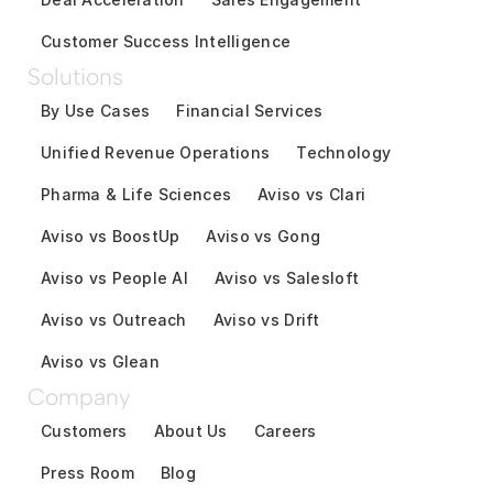
Customer Success Intelligence
Solutions
By Use Cases
Financial Services
Unified Revenue Operations
Technology
Pharma & Life Sciences
Aviso vs Clari
Aviso vs BoostUp
Aviso vs Gong
Aviso vs People AI
Aviso vs Salesloft
Aviso vs Outreach
Aviso vs Drift
Aviso vs Glean
Company
Customers
About Us
Careers
Press Room
Blog