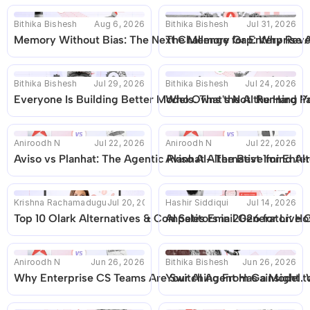
Bithika Bishesh
Aug 6, 2026
Bithika Bishesh
Jul 31, 2026
Memory Without Bias: The Next Challenge for Enterprise A
The Memory Gap: Why Reven
Bithika Bishesh
Jul 29, 2026
Bithika Bishesh
Jul 24, 2026
Everyone Is Building Better Models. That's Not the Hard Pa
Who Owns the AI Running Yo
Aniroodh N
Jul 22, 2026
Aniroodh N
Jul 22, 2026
Aviso vs Planhat: The Agentic Planhat Alternative for En
Aviso AI- The Best 1mind Alt
Krishna Rachamadugu
Jul 20, 2026
Hashir Siddiqui
Jul 14, 2026
Top 10 Olark Alternatives & Competitors in 2026 for Live 
AI Sales Email Generator: Ho
Aniroodh N
Jun 26, 2026
Bithika Bishesh
Jun 26, 2026
Why Enterprise CS Teams Are Switching From Gainsight to
Your AI Agent Has a Model. W