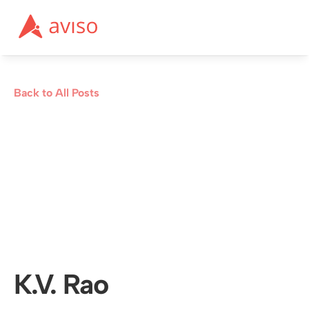
Back to All Posts
K.V. Rao