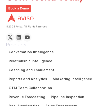
Book a Demo
©2026 Aviso. All Rights Reserved
Products
Conversation Intelligence
Relationship Intelligence
Coaching and Enablement
Reports and Analytics
Marketing Intelligence
GTM Team Collaboration
Revenue Forecasting
Pipeline Inspection
Deal Acceleration
Sales Engagement