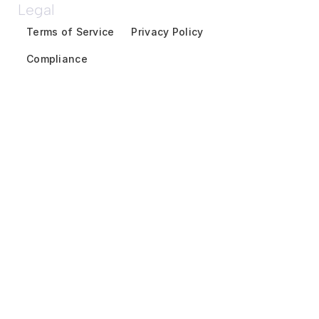
Legal
Terms of Service
Privacy Policy
Compliance