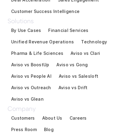
Customer Success Intelligence
Solutions
By Use Cases
Financial Services
Unified Revenue Operations
Technology
Pharma & Life Sciences
Aviso vs Clari
Aviso vs BoostUp
Aviso vs Gong
Aviso vs People AI
Aviso vs Salesloft
Aviso vs Outreach
Aviso vs Drift
Aviso vs Glean
Company
Customers
About Us
Careers
Press Room
Blog