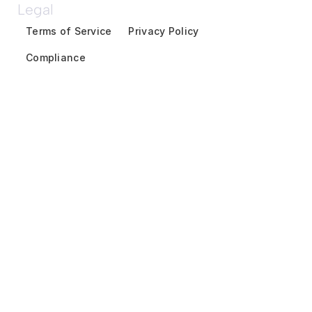
Legal
Terms of Service
Privacy Policy
Compliance