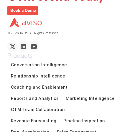
Book a Demo
©2026 Aviso. All Rights Reserved
Products
Conversation Intelligence
Relationship Intelligence
Coaching and Enablement
Reports and Analytics
Marketing Intelligence
GTM Team Collaboration
Revenue Forecasting
Pipeline Inspection
Deal Acceleration
Sales Engagement