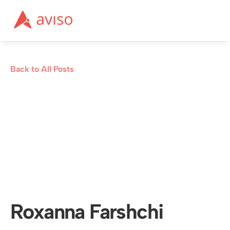
Back to All Posts
Roxanna Farshchi