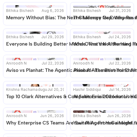
Bithika Bishesh
Aug 6, 2026
Bithika Bishesh
Jul 31, 2026
Memory Without Bias: The Next Challenge for Enterprise A
The Memory Gap: Why Reven
Bithika Bishesh
Jul 29, 2026
Bithika Bishesh
Jul 24, 2026
Everyone Is Building Better Models. That's Not the Hard Pa
Who Owns the AI Running Yo
Aniroodh N
Jul 22, 2026
Aniroodh N
Jul 22, 2026
Aviso vs Planhat: The Agentic Planhat Alternative for En
Aviso AI- The Best 1mind Alt
Krishna Rachamadugu
Jul 20, 2026
Hashir Siddiqui
Jul 14, 2026
Top 10 Olark Alternatives & Competitors in 2026 for Live 
AI Sales Email Generator: Ho
Aniroodh N
Jun 26, 2026
Bithika Bishesh
Jun 26, 2026
Why Enterprise CS Teams Are Switching From Gainsight to
Your AI Agent Has a Model. W