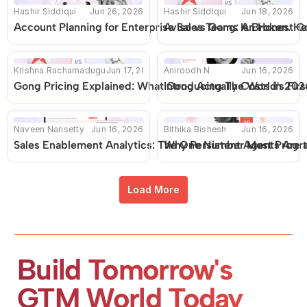
Hashir Siddiqui
Jun 26, 2026
Hashir Siddiqui
Jun 18, 2026
Account Planning for Enterprise Sales Teams Is Broken. He
Aviso vs Gong: An Honest C
Krishna Rachamadugu
Jun 17, 2026
Aniroodh N
Jun 16, 2026
Gong Pricing Explained: What Gong Actually Costs in 2026 
Introducing The World's Fir
Naveen Narisetty
Jun 16, 2026
Bithika Bishesh
Jun 16, 2026
Sales Enablement Analytics: The One Number Most Progr
Why Persistent Agents Are 
Load More
Build Tomorrow's 
GTM World Today